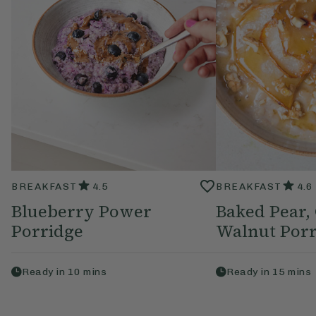
BREAKFAST
4.5
BREAKFAST
4.6
Blueberry Power
Baked Pear
Porridge
Walnut Porr
Ready in
10
mins
Ready in
15
mins