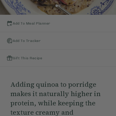
Add To Meal Planner
Add To Tracker
Gift This Recipe
Adding quinoa to porridge
makes it naturally higher in
protein, while keeping the
texture creamy and