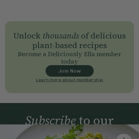
Unlock
thousands
of delicious
plant-based recipes
Become a Deliciously Ella member
today
Join Now
Learn more about membership
Subscribe
to our
newsletter