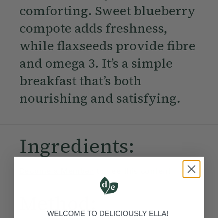
comforting. Sweet blueberry
compote adds freshness,
while flaxseeds provide fibre
and omega 3. It’s a simple
breakfast that’s both
nourishing and satisfying.
Ingredients:
Become a Member
to see this content
Method:
WELCOME TO DELICIOUSLY ELLA!