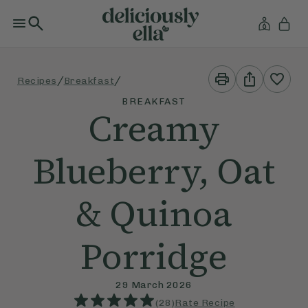
Print
Share
/
/
Recipes
Breakfast
This
This
Recipe
Recipe
BREAKFAST
Creamy
Blueberry, Oat
& Quinoa
Porridge
29 March 2026
(
28
)
Rate Recipe