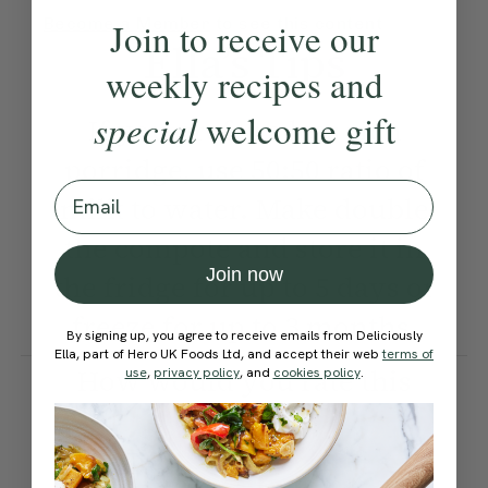
Become a Member
to see this content
Join to receive our
Ella’s Tips
weekly recipes and
special
welcome gift
If you prefer a less rich
porridge, use 50:50 ratio of
Email
milk to water. Make double
the compote and store it in
Join now
the fridge for up to 5 days or
freeze for up to 3 months.
By signing up, you agree to receive emails from Deliciously
Ella, part of Hero UK Foods Ltd, and accept their web
terms of
How would you rate this
use
,
privacy policy
, and
cookies policy
.
recipe?