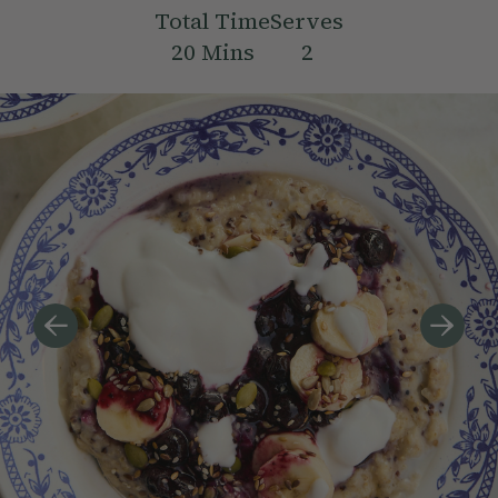
Total Time
Serves
20
Mins
2