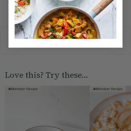
Submit Rating
More recipes
BREAKFAST
BRUNCH
DINNER
SWEETS
DRINKS
ELLA'S PICKS
SMOOTHIES & JUICES
Love this? Try these...
Member Recipe
Member Recipe