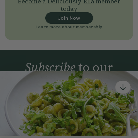
Become a Deliciously Ella member
today
Join Now
Learn more about membership
Subscribe
to our
newsletter
Simple tools for a healthier life delivered straight
to your inbox every week.
Sign Up
By signing up, you agree to receive emails from Deliciously Ella,
part of Hero UK Foods Ltd, and accept their
Web Terms of Use
and
privacy and cookie policy
.