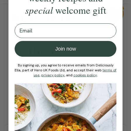
special
welcome gift
Ingredients:
Email
Become a Member
to see this content
Method:
Join now
By signing up, you agree to receive emails from Deliciously
Become a Member
to see this content
Ella, part of Hero UK Foods Ltd, and accept their web
terms of
Ella’s Tips
use
,
privacy policy
, and
cookies policy
.
These are also delicious
dipped or drizzled in almond
butter.