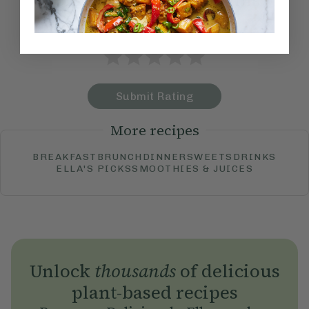
How would you rate this
recipe?
Submit Rating
More recipes
BREAKFAST
BRUNCH
DINNER
SWEETS
DRINKS
ELLA'S PICKS
SMOOTHIES & JUICES
Unlock
thousands
of delicious
plant-based recipes