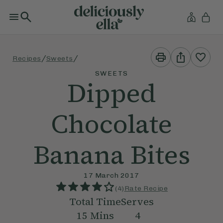
Print
Share
/
/
Recipes
Sweets
This
This
Recipe
Recipe
SWEETS
Dipped
Chocolate
Banana Bites
17 March 2017
(
4
)
Rate Recipe
Total Time
Serves
15
Mins
4