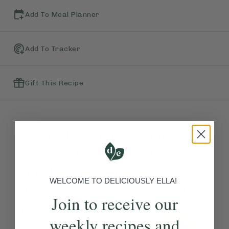
Add To Meal Planner
Add To Tracker
Gift This Recipe
These decadent banana bites
are the perfect afternoon
snack, and even better when
WELCOME TO DELICIOUSLY ELLA!
drizzled with a spoonful of
Join to receive our
nut butter.
weekly recipes and