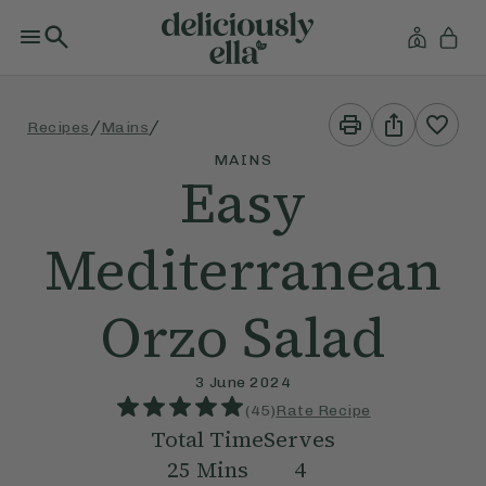
Print
Share
/
/
Recipes
Mains
This
This
Recipe
Recipe
MAINS
Easy
Mediterranean
Orzo Salad
3 June 2024
(
45
)
Rate Recipe
Total Time
Serves
25
Mins
4