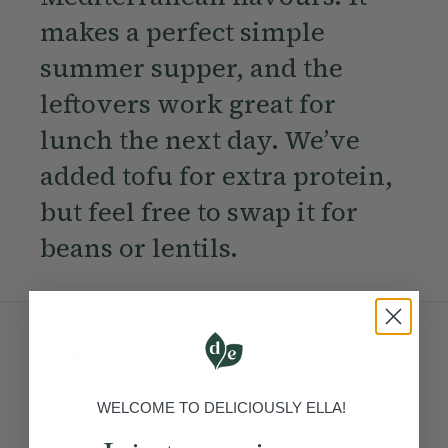
makes a perfect simple
summer supper, and the
leftovers work great for
lunch the next day. We’ve
added tofu for extra protein,
but feel free to swap it for
beans or lentils.
Ingredients:
Become a Member
to see this content
WELCOME TO DELICIOUSLY ELLA!