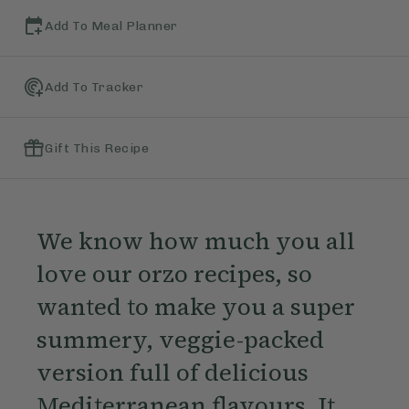
Add To Meal Planner
Add To Tracker
Gift This Recipe
We know how much you all
love our orzo recipes, so
wanted to make you a super
summery, veggie-packed
version full of delicious
Mediterranean flavours. It