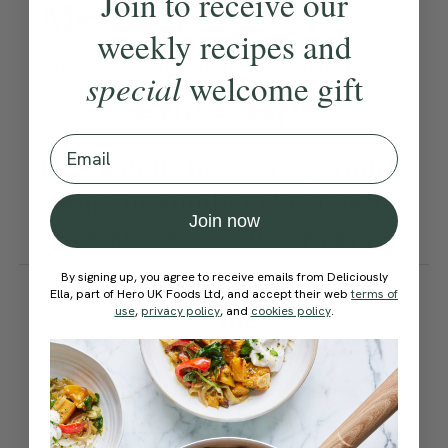
Join to receive our
Method:
weekly recipes and
Become a Member
to see this content
special
welcome gift
Ella’s Tips
Email
If you don’t have orzo, simply
swap for another short pasta,
Join now
such as orecchiette or penne.
By signing up, you agree to receive emails from Deliciously
How would you rate this
Ella, part of Hero UK Foods Ltd, and accept their web
terms of
recipe?
use
,
privacy policy
, and
cookies policy
.
Submit Rating