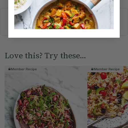
More recipes
BREAKFAST
BRUNCH
DINNER
SWEETS
DRINKS
ELLA'S PICKS
SMOOTHIES & JUICES
Love this? Try these...
Member Recipe
Member Recipe