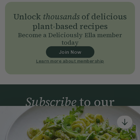
Unlock
thousands
of delicious
plant-based recipes
Become a Deliciously Ella member
today
Join Now
Learn more about membership
Subscribe
to our
newsletter
Simple tools for a healthier life delivered straight
to your inbox every week.