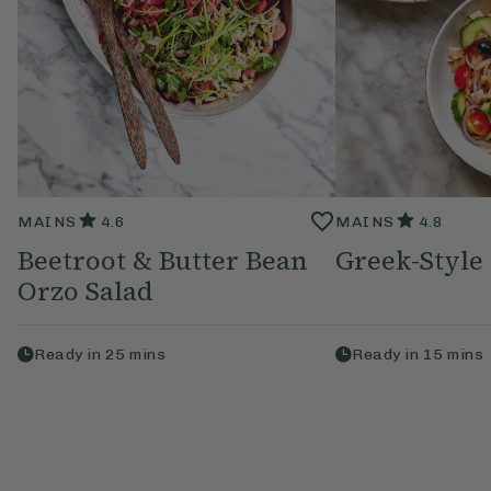
MAINS
4.6
MAINS
4.8
Beetroot & Butter Bean
Greek-Style
Orzo Salad
Ready in
25
mins
Ready in
15
mins