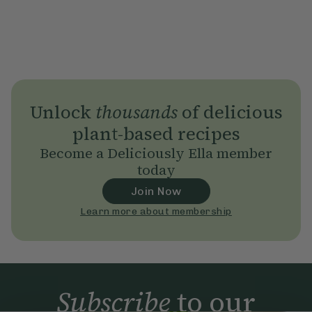
Unlock
thousands
of delicious
plant-based recipes
Become a Deliciously Ella member
today
Join Now
Learn more about membership
Subscribe
to our