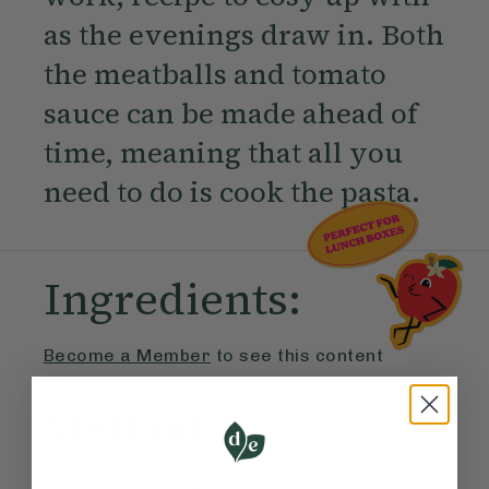
as the evenings draw in. Both
the meatballs and tomato
sauce can be made ahead of
time, meaning that all you
need to do is cook the pasta.
Ingredients:
Become a Member
to see this content
Method:
Become a Member
to see this content