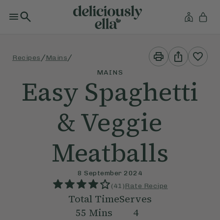
Print
Share
/
/
Recipes
Mains
This
This
Recipe
Recipe
MAINS
Easy Spaghetti
& Veggie
Meatballs
8 September 2024
(
41
)
Rate Recipe
Total Time
Serves
55
Mins
4