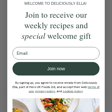
WELCOME TO DELICIOUSLY ELLA!
Ella’s Tips
Join to receive our
If you prefer using uncooked
weekly recipes and
quinoa, pour 50g into a small
special
welcome gift
saucepan along with 100ml /
3.5 fl oz of water and a pinch
Email
of salt. Bring to the boil,
cover with a lid and simmer
Join now
for 8–10 minutes until all of
By signing up, you agree to receive emails from Deliciously
the water has been absorbed.
Ella, part of Hero UK Foods Ltd, and accept their web
terms of
use
,
privacy policy
, and
cookies policy
.
How would you rate this
recipe?