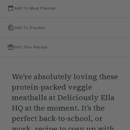
Add To Meal Planner
Add To Tracker
Gift This Recipe
We’re absolutely loving these
protein-packed veggie
meatballs at Deliciously Ella
HQ at the moment. It’s the
perfect back-to-school, or
work, recipe to cosy up with