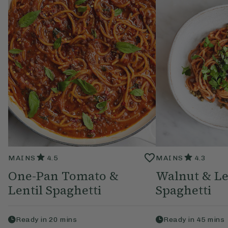
MAINS
4.5
MAINS
4.3
One-Pan Tomato &
Walnut & Le
Lentil Spaghetti
Spaghetti
Ready in
20
mins
Ready in
45
mins