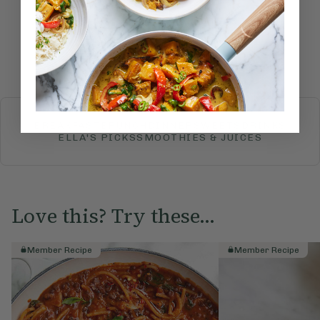
Submit Rating
More recipes
BREAKFAST
BRUNCH
DINNER
SWEETS
DRINKS
ELLA'S PICKS
SMOOTHIES & JUICES
Love this? Try these...
Member Recipe
Member Recipe