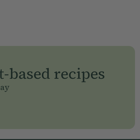
t-based recipes
day