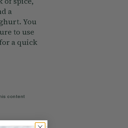
 of spice,
nd a
ghurt. You
sure to use
for a quick
his content