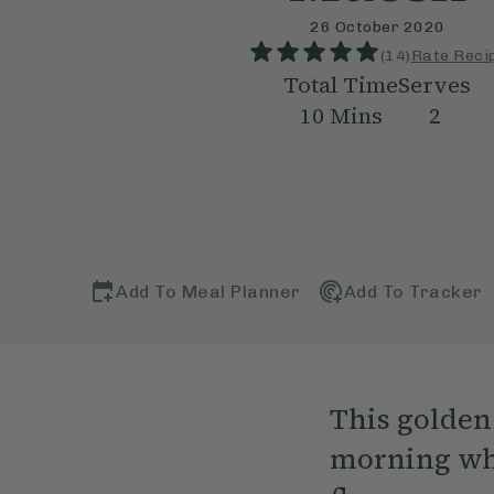
26 October 2020
(
14
)
Rate Reci
Total Time
Serves
10
Mins
2
Add To Meal Planner
Add To Tracker
This golden 
morning wh