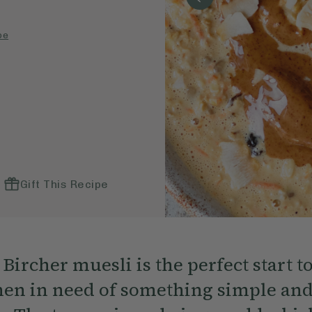
pe
Gift This Recipe
Bircher muesli is the perfect start t
en in need of something simple an