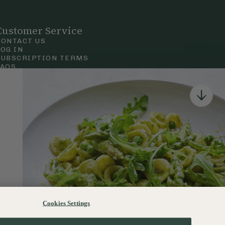
Customer Service
CONTACT US
LOG IN
SUBSCRIPTION TERMS
FAQS
Privacy & Cookie Policy
Terms & Conditions
 Court Road, London.
Cookies Settings
120–122 Commercial Road, Bournemouth, Dorset, BH2 5LT