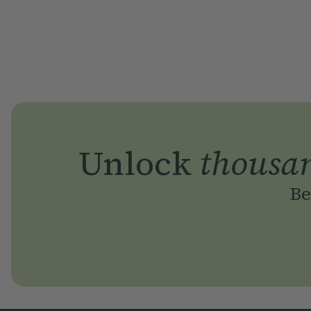
Unlock
thousa
Be