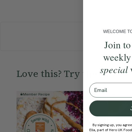
WELCOME TO 
BREAKFAST
Join to
weekly
special
Love this? Try these...
Email
Member Recipe
Member R
By signing up, you agree
Ella, part of Hero UK Foo