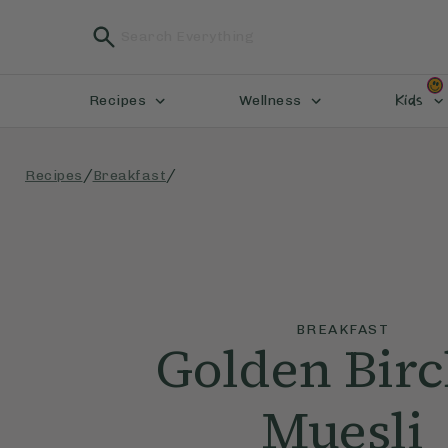
Kids
Recipes
Wellness
/
/
Recipes
Breakfast
BREAKFAST
Golden Bir
Muesli