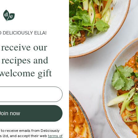
Submit Rating
More recipes
DELICIOUSLY ELLA!
BRUNCH
DINNER
SWEETS
DRINKS
ELLA'S PICKS
SMOOTHIE
 receive our
 recipes and
welcome gift
ecipe
Member Recipe
Join now
 to receive emails from Deliciously
ds Ltd, and accept their web
terms of