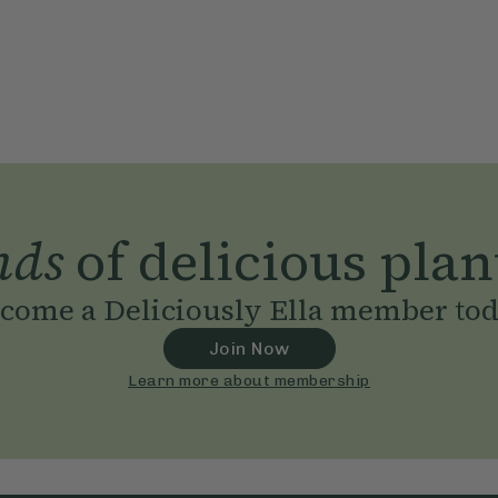
nds
of delicious plan
come a Deliciously Ella member to
Join Now
Learn more about membership