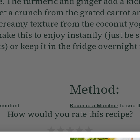
. The turmeric and ginger add a kick
et a crunch from the grated carrot a
 creamy texture from the coconut yo
ake this to enjoy instantly (just be 
s) or keep it in the fridge overnight 
Method:
 content
Become a Member
to see t
How would you rate this recipe?