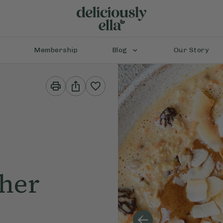
Membership
Blog
Our Story
Print
Share
This
This
Recipe
Recipe
cher