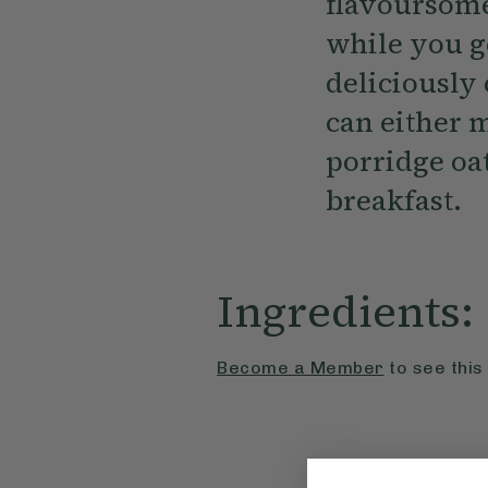
flavoursome
while you g
deliciously
can either m
porridge oat
breakfast.
Ingredients:
Become a Member
to see this