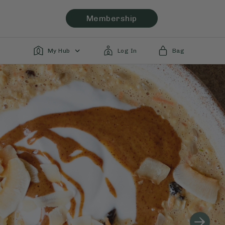
Membership
My Hub
Log In
Bag