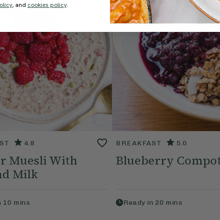
olicy
, and
cookies policy
.
ST
4.8
BREAKFAST
5.0
r Muesli With
Blueberry Compo
d Milk
n
10
mins
Ready in
20
mins