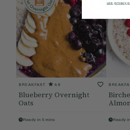
use
,
privacy p
BREAKFAST
4.6
BREAKFA
Blueberry Overnight
Birche
Oats
Almon
Ready in
5
mins
Ready i