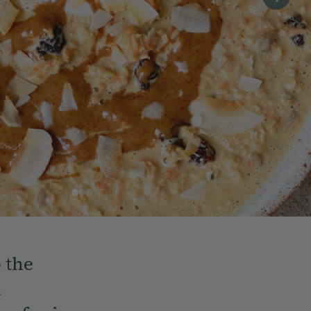
o the
d