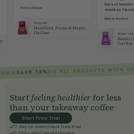
bars of heaven are my essential
delicio
snack as I’m out walking. They...
"
inspira
breath..
Maria Anstiss
Ozharm
 & Maple
What's New
Raisin Chocolate Topped
Oat Bar
ON ALL PRODUCTS WITH MEMBERSHIP
 15%
Start
feeling healthier
for less
than your takeaway coffee
Start Free Trial
7-day no commitment free trial
2,000+ plant-based recipes