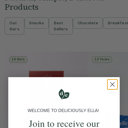
Products
Oat
Snacks
Best
Chocolate
Breakfas
Bars
Sellers
16 Bars
12 Packs
WELCOME TO DELICIOUSLY ELLA!
Join to receive our