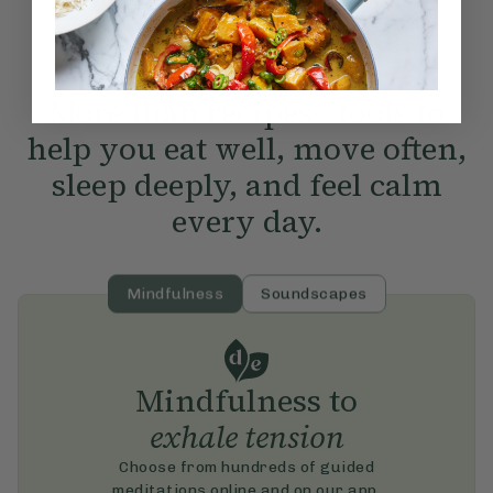
More than recipes - tools to
help you eat well, move often,
sleep deeply, and feel calm
every day.
Mindfulness
Soundscapes
Mindfulness to
exhale tension
Choose from hundreds of guided
meditations online and on our app.