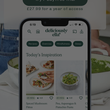
£27.99
for a year of access