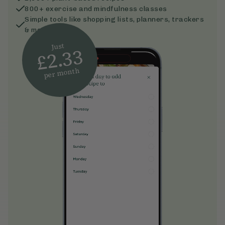
800+ exercise and mindfulness classes
Simple tools like shopping lists, planners, trackers
& more
Just
£2.33
per month