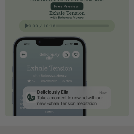
Free Preview!
Exhale Tension
with
Rebecca Moore
0:00
/
10:16
Deliciously Ella
Now
Take a moment to unwind with our 
new Exhale Tension meditation