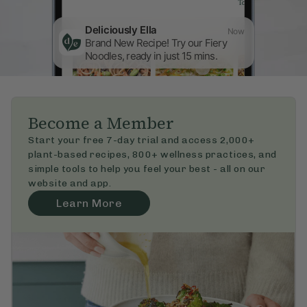
Deliciously Ella
Now
Brand New Recipe! Try our Fiery 
Noodles, ready in just 15 mins.
Become a Member
Start your free 7-day trial and access 2,000+ 
plant-based recipes, 800+ wellness practices, and 
simple tools to help you feel your best - all on our 
website and app.
Learn More