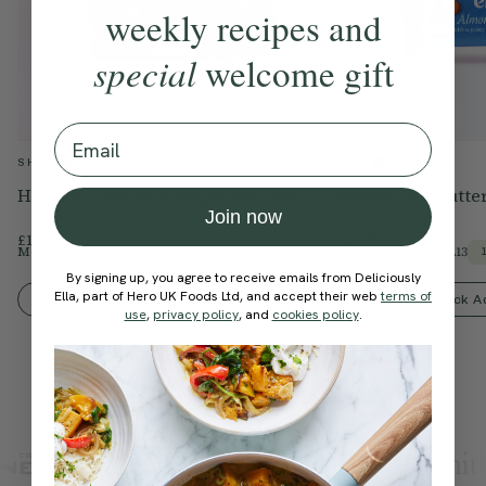
weekly recipes and
special
welcome gift
Email
5.0
5.0
SHOP
SHOP
Hazelnut, Pecan & Maple Oat Bar
Almond Nut Butter
Join now
£16.00
£22.50
Members Price
£13.60
Members Price
£19.13
15% Off
By signing up, you agree to receive emails from Deliciously
Ella, part of Hero UK Foods Ltd, and accept their web
terms of
Quick Add To Bag
Quick A
use
,
privacy policy
, and
cookies policy
.