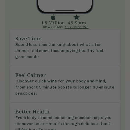
1.8 Million
4.9 Stars
DOWNLOADS
16.7K REVIEWS
Save Time
Spend less time thinking about what's for
dinner, and more time enjoying healthy feel-
good meals.
Feel Calmer
Discover quick wins for your body and mind,
from short 5 minute boosts to longer 30-minute
practices.
Better Health
From body to mind, becoming member helps you
discover better health through delicious food –
all for just 7p a day.