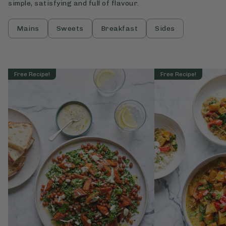
simple, satisfying and full of flavour.
Mains
Sweets
Breakfast
Sides
Free Recipe!
Free Recipe!