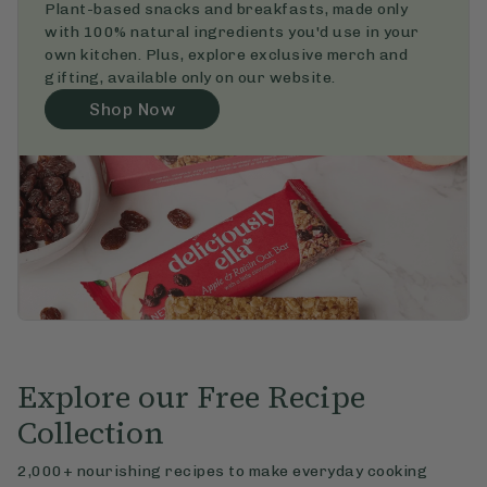
Plant-based snacks and breakfasts, made only 
with 100% natural ingredients you'd use in your 
own kitchen. Plus, explore exclusive merch and 
gifting, available only on our website.
Shop Now
Explore our Free Recipe
Collection
2,000+ nourishing recipes to make everyday cooking