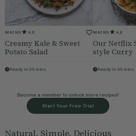
MAINS
4.9
MAINS
4.8
Creamy Kale & Sweet
Our Netflix 
Potato Salad
style Curry
Ready in
35
mins
Ready in
45
mins
Become a member to unlock more recipes!
Start Your Free Trial
Natural, Simple, Delicious