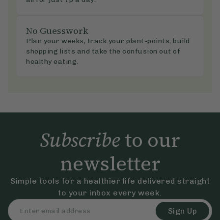
No Guesswork
Plan your weeks, track your plant-points, build
shopping lists and take the confusion out of
healthy eating.
Subscribe
to our
newsletter
Simple tools for a healthier life delivered straight
to your inbox every week.
Sign Up