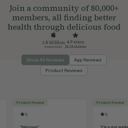
Join a community of 80,000+
members, all finding better
health through delicious food
4.9 stars
1.8 Million
16.7K reviews
downloads
Show All Reviews
App Reviews
Product Reviews
Product Review
App Revi
5
5
"
I’m a dog walker and these little
"
Absolut