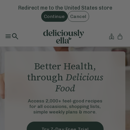
Redirect me to the
United States
store
Continue
Cancel
Better Health,
through
Delicious
Food
Access 2,000+ feel-good recipes
for all occasions, shopping lists,
simple weekly plans & more.
Try 7-Day Free Trial