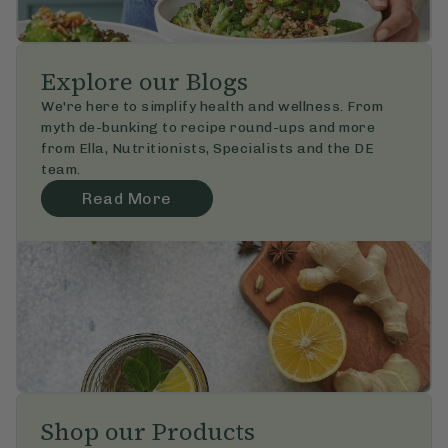
Explore our Blogs
We're here to simplify health and wellness. From 
myth de-bunking to recipe round-ups and more 
from Ella, Nutritionists, Specialists and the DE 
team.
Read More
Shop our Products