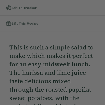
Add To Tracker
Gift This Recipe
This is such a simple salad to
make which makes it perfect
for an easy midweek lunch.
The harissa and lime juice
taste delicious mixed
through the roasted paprika
sweet potatoes, with the