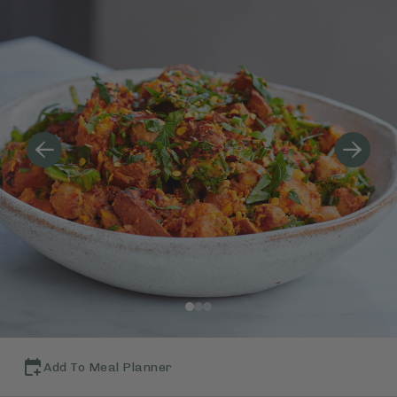
Add To Meal Planner