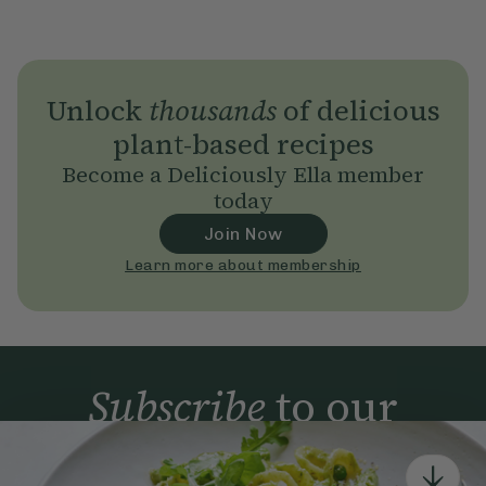
Unlock
thousands
of delicious
plant-based recipes
Become a Deliciously Ella member
today
Join Now
Learn more about membership
Subscribe
to our
newsletter