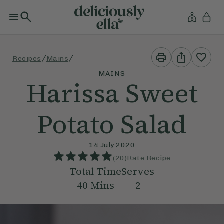
Print
Share
/
/
Recipes
Mains
This
This
Recipe
Recipe
MAINS
Harissa Sweet
Potato Salad
14 July 2020
(
20
)
Rate Recipe
Total Time
Serves
40
Mins
2