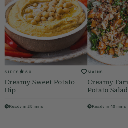
SIDES
5.0
MAINS
Creamy Sweet Potato
Creamy Far
Dip
Potato Salad
Ready in
25
mins
Ready in
40
mins