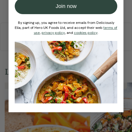
Join now
Submit Rating
More recipes
By signing up, you agree to receive emails from Deliciously
Ella, part of Hero UK Foods Ltd, and accept their web
terms of
use
,
privacy policy
, and
cookies policy
.
BREAKFAST
BRUNCH
DINNER
SWEETS
DRINKS
ELLA'S PICKS
SMOOTHIES & JUICES
Love this? Try these...
Member Recipe
Member Recipe