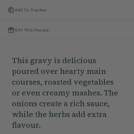
Add To Tracker
Gift This Recipe
This gravy is delicious
poured over hearty main
courses, roasted vegetables
or even creamy mashes. The
onions create a rich sauce,
while the herbs add extra
flavour.