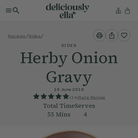
Print
Share
/
/
Recipes
Sides
This
This
Recipe
Recipe
SIDES
Herby Onion
Gravy
19 June 2018
(
14
)
Rate Recipe
Total Time
Serves
55
Mins
4