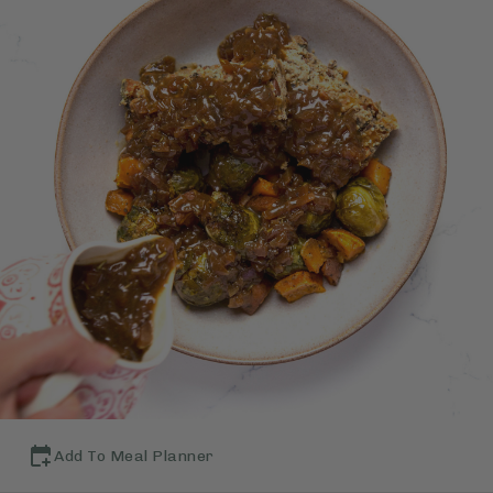
Add To Meal Planner