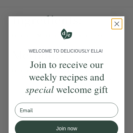
Ingredients:
Become a Member
to see this content
Method:
WELCOME TO DELICIOUSLY ELLA!
Join to receive our
Become a Member
to see this content
weekly recipes and
How would you rate this
special
recipe?
welcome gift
Email
Submit Rating
Join now