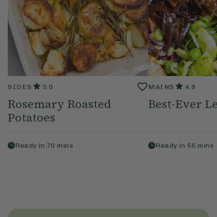
SIDES
5.0
MAINS
4.9
Rosemary Roasted
Best-Ever Le
Potatoes
Ready in
70
mins
Ready in
55
mins