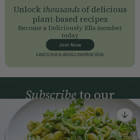
Unlock
thousands
of delicious
plant-based recipes
Become a Deliciously Ella member
today
Join Now
Learn more about membership
Subscribe
to our
newsletter
Simple tools for a healthier life delivered straight
to your inbox every week.
Sign Up