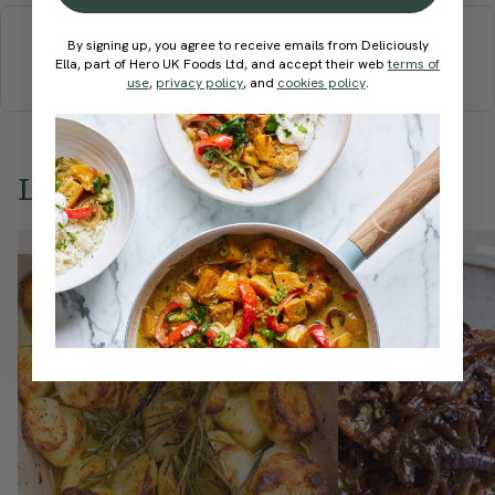
More recipes
By signing up, you agree to receive emails from Deliciously
BREAKFAST
BRUNCH
DINNER
SWEETS
DRINKS
Ella, part of Hero UK Foods Ltd, and accept their web
terms of
ELLA'S PICKS
SMOOTHIES & JUICES
use
,
privacy policy
, and
cookies policy
.
Love this? Try these...
Member Recipe
Member Recipe