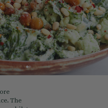
more
uce. The