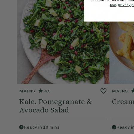
use
,
privacy p
MAINS
4.9
MAINS
Kale, Pomegranate &
Cream
Avocado Salad
Ready in
10
mins
Ready i