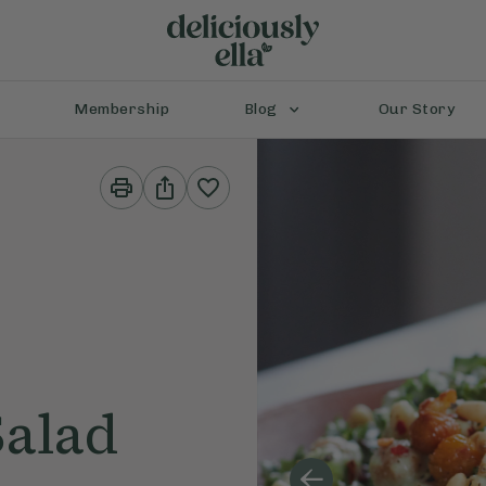
Membership
Blog
Our Story
Print
Share
This
This
Recipe
Recipe
Salad