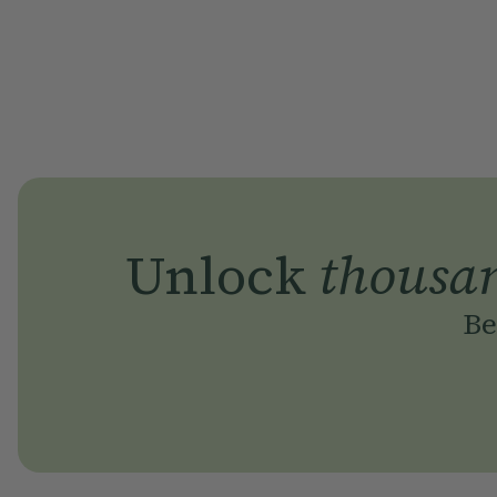
Unlock
thousa
Be