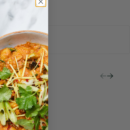
S & JUICES