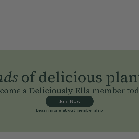
nds
of delicious plan
come a Deliciously Ella member to
Join Now
Learn more about membership