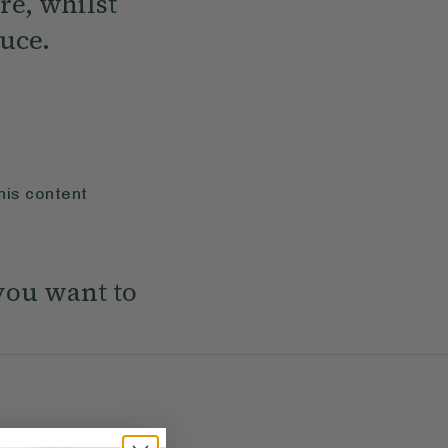
re, whilst
uce.
his content
you want to