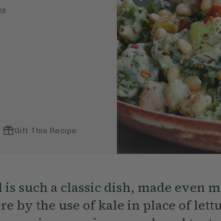
pe
Gift This Recipe
d is such a classic dish, made even 
re by the use of kale in place of lett