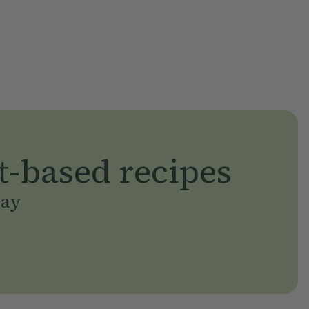
t-based recipes
day