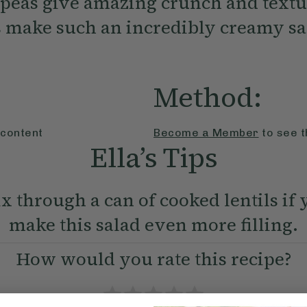
peas give amazing crunch and textu
 make such an incredibly creamy sa
Method:
 content
Become a Member
to see t
Ella’s Tips
x through a can of cooked lentils if 
make this salad even more filling.
How would you rate this recipe?