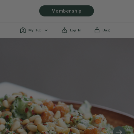
Membership
My Hub
Log In
Bag