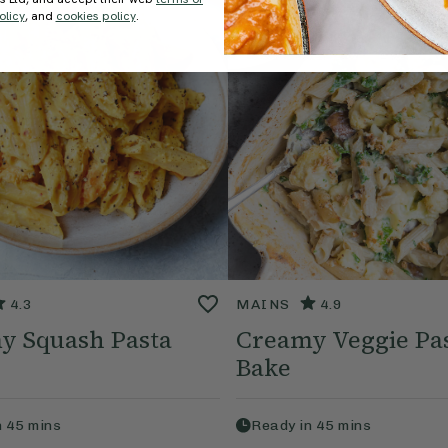
olicy
, and
cookies policy
.
4.3
MAINS
4.9
y Squash Pasta
Creamy Veggie Pa
Bake
n
45
mins
Ready in
45
mins