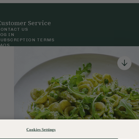
Customer Service
CONTACT US
LOG IN
SUBSCRIPTION TERMS
FAQS
Privacy & Cookie Policy
Terms & Conditions
 Court Road, London.
Cookies Settings
120–122 Commercial Road, Bournemouth, Dorset, BH2 5LT