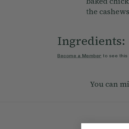
baked chick
the cashews
Ingredients:
Become a Member
to see this
You can mi