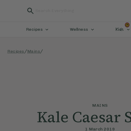
Kids
Recipes
Wellness
/
/
Recipes
Mains
MAINS
Kale Caesar 
1 March 2019