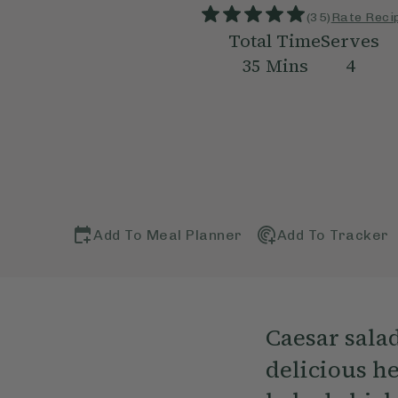
(
35
)
Rate Reci
Total Time
Serves
35
Mins
4
Add To Meal Planner
Add To Tracker
Caesar sala
delicious he