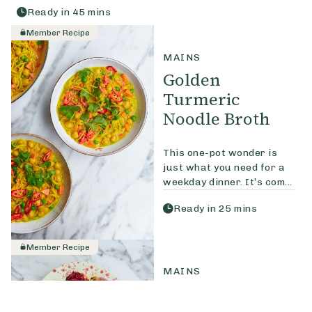
Ready in
45
mins
Member Recipe
MAINS
Golden
Turmeric
Noodle Broth
This one-pot wonder is
just what you need for a
weekday dinner. It’s com...
Ready in
25
mins
Member Recipe
MAINS
Delica Pumpkin