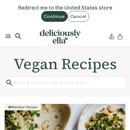
Redirect me to the
United States
store
Continue
Cancel
Vegan Recipes
Member Recipe