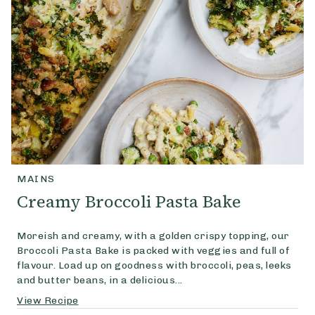
MAINS
Creamy Broccoli Pasta Bake
Moreish and creamy, with a golden crispy topping, our
Broccoli Pasta Bake is packed with veggies and full of
flavour. Load up on goodness with broccoli, peas, leeks
and butter beans, in a delicious...
View Recipe