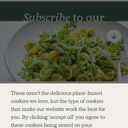
Subscribe
to our
newsletter
Simple tools for a healthier life delivered straight
to your inbox every week.
Sign Up
By signing up, you agree to receive emails from Deliciously Ella,
part of Hero UK Foods Ltd, and accept their
Web Terms of Use
and
privacy and cookie policy
.
Enjoy your first three
These aren’t the delicious plant-based
recipes for FREE
cookies we love, but the type of cookies
Explore
Company
Customer Service
that make our website work the best for
RECIPES
MEMBERSHIP
CONTACT US
WELLNESS
TEAMS
LOG IN
or
you. By clicking ‘accept all’ you agree to
SHOP
CAREERS
SUBSCRIPTION TERMS
Become a member
for unlimited access to thousands of
BLOG
FAQS
these cookies being stored on your