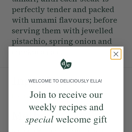
perfectly tender and packed
with umami flavours; before
serving them with jewelled
pistachio, spring onion and
chickpea rice.
Ingredients:
WELCOME TO DELICIOUSLY ELLA!
Join to receive our
Become a Member
to see this content
weekly recipes and
Method:
special
welcome gift
Become a Member
to see this content