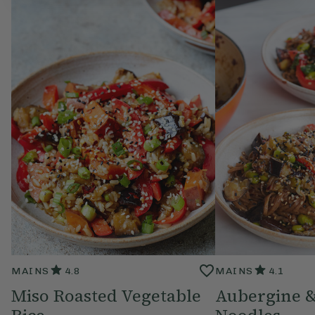
MAINS
4.8
MAINS
4.1
Miso Roasted Vegetable
Aubergine 