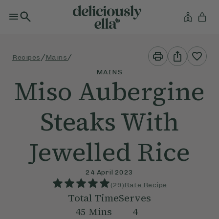
Print
Share
/
/
Recipes
Mains
This
This
Recipe
Recipe
MAINS
Miso Aubergine
Steaks With
Jewelled Rice
24 April 2023
(
29
)
Rate Recipe
Total Time
Serves
45
Mins
4