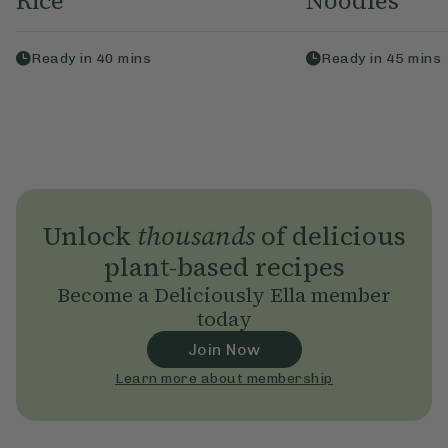
Rice
Noodles
Ready in
40
mins
Ready in
45
mins
Unlock
thousands
of delicious
plant-based recipes
Become a Deliciously Ella member
today
Join Now
Learn more about membership