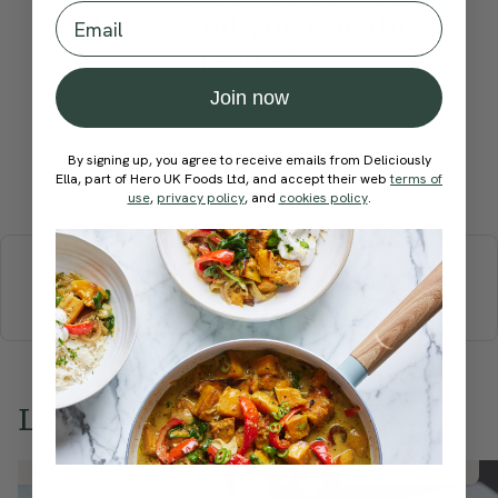
Email
How would you rate this
recipe?
Join now
By signing up, you agree to receive emails from Deliciously
Ella, part of Hero UK Foods Ltd, and accept their web
Submit Rating
terms of
use
,
privacy policy
, and
cookies policy
.
More recipes
BREAKFAST
BRUNCH
DINNER
SWEETS
DRINKS
ELLA'S PICKS
SMOOTHIES & JUICES
Love this? Try these...
Member Recipe
Member Recipe