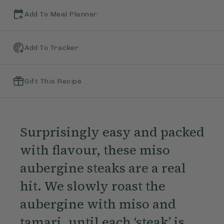
Add To Meal Planner
Add To Tracker
Gift This Recipe
Surprisingly easy and packed
with flavour, these miso
aubergine steaks are a real
hit. We slowly roast the
aubergine with miso and
tamari, until each ‘steak’ is