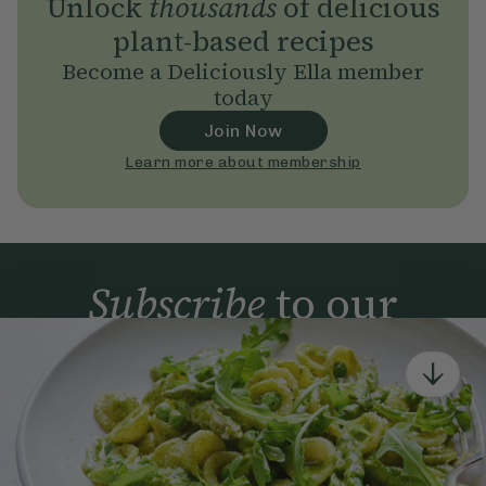
Unlock
thousands
of delicious
plant-based recipes
Become a Deliciously Ella member
today
Join Now
Learn more about membership
Subscribe
to our
newsletter
Simple tools for a healthier life delivered straight
to your inbox every week.
Sign Up