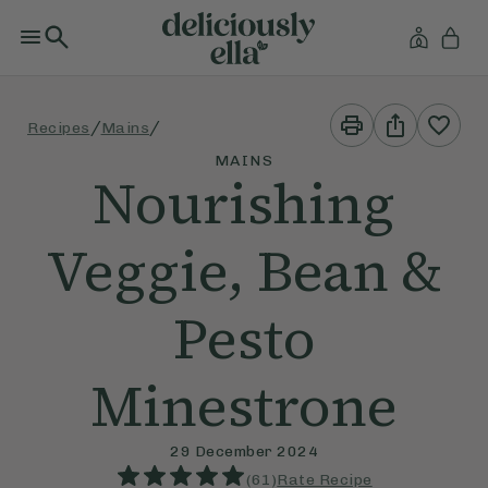
Print
Share
/
/
Recipes
Mains
This
This
Recipe
Recipe
MAINS
Nourishing
Veggie, Bean &
Pesto
Minestrone
29 December 2024
(
61
)
Rate Recipe