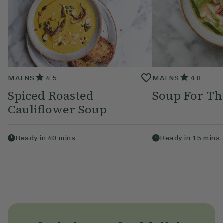
MAINS
4.5
MAINS
4.8
Spiced Roasted
Soup For Th
Cauliflower Soup
Ready in
40
mins
Ready in
15
mins