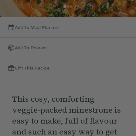
Add To Meal Planner
Add To Tracker
Gift This Recipe
This cosy, comforting
veggie-packed minestrone is
easy to make, full of flavour
and such an easy way to get