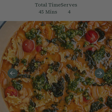
Total Time
Serves
45
Mins
4