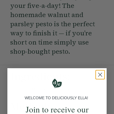
your five-a-day! The
homemade walnut and
parsley pesto is the perfect
way to finish it — if you’re
short on time simply use
shop-bought pesto.
Ingredients:
Become a Member
to see this content
WELCOME TO DELICIOUSLY ELLA!
Method:
Join to receive our