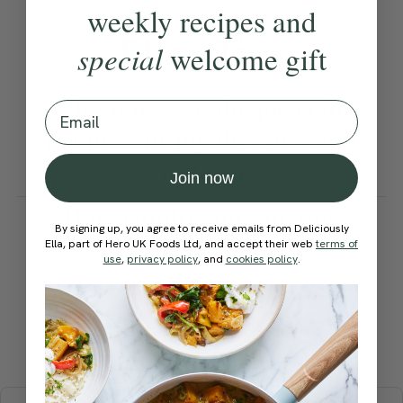
weekly recipes and
Become a Member
to see this content
Ella’s Tips
special
welcome gift
Why not swap the pasta for
Email
potato? Simply dice and add
in step 3.
Join now
How would you rate this
By signing up, you agree to receive emails from Deliciously
recipe?
Ella, part of Hero UK Foods Ltd, and accept their web
terms of
use
,
privacy policy
, and
cookies policy
.
Submit Rating
More recipes