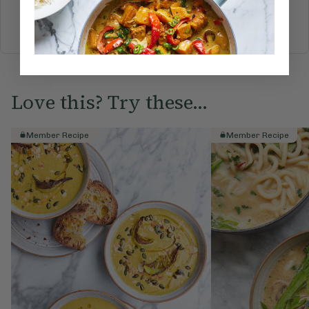
BREAKFAST
BRUNCH
DINNER
SWEETS
DRINKS
ELLA'S PICKS
SMOOTHIES & JUICES
Love this? Try these...
Member Recipe
Member Recipe