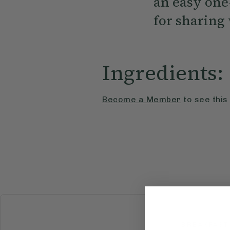
an easy one
for sharing 
Ingredients:
Become a Member
to see this
BREAKFAST