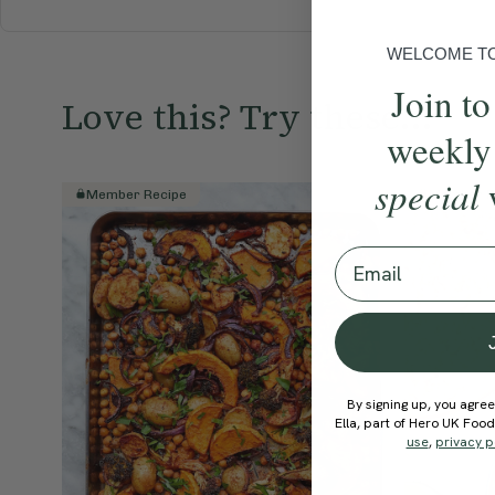
WELCOME TO 
Join to
Love this? Try these...
weekly
special
Member Recipe
Member R
Email
By signing up, you agree
Ella, part of Hero UK Foo
use
,
privacy p