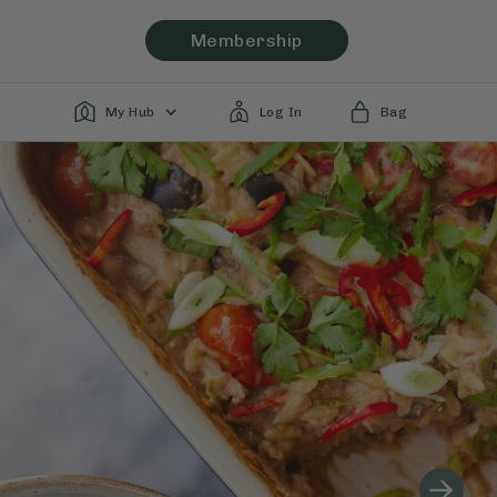
Membership
My Hub
Log In
Bag