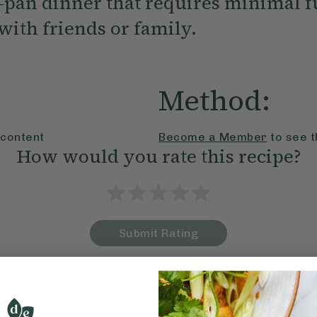
-pan dinner that requires minimal f
with friends or family.
Method:
 content
Become a Member
to see t
How would you rate this recipe?
Submit Rating
More recipes
BRUNCH
DINNER
SWEETS
DRINKS
ELLA'S PICKS
SMOOTHIE