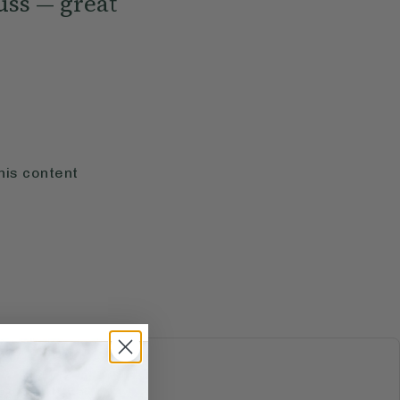
uss — great
his content
S & JUICES