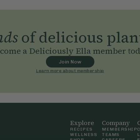
nds
of delicious plan
come a Deliciously Ella member to
Join Now
Learn more about membership
Explore
Company
RECIPES
MEMBERSHIP
WELLNESS
TEAMS
SHOP
CAREERS