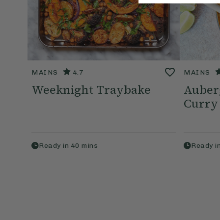
MAINS
4.7
MAINS
Weeknight Traybake
Auberg
Curry
Ready in
40
mins
Ready i