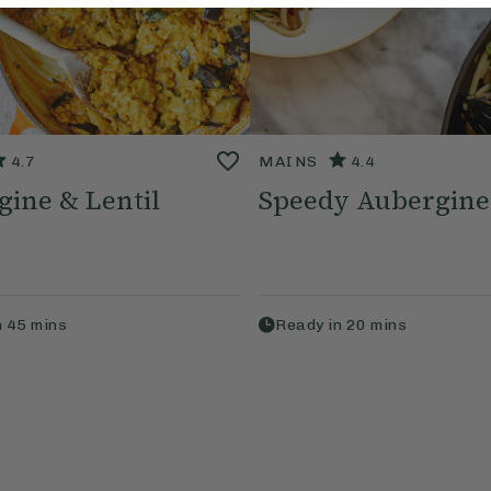
4.7
MAINS
4.4
ine & Lentil
Speedy Aubergine
n
45
mins
Ready in
20
mins