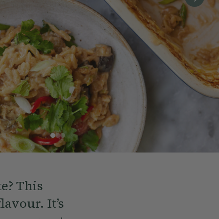
te? This
avour. It’s