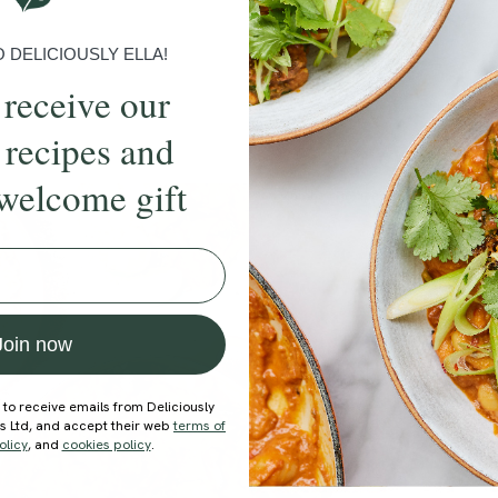
DELICIOUSLY ELLA!
 receive our
 recipes and
welcome gift
ecipe
Member Recipe
Join now
 to receive emails from Deliciously
ds Ltd, and accept their web
terms of
olicy
, and
cookies policy
.