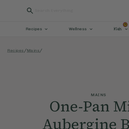
Kids
Recipes
Wellness
/
/
Recipes
Mains
MAINS
One-Pan M
Aubergine 