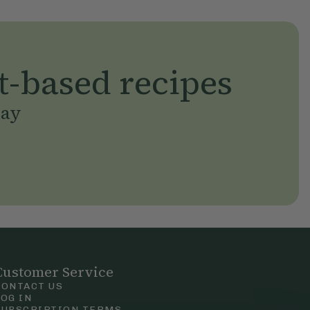
t-based recipes
day
Customer Service
CONTACT US
LOG IN
SUBSCRIPTION TERMS