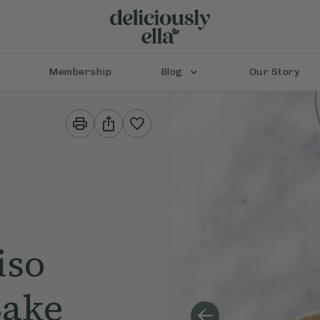
Membership
Blog
Our Story
Print
Share
This
This
Recipe
Recipe
iso
Bake