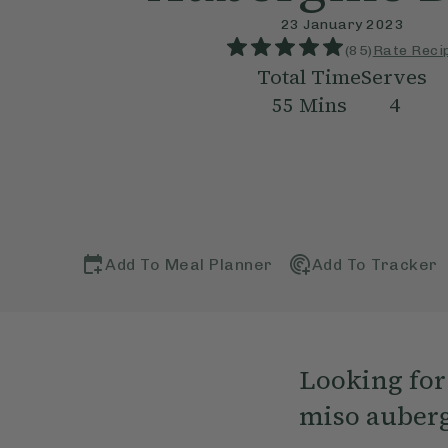
23 January 2023
(
85
)
Rate Reci
Total Time
Serves
55
Mins
4
Add To Meal Planner
Add To Tracker
Looking for 
miso aubergi