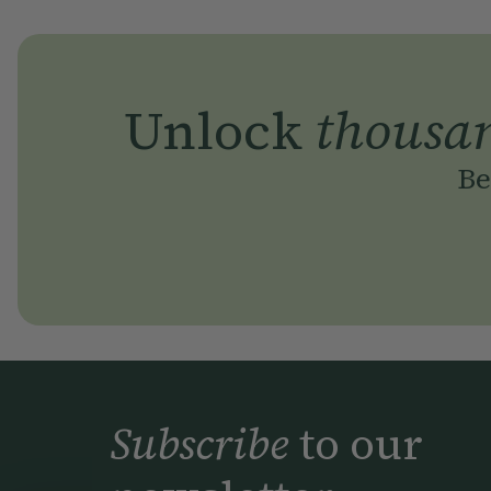
Unlock
thousa
Be
Subscribe
to our