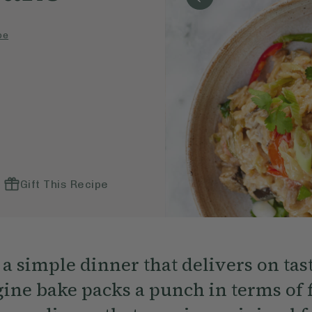
pe
Gift This Recipe
a simple dinner that delivers on tas
ne bake packs a punch in terms of fl