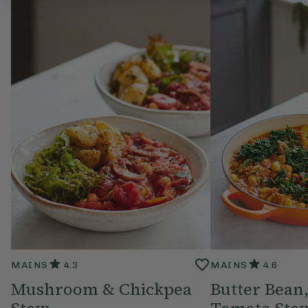
MAINS
4.3
MAINS
4.6
Mushroom & Chickpea
Butter Bean,