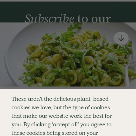
Subscribe
to our
newsletter
Simple tools for a healthier life delivered straight
to your inbox every week.
Sign Up
By signing up, you agree to receive emails from Deliciously Ella,
part of Hero UK Foods Ltd, and accept their
Web Terms of Use
and
privacy and cookie policy
.
Enjoy your first three
These aren’t the delicious plant-based
recipes for FREE
cookies we love, but the type of cookies
Explore
Company
Customer Service
that make our website work the best for
RECIPES
MEMBERSHIP
CONTACT US
WELLNESS
TEAMS
LOG IN
or
you. By clicking ‘accept all’ you agree to
SHOP
CAREERS
SUBSCRIPTION TERMS
Become a member
for unlimited access to thousands of
BLOG
FAQS
these cookies being stored on your