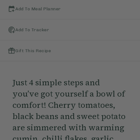
Add To Meal Planner
Add To Tracker
Gift This Recipe
Just 4 simple steps and
you’ve got yourself a bowl of
comfort! Cherry tomatoes,
black beans and sweet potato
are simmered with warming
cumin, chilli flakes, garlic