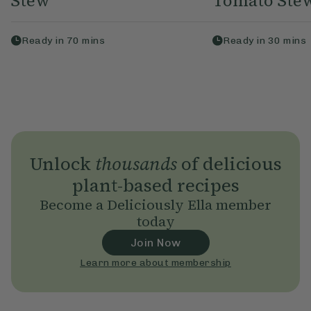
Stew
Tomato Ste
Ready in
70
mins
Ready in
30
mins
Unlock
thousands
of delicious
plant-based recipes
Become a Deliciously Ella member
today
Join Now
Learn more about membership