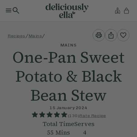
Print
Share
/
/
Recipes
Mains
This
This
Recipe
Recipe
MAINS
One-Pan Sweet
Potato & Black
Bean Stew
15 January 2024
(
130
)
Rate Recipe
Total Time
Serves
55
Mins
4