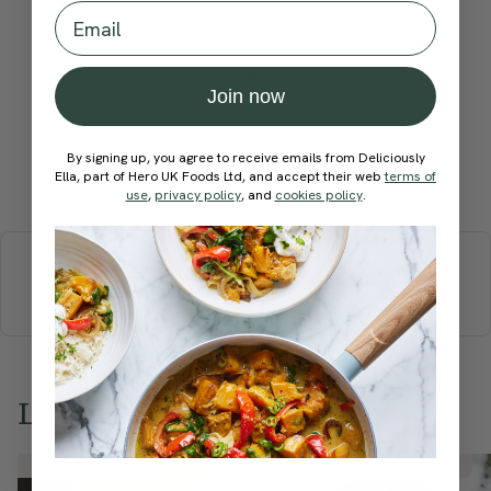
Email
How would you rate this
recipe?
Join now
By signing up, you agree to receive emails from Deliciously
Ella, part of Hero UK Foods Ltd, and accept their web
Submit Rating
terms of
use
,
privacy policy
, and
cookies policy
.
More recipes
BREAKFAST
BRUNCH
DINNER
SWEETS
DRINKS
ELLA'S PICKS
SMOOTHIES & JUICES
Love this? Try these...
Member Recipe
Member Recipe