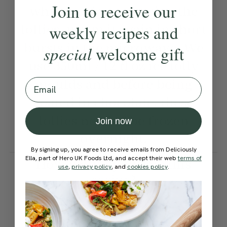
Join to receive our
while you're preparing the
lollies, warm it again in short
weekly recipes and
bursts in the microwave. We
special
welcome gift
use 350ml / 12 fl oz ice lolly
moulds and before being
Email
coated in chocolate, these
lollies need to be frozen
Join now
overnight.
By signing up, you agree to receive emails from Deliciously
Ella, part of Hero UK Foods Ltd, and accept their web
terms of
How would you rate this
use
,
privacy policy
, and
cookies policy
.
recipe?