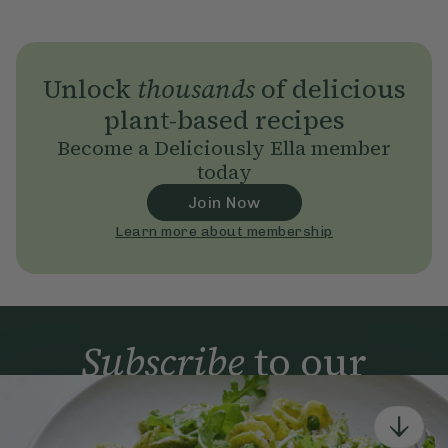
Unlock
thousands
of delicious
plant-based recipes
Become a Deliciously Ella member
today
Join Now
Learn more about membership
Subscribe
to our
newsletter
Simple tools for a healthier life delivered straight