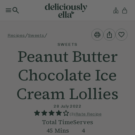
Print
Share
/
/
Recipes
Sweets
This
This
Recipe
Recipe
SWEETS
Peanut Butter
Chocolate Ice
Cream Lollies
28 July 2022
(
3
)
Rate Recipe
Total Time
Serves
45
Mins
4