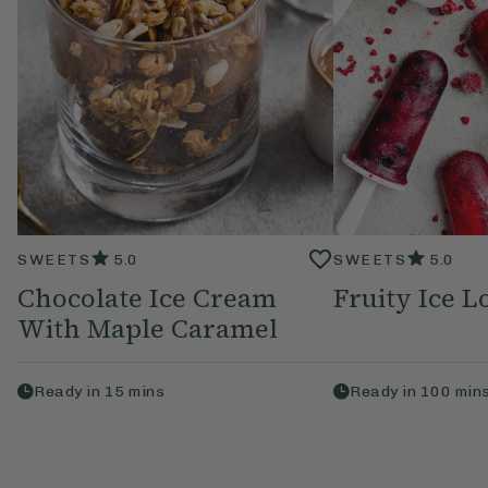
SWEETS
5.0
SWEETS
5.0
Chocolate Ice Cream
Fruity Ice Lo
With Maple Caramel
Ready in
15
mins
Ready in
100
min