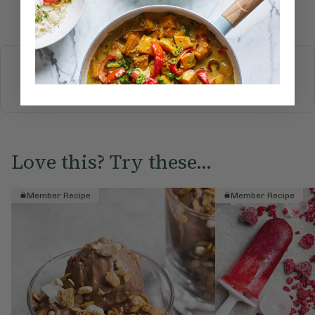
Submit Rating
More recipes
BREAKFAST
BRUNCH
DINNER
SWEETS
DRINKS
ELLA'S PICKS
SMOOTHIES & JUICES
Love this? Try these...
Member Recipe
Member Recipe