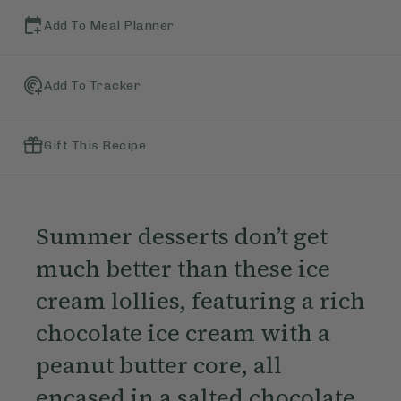
Add To Meal Planner
Add To Tracker
Gift This Recipe
Summer desserts don’t get
much better than these ice
cream lollies, featuring a rich
chocolate ice cream with a
peanut butter core, all
encased in a salted chocolate