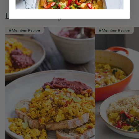
Love this? Try these...
Member Recipe
Member Recipe