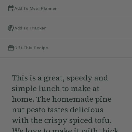
Add To Meal Planner
Add To Tracker
Gift This Recipe
This is a great, speedy and
simple lunch to make at
home. The homemade pine
nut pesto tastes delicious
with the crispy spiced tofu.
We love to make it with thick