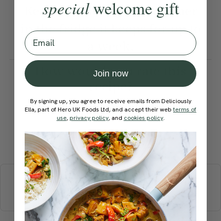
special
welcome gift
Kept in an airtight container
in the fridge it keeps for up to
Email
a week.
How would you rate this
Join now
recipe?
By signing up, you agree to receive emails from Deliciously
Ella, part of Hero UK Foods Ltd, and accept their web
terms of
use
,
privacy policy
, and
cookies policy
.
Submit Rating
More recipes
BREAKFAST
BRUNCH
DINNER
SWEETS
DRINKS
ELLA'S PICKS
SMOOTHIES & JUICES