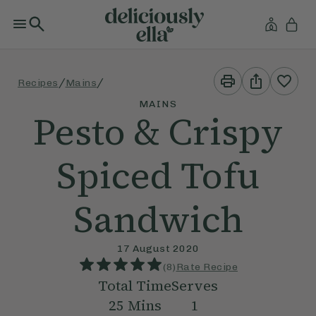
Print
Share
/
/
Recipes
Mains
This
This
Recipe
Recipe
MAINS
Pesto & Crispy
Spiced Tofu
Sandwich
17 August 2020
(
8
)
Rate Recipe
Total Time
Serves
25
Mins
1