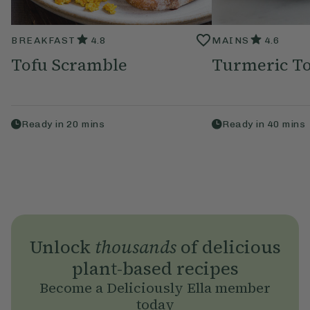
BREAKFAST
4.8
MAINS
4.6
Tofu Scramble
Turmeric To
Ready in
20
mins
Ready in
40
mins
Unlock
thousands
of delicious
plant-based recipes
Become a Deliciously Ella member
today