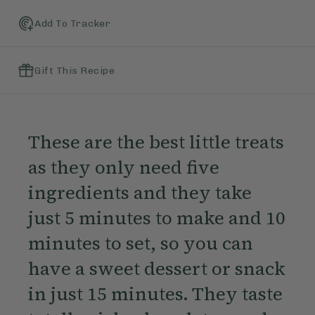
Add To Tracker
Gift This Recipe
These are the best little treats
as they only need five
ingredients and they take
just 5 minutes to make and 10
minutes to set, so you can
have a sweet dessert or snack
in just 15 minutes. They taste