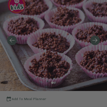
Add To Meal Planner