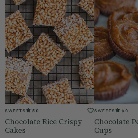
SWEETS
5.0
SWEETS
4.0
Chocolate Rice Crispy
Chocolate P
Cakes
Cups