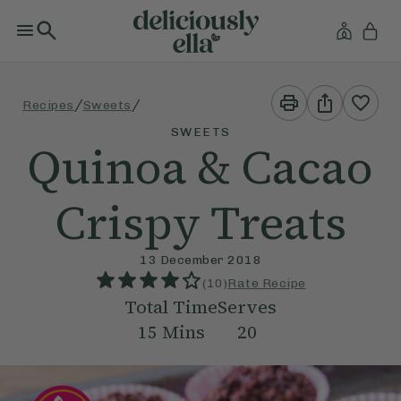
Print
Share
/
/
Recipes
Sweets
This
This
Recipe
Recipe
SWEETS
Quinoa & Cacao
Crispy Treats
13 December 2018
(
10
)
Rate Recipe
Total Time
Serves
15
Mins
20