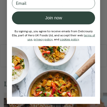
recipe?
Join now
By signing up, you agree to receive emails from Deliciously
Submit Rating
Ella, part of Hero UK Foods Ltd, and accept their web
terms of
use
,
privacy policy
, and
cookies policy
.
More recipes
BREAKFAST
BRUNCH
DINNER
SWEETS
DRINKS
ELLA'S PICKS
SMOOTHIES & JUICES
Love this? Try these...
Member Recipe
Member Recipe