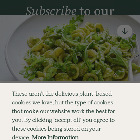
Subscribe
to our
newsletter
Simple tools for a healthier life delivered straight
to your inbox every week.
Sign Up
By signing up, you agree to receive emails from Deliciously Ella,
part of Hero UK Foods Ltd, and accept their
Web Terms of Use
and
privacy and cookie policy
.
Enjoy your first three
These aren’t the delicious plant-based
recipes for FREE
cookies we love, but the type of cookies
Explore
Company
Customer Service
that make our website work the best for
RECIPES
MEMBERSHIP
CONTACT US
WELLNESS
TEAMS
LOG IN
or
you. By clicking ‘accept all’ you agree to
SHOP
CAREERS
SUBSCRIPTION TERMS
Become a member
for unlimited access to thousands of
BLOG
FAQS
these cookies being stored on your
delicious plant-based recipes
OUR STORY
device.
More Information
MOBILE APP