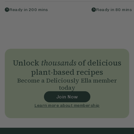
Ready in
200
mins
Ready in
80
mins
Unlock
thousands
of delicious
plant-based recipes
Become a Deliciously Ella member
today
Join Now
Learn more about membership