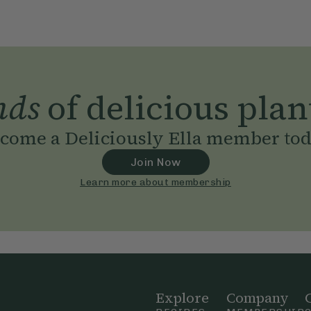
nds
of delicious plan
come a Deliciously Ella member to
Join Now
Learn more about membership
Explore
Company