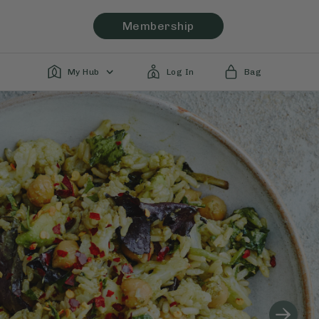
Membership
My Hub
Log In
Bag