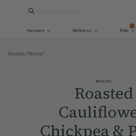
Kids
Recipes
Wellness
/
/
Recipes
Mains
MAINS
Roasted
Cauliflowe
Chickpea & P