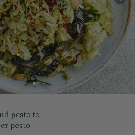
nd pesto to
er pesto