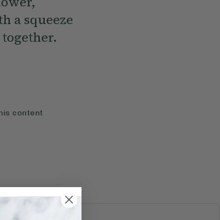
lower,
th a squeeze
 together.
his content