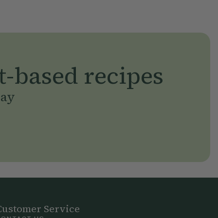
t-based recipes
day
Customer Service