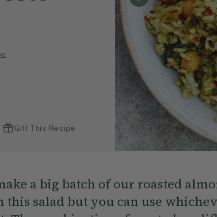
pe
Gift This Recipe
make a big batch of our roasted almo
 this salad but you can use whichev