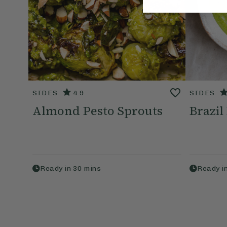
SIDES
4.9
SIDES
Almond Pesto Sprouts
Brazil
Ready in
30
mins
Ready i