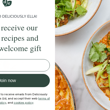
BRUNCH
DINNER
SWEETS
DRINKS
ELLA'S PICKS
SMOOTHIE
DELICIOUSLY ELLA!
 receive our
 recipes and
welcome gift
ecipe
Member Recipe
Join now
 to receive emails from Deliciously
ds Ltd, and accept their web
terms of
olicy
, and
cookies policy
.