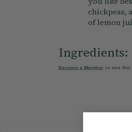
you like bes
chickpeas, 
of lemon jui
Ingredients:
Become a Member
to see this