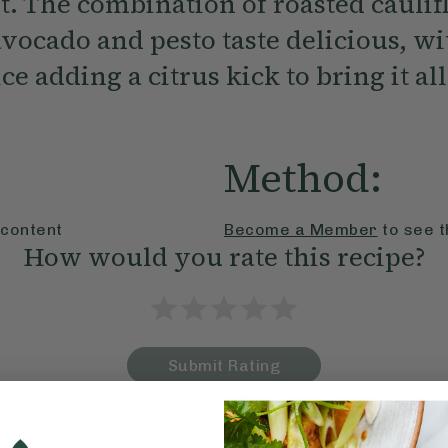
t. The combination of roasted caulif
avocado and pesto taste delicious, wi
ce adding a citrus kick to bring it all
Method:
 content
Become a Member
to see t
How would you rate this recipe?
Submit Rating
More recipes