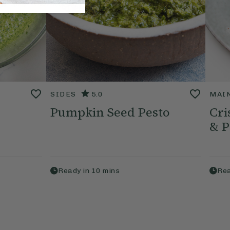
SIDES
5.0
MAI
Pumpkin Seed Pesto
Cri
& P
Ready in
10
mins
Rea