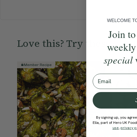
BREAKFAST
WELCOME TO 
Join to
Love this? Try these...
weekly
special
Member Recipe
Member R
Email
By signing up, you agree
Ella, part of Hero UK Foo
use
,
privacy p