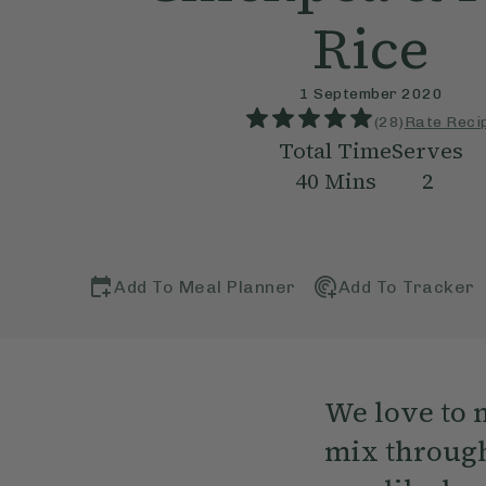
Rice
1 September 2020
(
28
)
Rate Reci
Total Time
Serves
40
Mins
2
Add To Meal Planner
Add To Tracker
We love to 
mix through