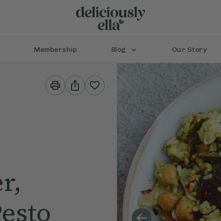
Membership
Blog
Our Story
Print
Share
This
This
Recipe
Recipe
r,
esto