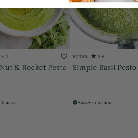
4.1
SIDES
4.9
 Nut & Rocket Pesto
Simple Basil Pesto
n
5
mins
Ready in
5
mins