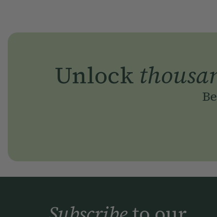
Unlock
thousa
Be
Subscribe
to our