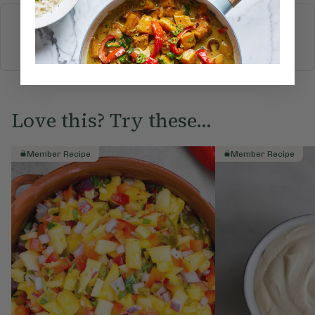
More recipes
BREAKFAST
BRUNCH
DINNER
SWEETS
DRINKS
ELLA'S PICKS
SMOOTHIES & JUICES
Love this? Try these...
Member Recipe
Member Recipe