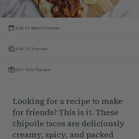
Add To Meal Planner
Add To Tracker
Gift This Recipe
Looking for a recipe to make
for friends? This is it. These
chipotle tacos are deliciously
creamy, spicy, and packed