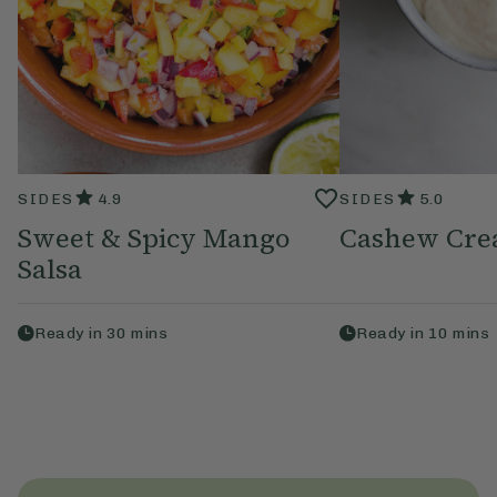
SIDES
4.9
SIDES
5.0
Sweet & Spicy Mango
Cashew Cr
Salsa
Ready in
30
mins
Ready in
10
mins