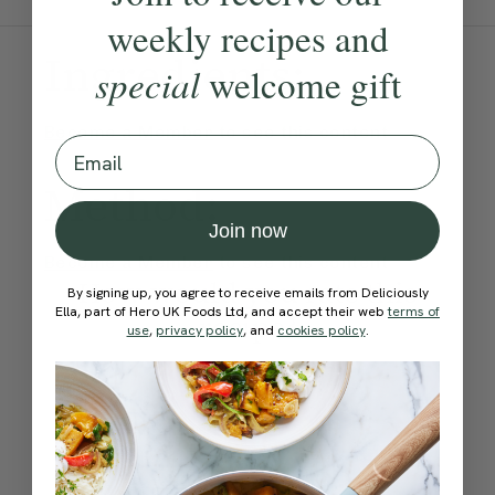
weekly recipes and
Ingredients:
special
welcome gift
Become a Member
to see this content
Email
Method:
Join now
Become a Member
to see this content
How would you rate this
By signing up, you agree to receive emails from Deliciously
Ella, part of Hero UK Foods Ltd, and accept their web
terms of
recipe?
use
,
privacy policy
, and
cookies policy
.
Submit Rating