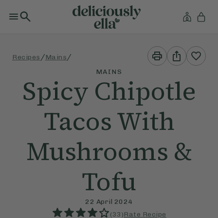
Print
Share
/
/
Recipes
Mains
This
This
Recipe
Recipe
MAINS
Spicy Chipotle
Tacos With
Mushrooms &
Tofu
22 April 2024
(
33
)
Rate Recipe