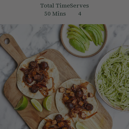
Total Time
Serves
50
Mins
4