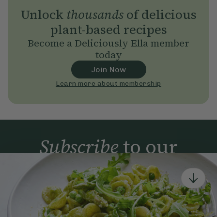
Unlock
thousands
of delicious
plant-based recipes
Become a Deliciously Ella member
today
Join Now
Learn more about membership
Subscribe
to our
newsletter
Simple tools for a healthier life delivered straight
to your inbox every week.
Sign Up