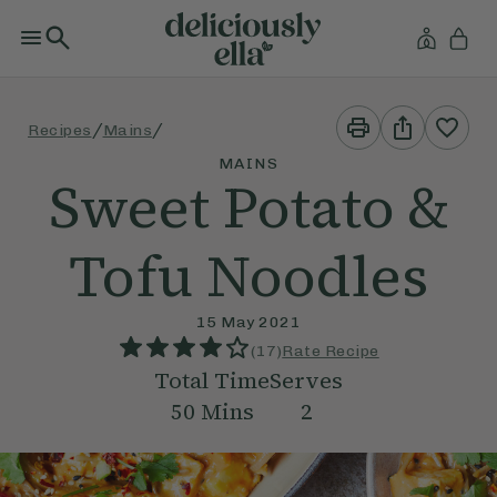
Print
Share
/
/
Recipes
Mains
This
This
Recipe
Recipe
MAINS
Sweet Potato &
Tofu Noodles
15 May 2021
(
17
)
Rate Recipe
Total Time
Serves
50
Mins
2