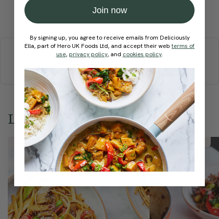
Join now
Submit Rating
More recipes
By signing up, you agree to receive emails from Deliciously
Ella, part of Hero UK Foods Ltd, and accept their web
terms of
use
,
privacy policy
, and
cookies policy
.
BREAKFAST
BRUNCH
DINNER
SWEETS
DRINKS
ELLA'S PICKS
SMOOTHIES & JUICES
Love this? Try these...
Member Recipe
Member Recipe