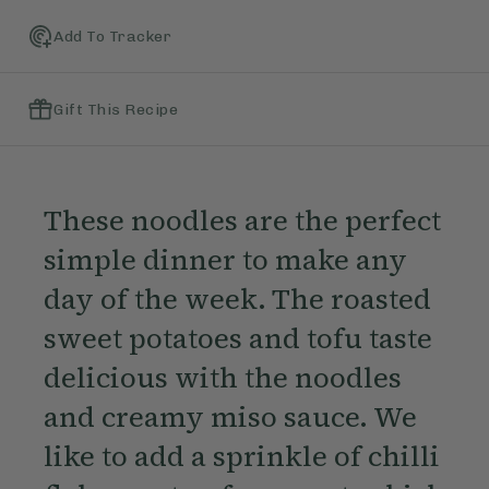
Add To Tracker
Gift This Recipe
These noodles are the perfect
simple dinner to make any
day of the week. The roasted
sweet potatoes and tofu taste
delicious with the noodles
and creamy miso sauce. We
like to add a sprinkle of chilli