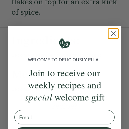
flakes on top for an extra kick
of spice.
Ingredients:
Become a Member
to see this content
WELCOME TO DELICIOUSLY ELLA!
Join to receive our
Method:
weekly recipes and
Become a Member
to see this content
special
welcome gift
How would you rate this
recipe?
Email