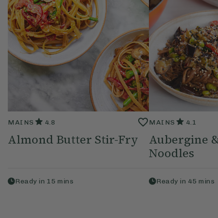
MAINS
4.8
MAINS
4.1
Almond Butter Stir-Fry
Aubergine 
Noodles
Ready in
15
mins
Ready in
45
mins