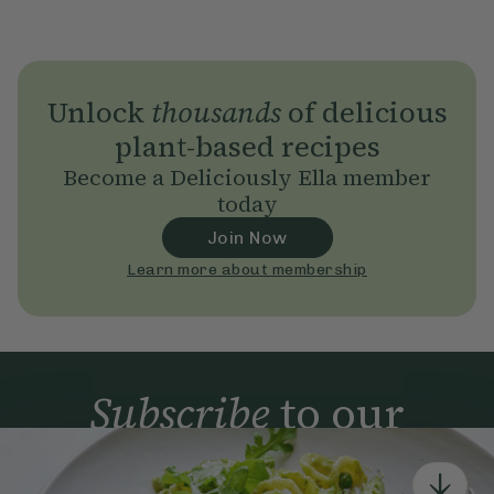
Unlock
thousands
of delicious
plant-based recipes
Become a Deliciously Ella member
today
Join Now
Learn more about membership
Subscribe
to our
newsletter