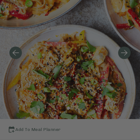
Add To Meal Planner