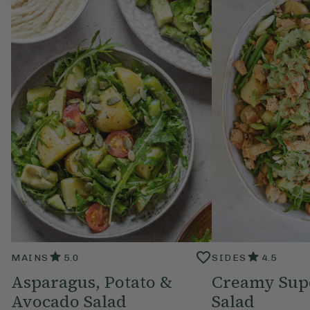
MAINS
5.0
SIDES
4.5
Asparagus, Potato &
Creamy Sup
Avocado Salad
Salad