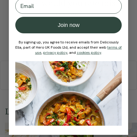
How would you rate this
Email
recipe?
Join now
By signing up, you agree to receive emails from Deliciously
Submit Rating
Ella, part of Hero UK Foods Ltd, and accept their web
terms of
use
,
privacy policy
, and
cookies policy
.
More recipes
BREAKFAST
BRUNCH
DINNER
SWEETS
DRINKS
ELLA'S PICKS
SMOOTHIES & JUICES
Love this? Try these...
Member Recipe
Member Recipe