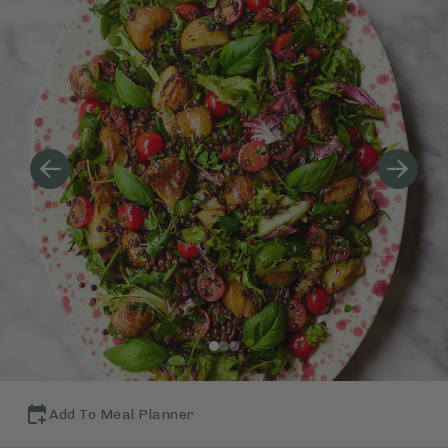
Add To Meal Planner