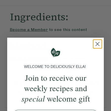
Ingredients:
Become a Member
to see this content
Method:
Become a Member
to see this content
Ella’s Tips
WELCOME TO DELICIOUSLY ELLA!
Join to receive our
If you have leftover roasted
weekly recipes and
or new potatoes, simply
special
welcome gift
leave out step 1.