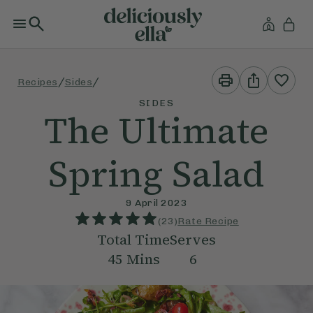
Print
Share
/
/
Recipes
Sides
This
This
Recipe
Recipe
SIDES
The Ultimate
Spring Salad
9 April 2023
(
23
)
Rate Recipe
Total Time
Serves
45
Mins
6