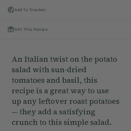
Add To Tracker
Gift This Recipe
An Italian twist on the potato
salad with sun-dried
tomatoes and basil, this
recipe is a great way to use
up any leftover roast potatoes
— they add a satisfying
crunch to this simple salad.