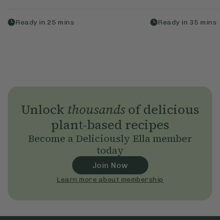
Ready in
25
mins
Ready in
35
mins
Unlock
thousands
of delicious
plant-based recipes
Become a Deliciously Ella member
today
Join Now
Learn more about membership