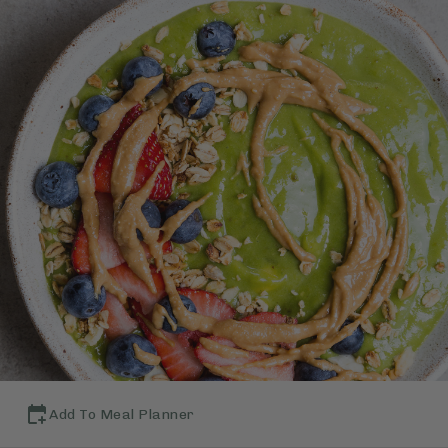
Add To Meal Planner