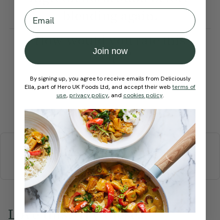
blending again.
Email
How would you rate this
Join now
recipe?
By signing up, you agree to receive emails from Deliciously
Ella, part of Hero UK Foods Ltd, and accept their web
terms of
use
,
privacy policy
, and
cookies policy
.
Submit Rating
More recipes
BREAKFAST
BRUNCH
DINNER
SWEETS
DRINKS
ELLA'S PICKS
SMOOTHIES & JUICES
Love this? Try these...