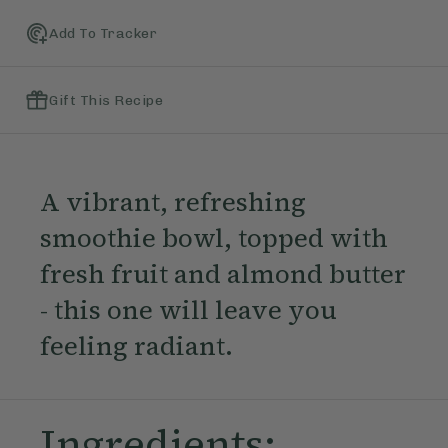
Add To Tracker
Gift This Recipe
A vibrant, refreshing
smoothie bowl, topped with
fresh fruit and almond butter
- this one will leave you
feeling radiant.
Ingredients: