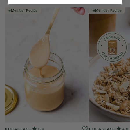
Member Recipe
Member Recipe
BREAKFAST
5.0
BREAKFAST
4.9