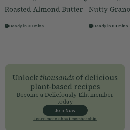
Roasted Almond Butter
Nutty Grano
Ready in
30
mins
Ready in
60
mins
Unlock
thousands
of delicious
plant-based recipes
Become a Deliciously Ella member
today
Join Now
Learn more about membership