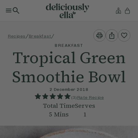
Print
Share
/
/
Recipes
Breakfast
This
This
Recipe
Recipe
BREAKFAST
Tropical Green
Smoothie Bowl
2 December 2018
(
3
)
Rate Recipe
Total Time
Serves
5
Mins
1