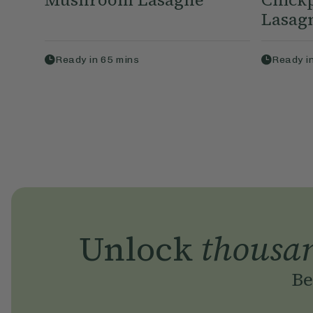
Lasag
Ready in
65
mins
Ready i
Unlock
thousa
Be