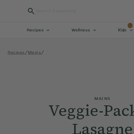
Kids
Recipes
Wellness
/
/
Recipes
Mains
MAINS
Veggie-Pac
Lasagne