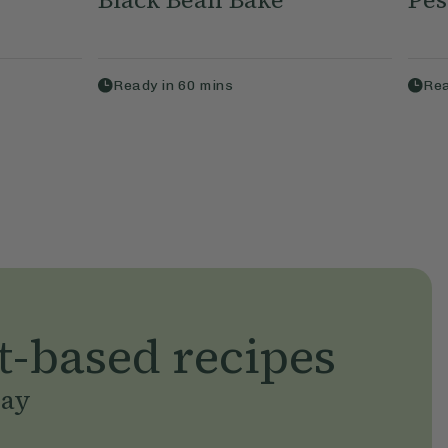
Ready in
60
mins
Rea
t-based recipes
day