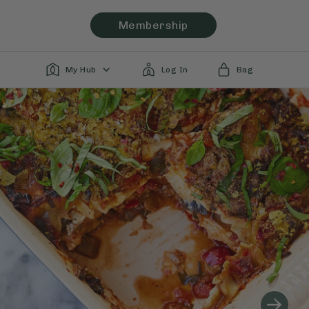
Membership
My Hub
Log In
Bag