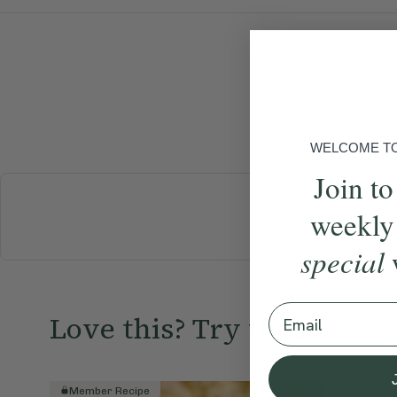
WELCOME TO 
Join to
weekly
BREAKFAST
special
Email
Love this? Try these...
Member Recipe
Member R