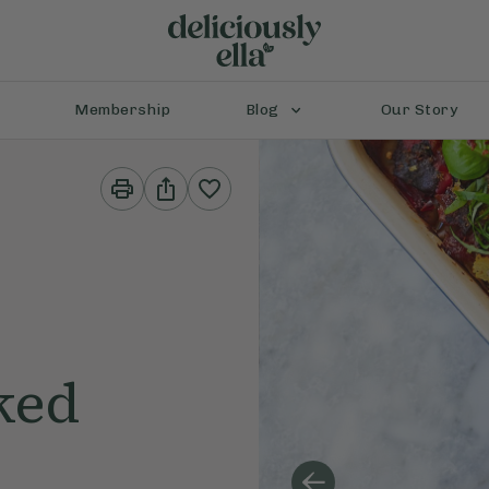
Membership
Blog
Our Story
Print
Share
This
This
Recipe
Recipe
ked