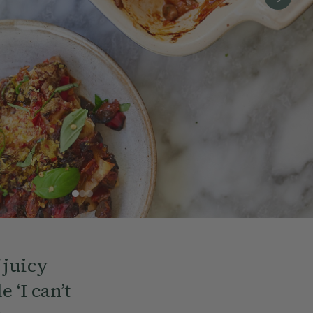
 juicy
 ‘I can’t