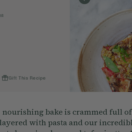
pe
Gift This Recipe
, nourishing bake is crammed full of
layered with pasta and our incredible