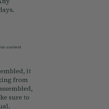
 Any
 days.
his content
embled, it
oking from
 assembled,
ke sure to
ual.