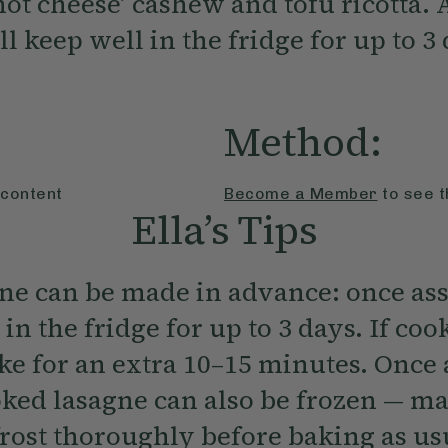
 not cheese’ cashew and tofu ricotta.
ll keep well in the fridge for up to 3
Method:
 content
Become a Member
to see t
Ella’s Tips
gne can be made in advance: once ass
 in the fridge for up to 3 days. If co
ake for an extra 10–15 minutes. Once
ked lasagne can also be frozen — ma
rost thoroughly before baking as us