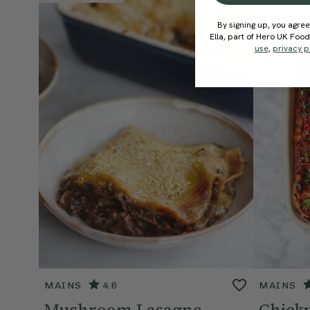
By signing up, you agree
Ella, part of Hero UK Foo
use
,
privacy p
MAINS
4.6
MAINS
Mushroom Lasagne
Chick