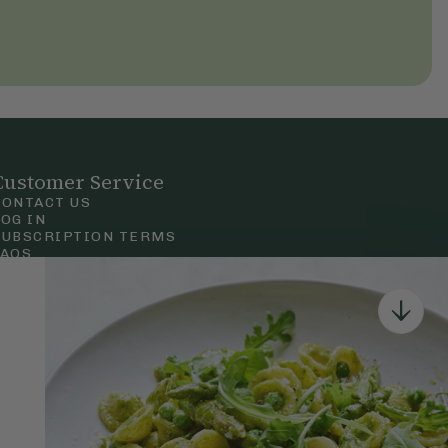
Customer Service
CONTACT US
LOG IN
SUBSCRIPTION TERMS
FAQS