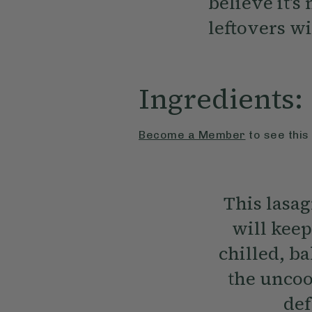
believe it’s
leftovers wi
Ingredients:
Become a Member
to see this
This lasa
will keep
chilled, b
the uncoo
def