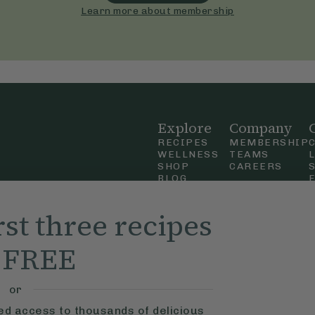
Learn more about membership
Explore
Company
RECIPES
MEMBERSHIP
WELLNESS
TEAMS
SHOP
CAREERS
BLOG
OUR STORY
straight
MOBILE APP
rst three recipes
n Up
r FREE
ly Ella,
f Use
and
or
ted access to thousands of delicious