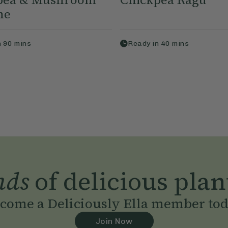
ne
n
90
mins
Ready in
40
mins
nds
of delicious plan
come a Deliciously Ella member to
Join Now