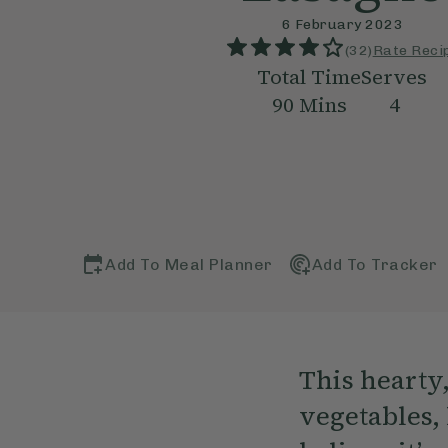
6 February 2023
(
32
)
Rate Reci
Total Time
Serves
90
Mins
4
Add To Meal Planner
Add To Tracker
This hearty
vegetables, 