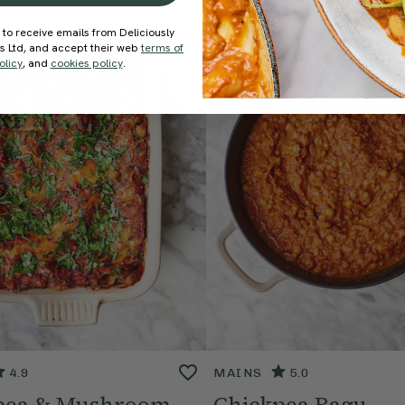
 to receive emails from Deliciously
ds Ltd, and accept their web
terms of
olicy
, and
cookies policy
.
4.9
MAINS
5.0
pea & Mushroom
Chickpea Ragu