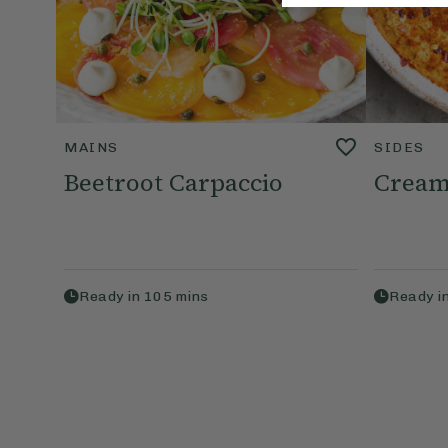
MAINS
SIDES
Beetroot Carpaccio
Cream
Ready in
105
mins
Ready i