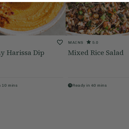
MAINS
5.0
y Harissa Dip
Mixed Rice Salad
n
10
mins
Ready in
40
mins