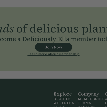
nds
of delicious plan
come a Deliciously Ella member to
Join Now
Learn more about membership
Explore
Company
RECIPES
MEMBERSHIP
WELLNESS
TEAMS
SHOP
CAREERS