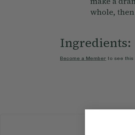
make a dram
whole, then 
Ingredients:
Become a Member
to see this
BREAKFAST