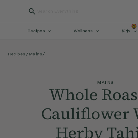
Kids
Recipes
Wellness
/
/
Recipes
Mains
MAINS
Whole Roas
Cauliflower 
Herby Tah