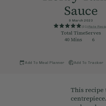
Sauce
9 March 2023
(
31
)
Rate Reci
Total Time
Serves
40
Mins
6
Add To Meal Planner
Add To Tracker
This recipe
centrepiece.