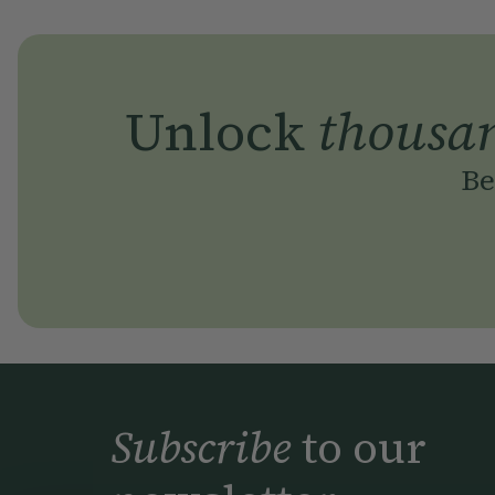
Unlock
thousa
Be
Subscribe
to our