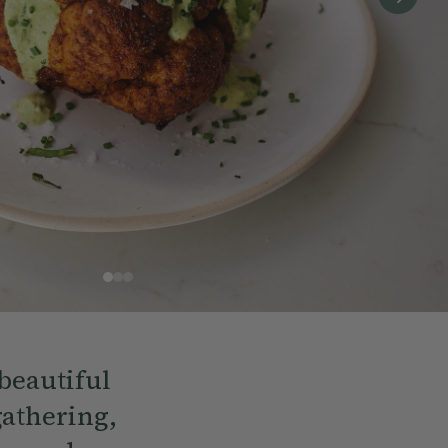
beautiful
gathering,