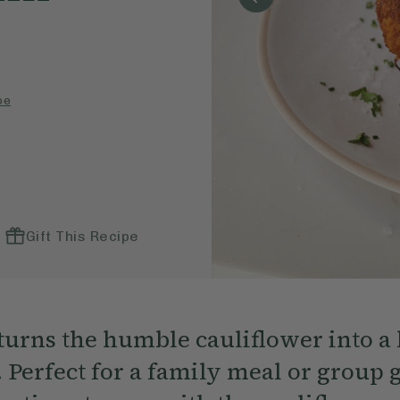
pe
Gift This Recipe
 turns the humble cauliflower into a 
 Perfect for a family meal or group 