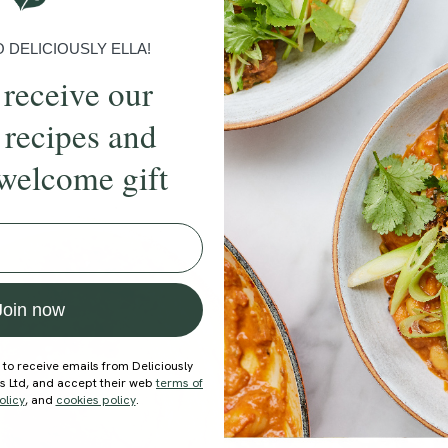
DELICIOUSLY ELLA!
 receive our
 recipes and
welcome gift
ecipe
Member Recipe
Join now
 to receive emails from Deliciously
ds Ltd, and accept their web
terms of
olicy
, and
cookies policy
.