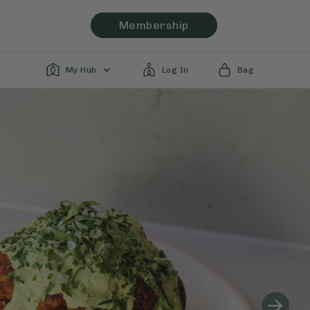
Membership
My Hub
Log In
Bag