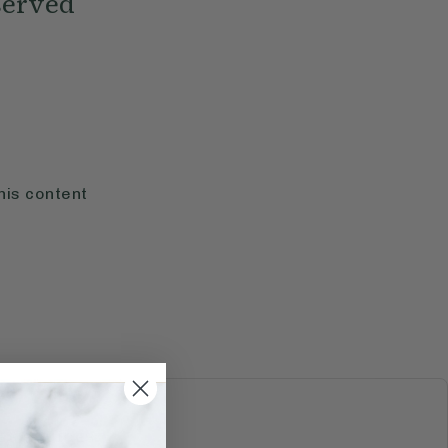
served
his content
S & JUICES