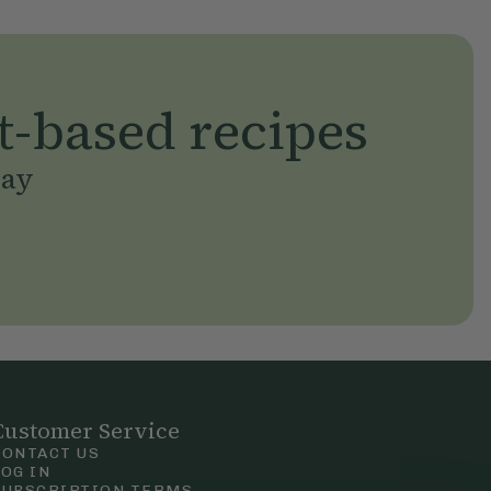
t-based recipes
day
Customer Service
CONTACT US
LOG IN
SUBSCRIPTION TERMS