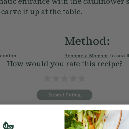
atic entrance with the cauliflower 
carve it up at the table.
Method:
 content
Become a Member
to see t
How would you rate this recipe?
Submit Rating
More recipes
BRUNCH
DINNER
SWEETS
DRINKS
ELLA'S PICKS
SMOOTHIE