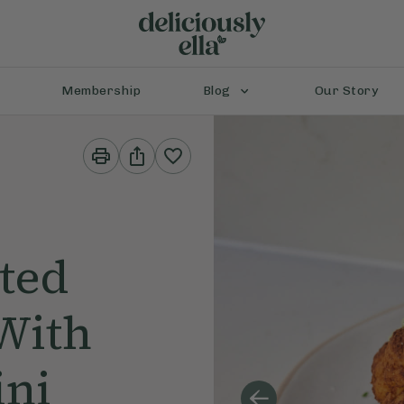
Membership
Blog
Our Story
Print
Share
This
This
Recipe
Recipe
ted
With
ini