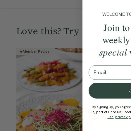
WELCOME TO 
Join to
Love this? Try these...
weekly
special
Member Recipe
Member R
Email
By signing up, you agree
Ella, part of Hero UK Foo
use
,
privacy p