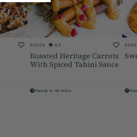
SIDES
4.3
SID
Roasted Heritage Carrots
Swe
With Spiced Tahini Sauce
Ready in
40
mins
Rea