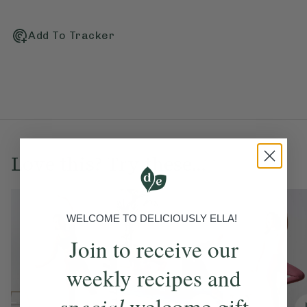
Add To Tracker
Love this? Try these...
WELCOME TO DELICIOUSLY ELLA!
Join to receive our
weekly recipes and
special
welcome gift