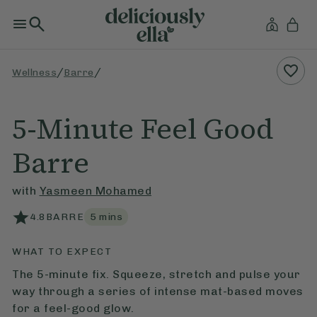
/
/
Wellness
Barre
5-Minute Feel Good
Barre
with
Yasmeen Mohamed
4.8
BARRE
5
mins
WHAT TO EXPECT
The 5-minute fix. Squeeze, stretch and pulse your
way through a series of intense mat-based moves
for a feel-good glow.