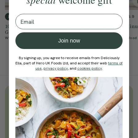
Email
4.7
4.8
4.9
10 mins
10 mins
15 mins
10-Minute Feel
10-Minute Simple
Simple 15-Minu
Good Barre
Sculpt
Barre
With
Yasmeen Mohamed
With
Yasmeen Mohamed
With
Natasha Wood
Join now
By signing up, you agree to receive emails from Deliciously
Ella, part of Hero UK Foods Ltd, and accept their web
terms of
use
,
privacy policy
, and
cookies policy
.
Unlock
thousands
of simple,
everyday wellness practices
Become a Deliciously Ella member
today
Join Now