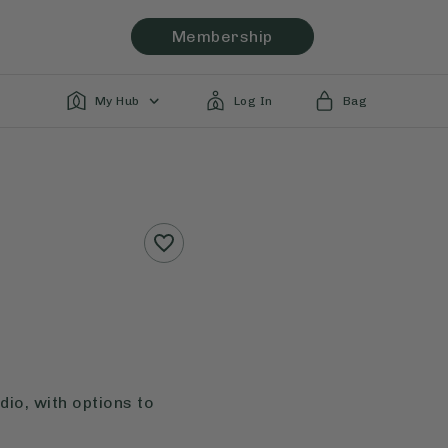
Membership
My Hub
Log In
Bag
io, with options to