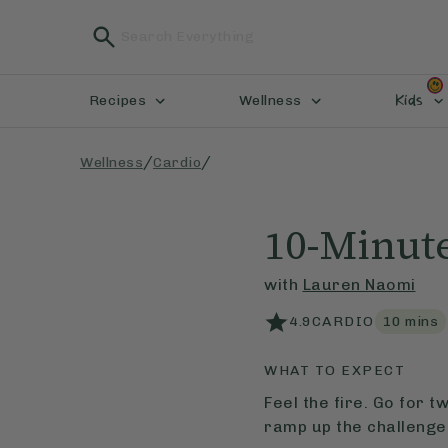
Kids
Recipes
Wellness
/
/
Wellness
Cardio
10-Minute
with
Lauren Naomi
4.9
CARDIO
10
mins
WHAT TO EXPECT
Feel the fire. Go for 
ramp up the challenge