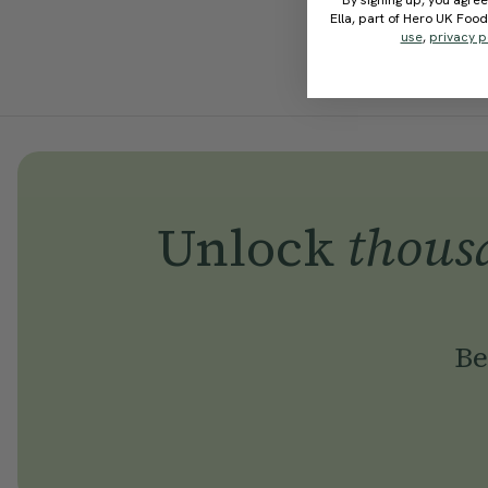
By signing up, you agree
Ella, part of Hero UK Foo
use
,
privacy p
Unlock
thous
Be