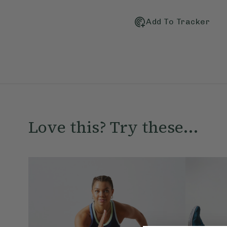
Add To Tracker
Love this? Try these...