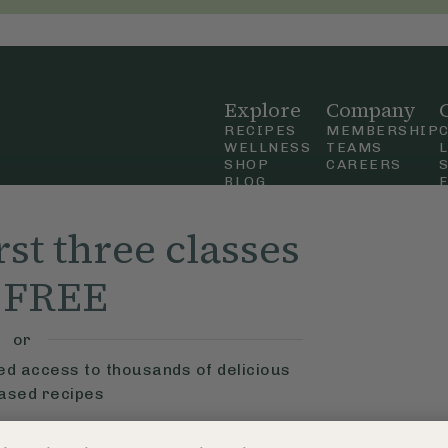
Explore
Company
RECIPES
MEMBERSHIP
WELLNESS
TEAMS
SHOP
CAREERS
BLOG
OUR STORY
straight
MOBILE APP
rst three classes
n Up
r FREE
ly Ella,
f Use
and
or
ted access to thousands of delicious
based recipes
ys
Learn More