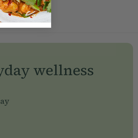
yday wellness
day