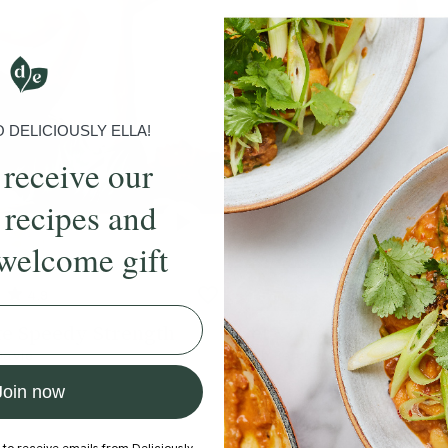
DELICIOUSLY ELLA!
 receive our
 recipes and
welcome gift
4.9
15 mins
4.4
e Speedy Strength
Get Your Body Movin
Davie
With
Ben Davie
Join now