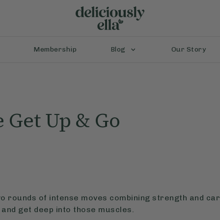
Membership
Blog
Our Story
 Get Up & Go
two rounds of intense moves combining strength and card
 and get deep into those muscles.