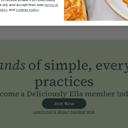
 to receive emails from Deliciously
ds Ltd, and accept their web
terms of
olicy
, and
cookies policy
.
ands
of simple, ever
practices
come a Deliciously Ella member to
Join Now
Learn more about membership