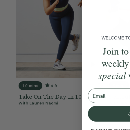
WELCOME TO 
Join to
weekly
special
10 mins
4.9
5 mins
Email
Take On The Day In 10
5-Minut
With
Lauren Naomi
With
Ben 