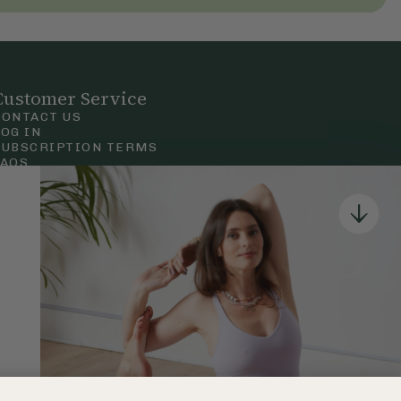
Customer Service
CONTACT US
LOG IN
SUBSCRIPTION TERMS
FAQS
Privacy & Cookie Policy
Terms & Conditions