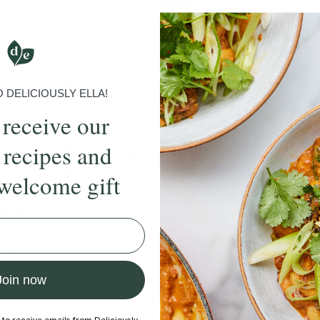
DELICIOUSLY ELLA!
 receive our
 recipes and
welcome gift
4.9
15 mins
4.9
ng Flow
Beginner's Sequence 2
Salutations As & Bs
Mills
With
Sophie Dear
Join now