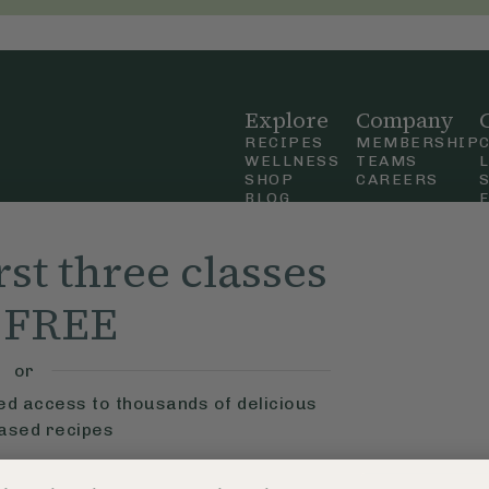
Explore
Company
RECIPES
MEMBERSHIP
WELLNESS
TEAMS
SHOP
CAREERS
BLOG
OUR STORY
straight
MOBILE APP
rst three classes
n Up
r FREE
ly Ella,
f Use
and
or
ted access to thousands of delicious
based recipes
ys
Learn More