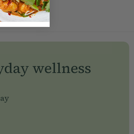
yday wellness
day