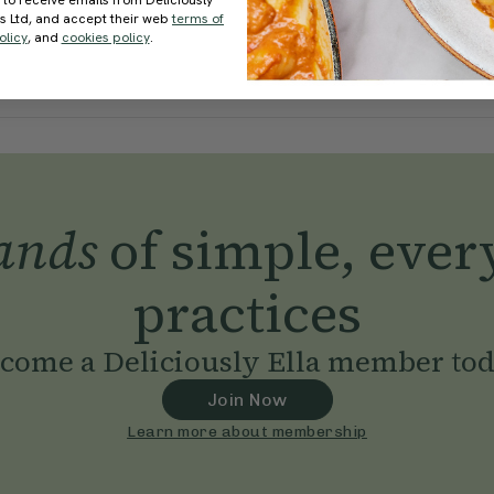
 to receive emails from Deliciously
ds Ltd, and accept their web
terms of
olicy
, and
cookies policy
.
ands
of simple, ever
practices
come a Deliciously Ella member to
Join Now
Learn more about membership