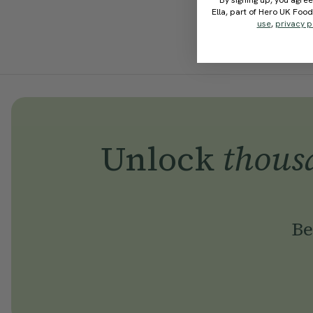
By signing up, you agree
Ella, part of Hero UK Foo
use
,
privacy p
Unlock
thous
Be