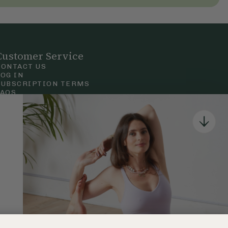
Customer Service
CONTACT US
LOG IN
SUBSCRIPTION TERMS
FAQS
Privacy & Cookie Policy
Terms & Conditions