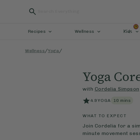
Kids
Recipes
Wellness
/
/
Wellness
Yoga
Yoga Cor
with
Cordelia Simpson
4.9
YOGA
10
mins
WHAT TO EXPECT
Join Cordelia for a si
minute movement sess