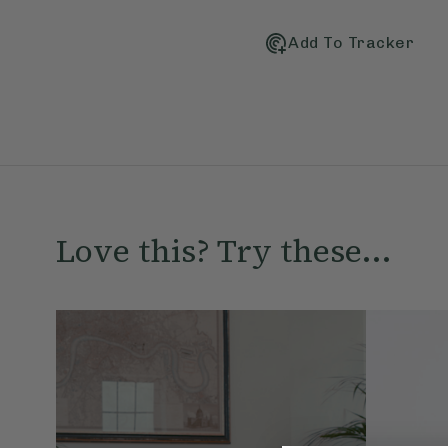
Add To Tracker
Love this? Try these...