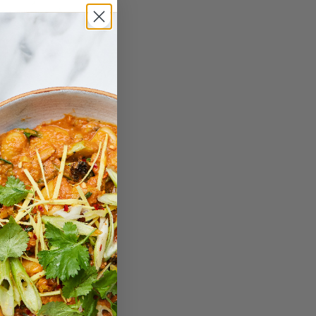
: Sun