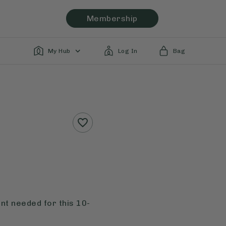
Membership
My Hub
Log In
Bag
nt needed for this 10-