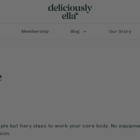
Membership
Blog
Our Story
e
mple but fiery class to work your core body. No equipme
ion.