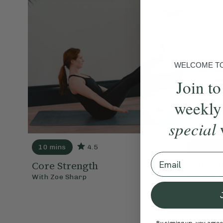
WELCOME TO 
Join to
weekly
special
10 mins
4.5
20 mins
Email
Core Strength
Balanci
With
Zoe Sharp
With
Ella 