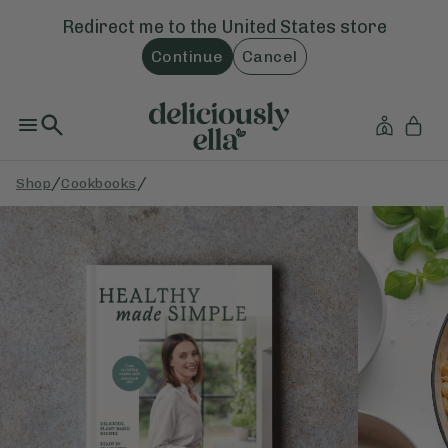
Redirect me to the
United States
store
Continue
Cancel
/
/
Shop
Cookbooks