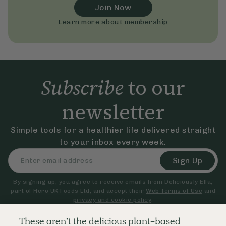
Join Now
Learn more about membership
Subscribe
to our
newsletter
Simple tools for a healthier life delivered straight
to your inbox every week.
Sign Up
By signing up, you agree to receive emails from Deliciously Ella,
part of Hero UK Foods Ltd, and accept their
Web Terms of Use
and
privacy and cookie policy
.
These aren’t the delicious plant-based