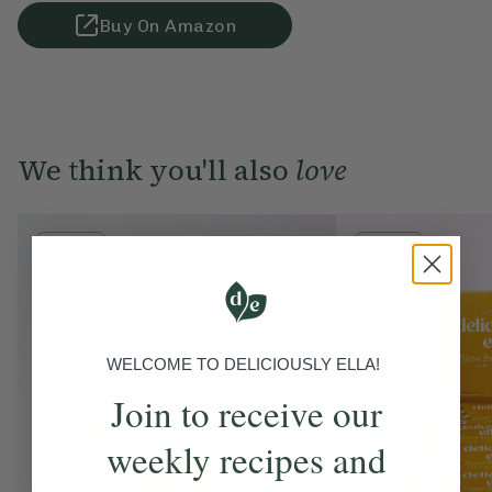
Buy On Amazon
We think you'll also
love
6 Boxes
16 Bars
WELCOME TO DELICIOUSLY ELLA!
Join to receive our
weekly recipes and