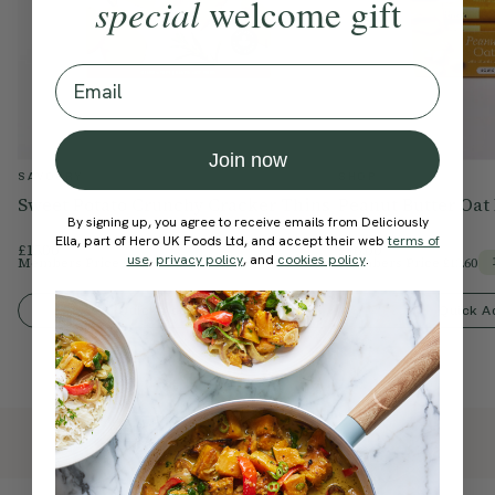
special
welcome gift
Email
Join now
SAVOURY
SHOP
Sweet Potato Crunchy Cracker Thins
Peanut Butter Oat
By signing up, you agree to receive emails from Deliciously
Ella, part of Hero UK Foods Ltd, and accept their web
terms of
£15.00
£16.00
use
,
privacy policy
, and
cookies policy
.
Members Price
£12.75
Members Price
£13.60
15% Off
Quick Add To Bag
Quick A