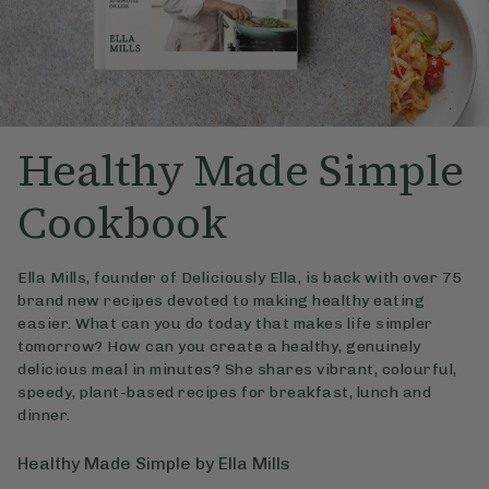
Healthy Made Simple
Cookbook
Ella Mills, founder of Deliciously Ella, is back with over 75
brand new recipes devoted to making healthy eating
easier. What can you do today that makes life simpler
tomorrow? How can you create a healthy, genuinely
delicious meal in minutes? She shares vibrant, colourful,
speedy, plant-based recipes for breakfast, lunch and
dinner.
Healthy Made Simple by Ella Mills