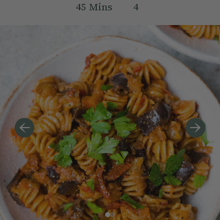
45
Mins
4