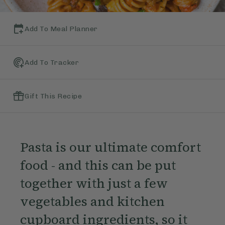
Add To Meal Planner
Add To Tracker
Gift This Recipe
Pasta is our ultimate comfort
food - and this can be put
together with just a few
vegetables and kitchen
cupboard ingredients, so it