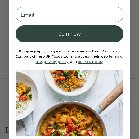
serve.
Email
How would you rate this
recipe?
Join now
By signing up, you agree to receive emails from Deliciously
Ella, part of Hero UK Foods Ltd, and accept their web
terms of
use
,
privacy policy
, and
cookies policy
.
Submit Rating
More recipes
BREAKFAST
BRUNCH
DINNER
SWEETS
DRINKS
ELLA'S PICKS
SMOOTHIES & JUICES
Love this? Try these...