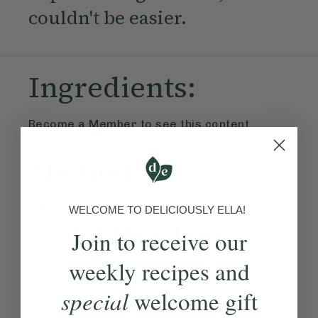
couldn't be easier.
Ingredients:
Become a Member
to see this content
Method:
Become a Member
to see this content
WELCOME TO DELICIOUSLY ELLA!
Ella’s Tips
Join to receive our
weekly recipes and
We like to sprinkle over
special
welcome gift
some chopped coriander to