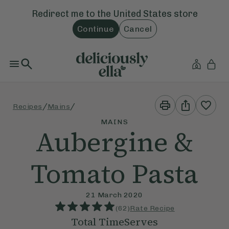
Redirect me to the
United States
store
Continue
Cancel
Print
Share
/
/
Recipes
Mains
This
This
Recipe
Recipe
MAINS
Aubergine &
Tomato Pasta
21 March 2020
(
62
)
Rate Recipe
Total Time
Serves