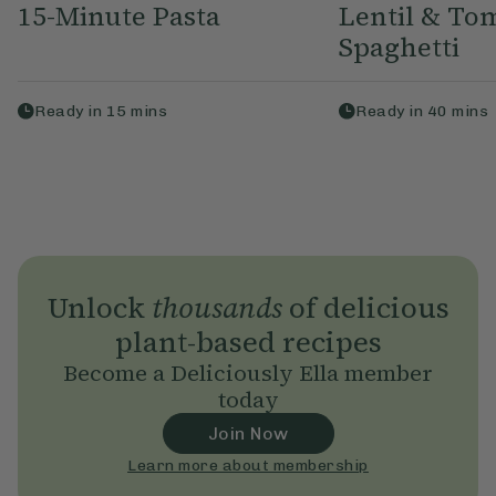
15-Minute Pasta
Lentil & To
Spaghetti
Ready in
15
mins
Ready in
40
mins
Unlock
thousands
of delicious
plant-based recipes
Become a Deliciously Ella member
today
Join Now
Learn more about membership