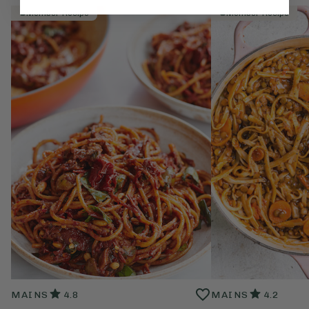
Member Recipe
Member Recipe
MAINS
4.8
MAINS
4.2