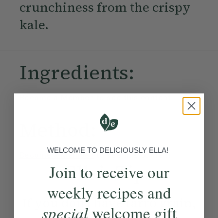
crunchiness from the crispy
kale.
Ingredients:
Become a Member
to see this content
Method:
WELCOME TO DELICIOUSLY ELLA!
Become a Member
to see this content
Ella’s Tips
Join to receive our
weekly recipes and
If you don’t have farro grain,
special
welcome gift