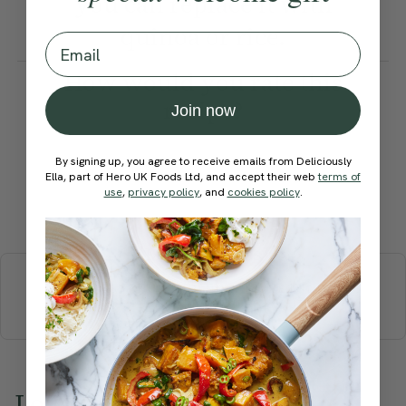
you can replace it with
quinoa or rice.
Email
How would you rate this
recipe?
Join now
By signing up, you agree to receive emails from Deliciously
Ella, part of Hero UK Foods Ltd, and accept their web
terms of
use
,
privacy policy
, and
cookies policy
.
Submit Rating
More recipes
BREAKFAST
BRUNCH
DINNER
SWEETS
DRINKS
ELLA'S PICKS
SMOOTHIES & JUICES
Love this? Try these...