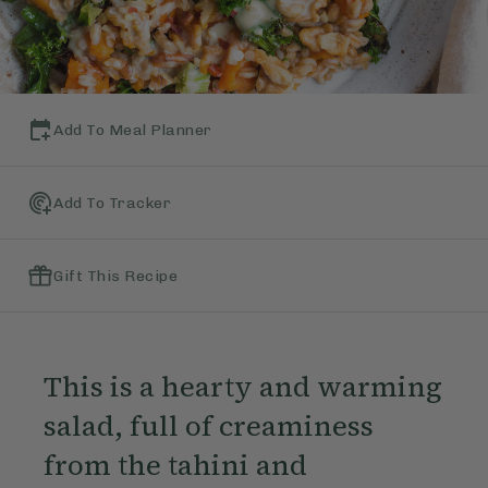
Add To Meal Planner
Add To Tracker
Gift This Recipe
This is a hearty and warming
salad, full of creaminess
from the tahini and