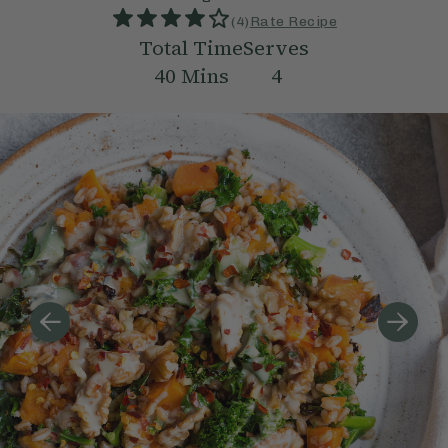
(
4
)
Rate Recipe
Total Time
Serves
40
Mins
4