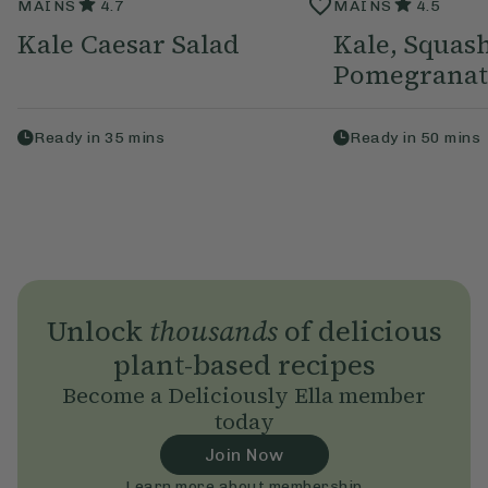
MAINS
4.7
MAINS
4.5
Kale Caesar Salad
Kale, Squas
Pomegranat
Ready in
35
mins
Ready in
50
mins
Unlock
thousands
of delicious
plant-based recipes
Become a Deliciously Ella member
today
Join Now
Learn more about membership