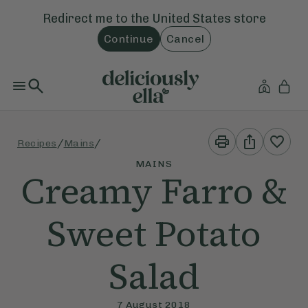
Redirect me to the
United States
store
Continue
Cancel
Print
Share
/
/
Recipes
Mains
This
This
Recipe
Recipe
MAINS
Creamy Farro &
Sweet Potato
Salad
7 August 2018