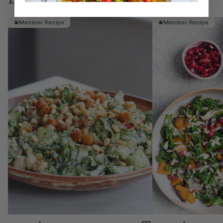
Member Recipe
Member Recipe