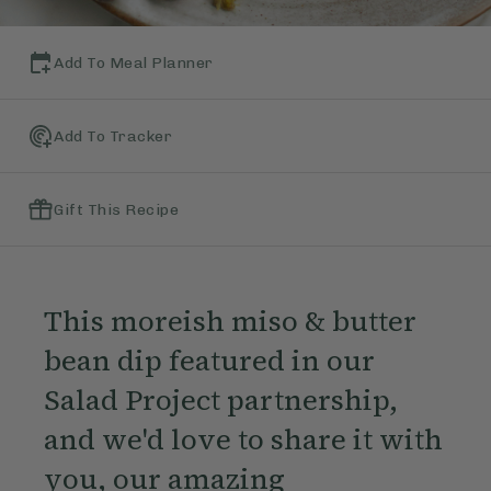
Add To Meal Planner
Add To Tracker
Gift This Recipe
This moreish miso & butter
bean dip featured in our
Salad Project partnership,
and we'd love to share it with
you, our amazing