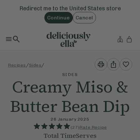
Redirect me to the
United States
store
Continue
Cancel
Print
Share
/
/
Recipes
Sides
This
This
Recipe
Recipe
SIDES
Creamy Miso &
Butter Bean Dip
26 January 2025
(
27
)
Rate Recipe
Total Time
Serves