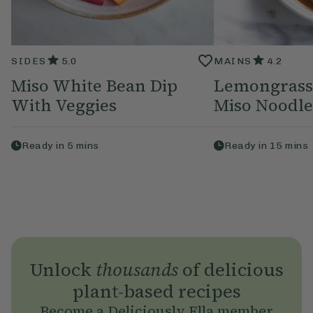
SIDES
5.0
MAINS
4.2
Miso White Bean Dip
Lemongrass
With Veggies
Miso Noodle
Ready in
5
mins
Ready in
15
mins
Unlock
thousands
of delicious
plant-based recipes
Become a Deliciously Ella member