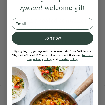
Ella’s Tips
special
welcome gift
Store in a sealed container in
Email
the fridge for up to 5 days.
Join now
How would you rate this
recipe?
By signing up, you agree to receive emails from Deliciously
Ella, part of Hero UK Foods Ltd, and accept their web
terms of
use
,
privacy policy
, and
cookies policy
.
Submit Rating
More recipes
BREAKFAST
BRUNCH
DINNER
SWEETS
DRINKS
ELLA'S PICKS
SMOOTHIES & JUICES