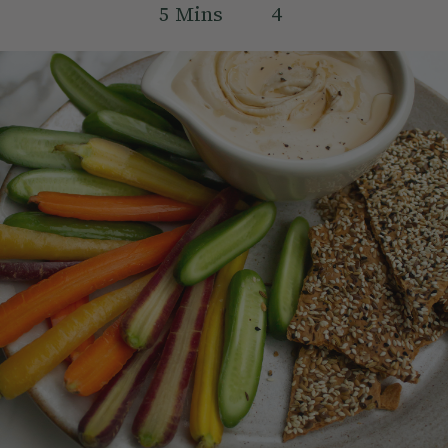
5
Mins
4