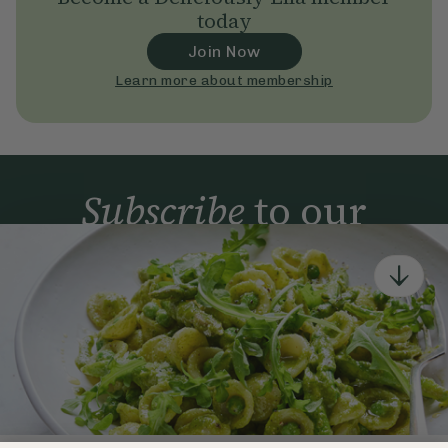
today
Join Now
Learn more about membership
Subscribe
to our
newsletter
Simple tools for a healthier life delivered straight
to your inbox every week.
Sign Up
By signing up, you agree to receive emails from Deliciously Ella,
part of Hero UK Foods Ltd, and accept their
Web Terms of Use
and
privacy and cookie policy
.