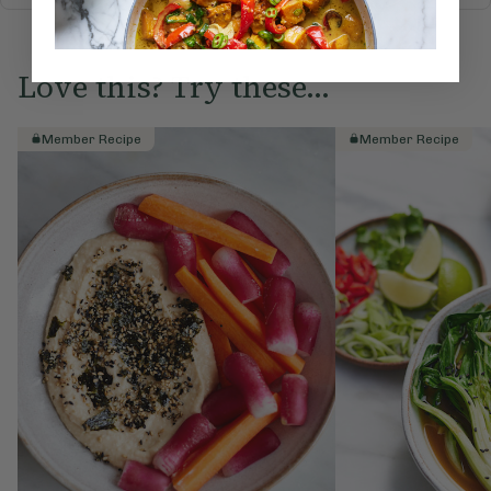
Love this? Try these...
Member Recipe
Member Recipe