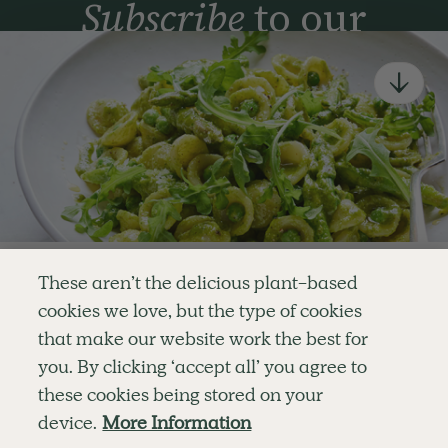
Subscribe
to our
newsletter
Simple tools for a healthier life delivered straight
to your inbox every week.
Sign Up
By signing up, you agree to receive emails from Deliciously Ella,
part of Hero UK Foods Ltd, and accept their
Web Terms of Use
and
privacy and cookie policy
.
Enjoy your first three
These aren’t the delicious plant-based
recipes for FREE
cookies we love, but the type of cookies
Explore
Company
Customer Service
that make our website work the best for
RECIPES
MEMBERSHIP
CONTACT US
WELLNESS
TEAMS
LOG IN
or
you. By clicking ‘accept all’ you agree to
SHOP
CAREERS
SUBSCRIPTION TERMS
Become a member
for unlimited access to thousands of
BLOG
FAQS
these cookies being stored on your
delicious plant-based recipes
OUR STORY
device.
More Information
MOBILE APP