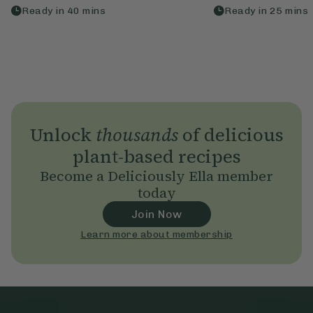
Ready in
40
mins
Ready in
25
mins
Unlock
thousands
of delicious
plant-based recipes
Become a Deliciously Ella member
today
Join Now
Learn more about membership