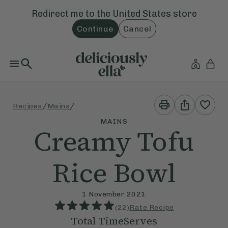
Redirect me to the
United States
store
Continue
Cancel
Print
Share
/
/
Recipes
Mains
This
This
Recipe
Recipe
MAINS
Creamy Tofu
Rice Bowl
1 November 2021
(
22
)
Rate Recipe
Total Time
Serves