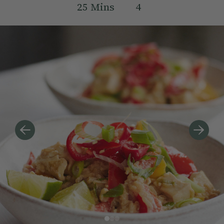
25
Mins
4