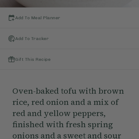
Add To Meal Planner
Add To Tracker
Gift This Recipe
Oven-baked tofu with brown
rice, red onion and a mix of
red and yellow peppers,
finished with fresh spring
onions and a sweet and sour