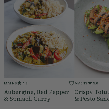
MAINS
4.3
MAINS
5.0
Aubergine, Red Pepper
Crispy Tof
& Spinach Curry
& Pesto San