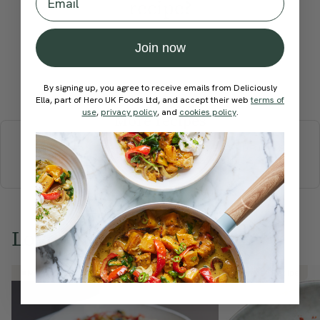
recipe?
Join now
Submit Rating
By signing up, you agree to receive emails from Deliciously
Ella, part of Hero UK Foods Ltd, and accept their web
terms of
use
,
privacy policy
, and
cookies policy
.
More recipes
BREAKFAST
BRUNCH
DINNER
SWEETS
DRINKS
ELLA'S PICKS
SMOOTHIES & JUICES
Love this? Try these...
Member Recipe
Member Recipe