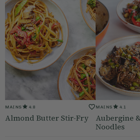
MAINS
4.8
MAINS
4.1
Almond Butter Stir-Fry
Aubergine 
Noodles