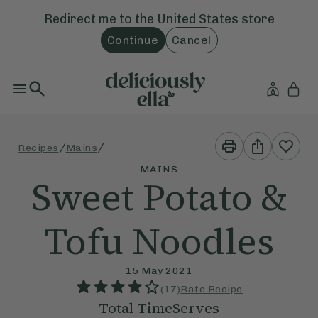
Redirect me to the
United States
store
Continue
Cancel
Print
Share
/
/
Recipes
Mains
This
This
Recipe
Recipe
MAINS
Sweet Potato &
Tofu Noodles
15 May 2021
(
17
)
Rate Recipe
Total Time
Serves