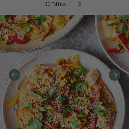
50
Mins
2