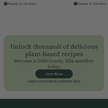
Ready in
15
mins
Ready in
45
mins
Unlock
thousands
of delicious
plant-based recipes
Become a Deliciously Ella member
today
Join Now
Learn more about membership