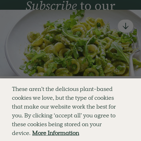
Subscribe
to our
newsletter
Simple tools for a healthier life delivered straight
to your inbox every week.
Sign Up
By signing up, you agree to receive emails from Deliciously Ella,
part of Hero UK Foods Ltd, and accept their
Web Terms of Use
and
privacy and cookie policy
.
Enjoy your first three
These aren’t the delicious plant-based
recipes for FREE
cookies we love, but the type of cookies
Explore
Company
Customer Service
that make our website work the best for
RECIPES
MEMBERSHIP
CONTACT US
WELLNESS
TEAMS
LOG IN
or
you. By clicking ‘accept all’ you agree to
SHOP
CAREERS
SUBSCRIPTION TERMS
Become a member
for unlimited access to thousands of
BLOG
FAQS
these cookies being stored on your
delicious plant-based recipes
OUR STORY
device.
More Information
MOBILE APP