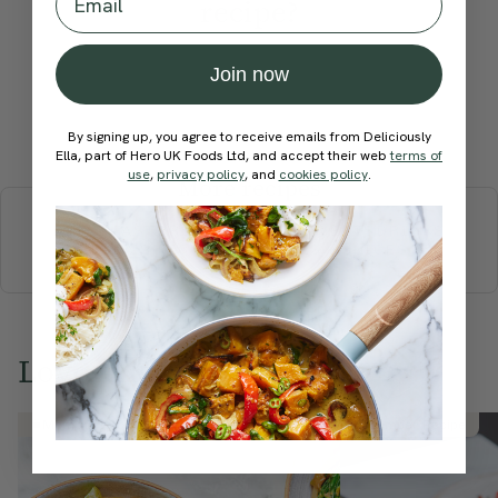
recipe?
Join now
Submit Rating
By signing up, you agree to receive emails from Deliciously
Ella, part of Hero UK Foods Ltd, and accept their web
terms of
use
,
privacy policy
, and
cookies policy
.
More recipes
BREAKFAST
BRUNCH
DINNER
SWEETS
DRINKS
ELLA'S PICKS
SMOOTHIES & JUICES
Love this? Try these...
Member Recipe
Member Recipe