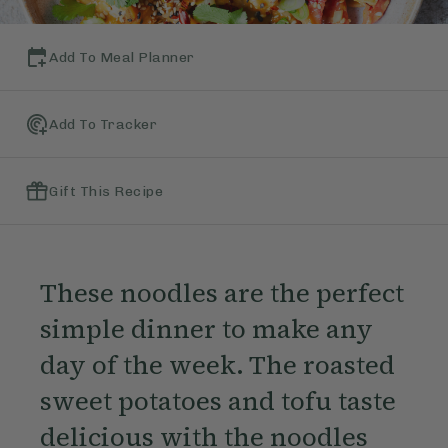
Add To Meal Planner
Add To Tracker
Gift This Recipe
These noodles are the perfect
simple dinner to make any
day of the week. The roasted
sweet potatoes and tofu taste
delicious with the noodles