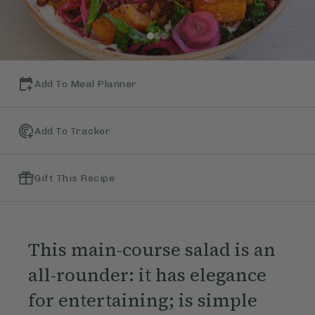
Add To Meal Planner
Add To Tracker
Gift This Recipe
This main-course salad is an
all-rounder: it has elegance
for entertaining; is simple