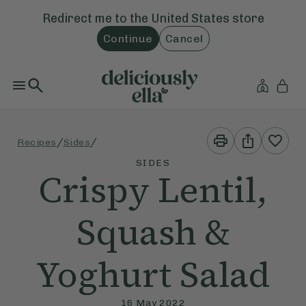
Redirect me to the
United States
store
Continue
Cancel
Print
Share
/
/
Recipes
Sides
This
This
Recipe
Recipe
SIDES
Crispy Lentil,
Squash &
Yoghurt Salad
16 May 2022