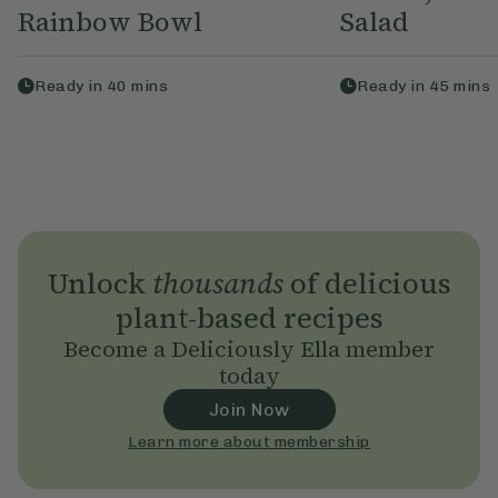
Rainbow Bowl
Salad
Ready in
40
mins
Ready in
45
mins
Unlock
thousands
of delicious
plant-based recipes
Become a Deliciously Ella member
today
Join Now
Learn more about membership