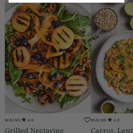
MAINS
4.8
MAINS
4.8
Grilled Nectarine
Carrot, Lent