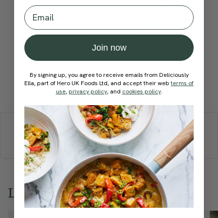
Become a Member
to see this content
Email
How would you rate this
recipe?
Join now
By signing up, you agree to receive emails from Deliciously
Ella, part of Hero UK Foods Ltd, and accept their web
terms of
Submit Rating
use
,
privacy policy
, and
cookies policy
.
More recipes
BREAKFAST
BRUNCH
DINNER
SWEETS
DRINKS
ELLA'S PICKS
SMOOTHIES & JUICES
Love this? Try these...
Member Recipe
Member Recipe