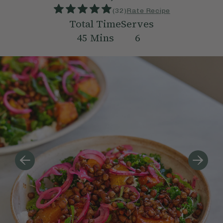
(
32
)
Rate Recipe
Total Time
Serves
45
Mins
6