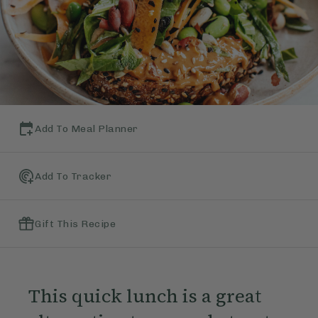
Add To Meal Planner
Add To Tracker
Gift This Recipe
This quick lunch is a great