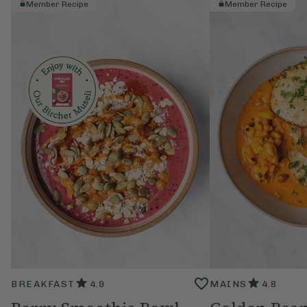
Member Recipe
Member Recipe
BREAKFAST
4.9
MAINS
4.8