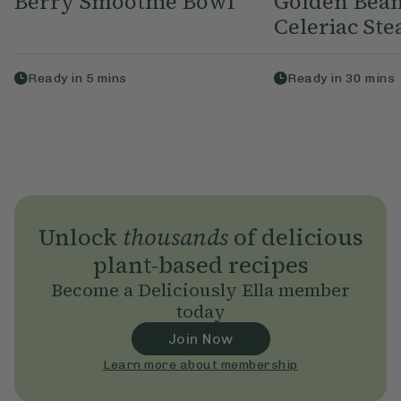
Berry Smoothie Bowl
Golden Bean
Celeriac Ste
Ready in
5
mins
Ready in
30
mins
Unlock
thousands
of delicious
plant-based recipes
Become a Deliciously Ella member
today
Join Now
Learn more about membership