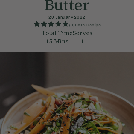
Butter
20 January 2022
(
9
)
Rate Recipe
Total Time
Serves
15
Mins
1