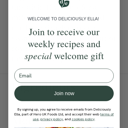
this dish. If you prefer a
milder version, you could
WELCOME TO DELICIOUSLY ELLA!
use less sriracha sauce or
Join to receive our
swap it for a dash of tamari or
weekly recipes and
soy sauce to add a hit of
special
welcome gift
umami to the peanut butter.
Email
Ingredients:
Join now
Become a Member
to see this content
By signing up, you agree to receive emails from Deliciously
Ella, part of Hero UK Foods Ltd, and accept their web
terms of
Method:
use
,
privacy policy
, and
cookies policy
.