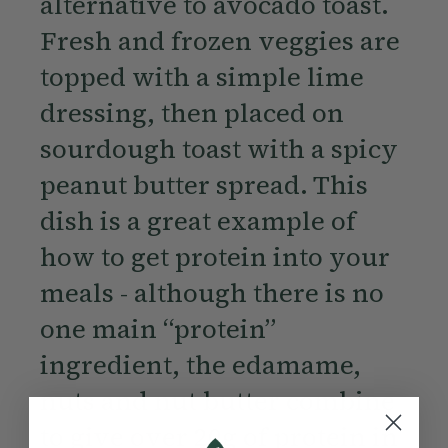
alternative to avocado toast.
Fresh and frozen veggies are
topped with a simple lime
dressing, then placed on
sourdough toast with a spicy
peanut butter spread. This
dish is a great example of
how to get protein into your
meals - although there is no
one main “protein”
ingredient, the edamame,
nuts and nut butter combine
to give over 20g of protein in