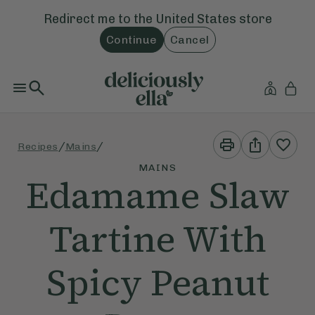
Redirect me to the
United States
store
Continue
Cancel
Print
Share
/
/
Recipes
Mains
This
This
Recipe
Recipe
MAINS
Edamame Slaw
Tartine With
Spicy Peanut