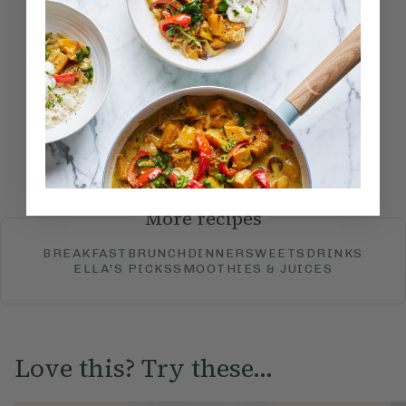
Become a Member
to see this content
How would you rate this
recipe?
Submit Rating
More recipes
BREAKFAST
BRUNCH
DINNER
SWEETS
DRINKS
ELLA'S PICKS
SMOOTHIES & JUICES
Love this? Try these...