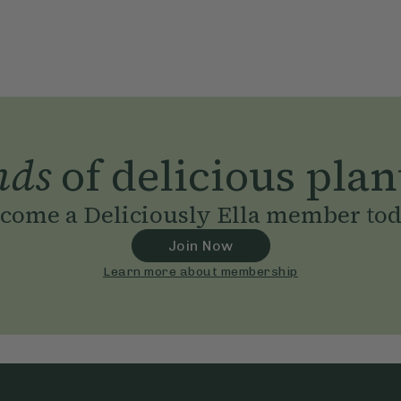
nds
of delicious plan
come a Deliciously Ella member to
Join Now
Learn more about membership