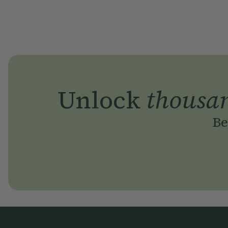
Unlock
thousa
Be