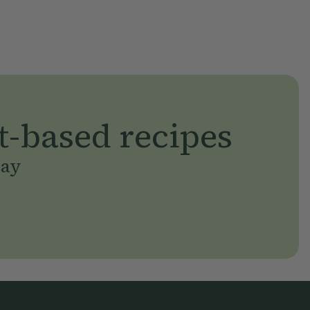
t-based recipes
day