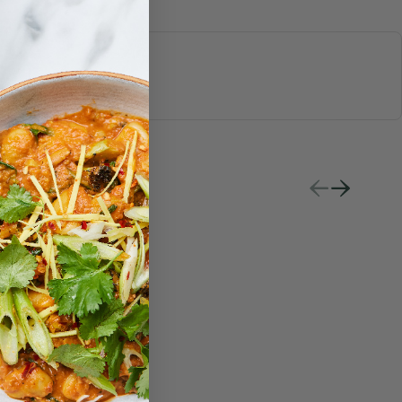
S & JUICES