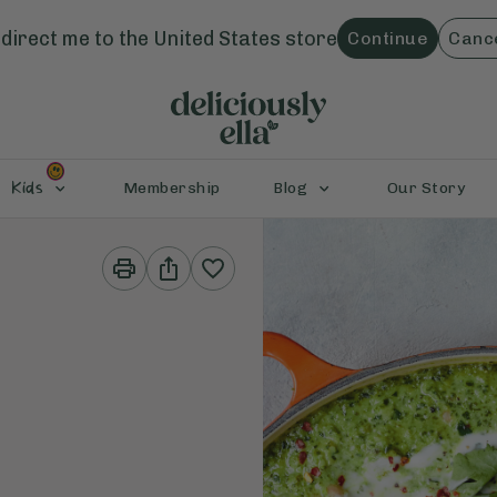
direct me to the
United States
store
Continue
Canc
Kids
Membership
Blog
Our Story
Print
Share
This
This
Recipe
Recipe