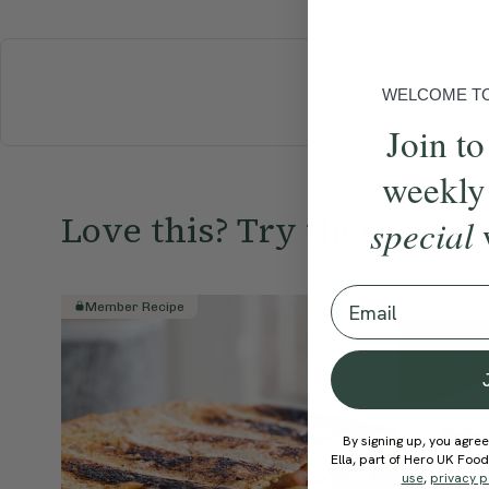
WELCOME TO 
BREAKFAST
Join to
weekly
Love this? Try these...
special
Email
Member Recipe
Member R
By signing up, you agree
Ella, part of Hero UK Foo
use
,
privacy p