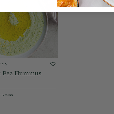
4.5
& Pea Hummus
n
5
mins