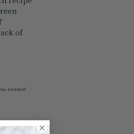
ch recipe
green
f
ack of
his content