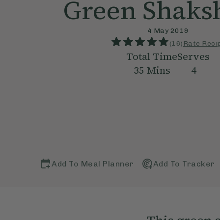
Green Shaks
4 May 2019
(
16
)
Rate Reci
Total Time
Serves
35
Mins
4
Add To Meal Planner
Add To Tracker