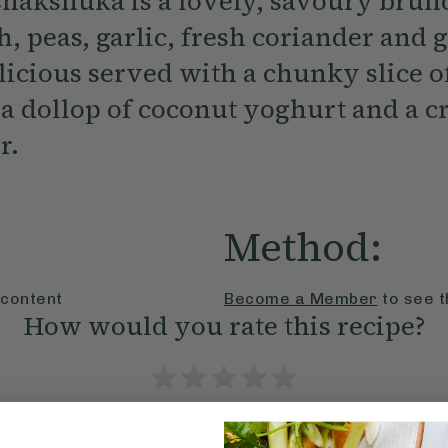
shakshuka is a lovely, savoury brun
, peas, garlic, fresh coriander and 
licious served with a chunky slice o
a dollop of coconut yoghurt and a cr
r.
Method:
 content
Become a Member
to see t
How would you rate this recipe?
Submit Rating