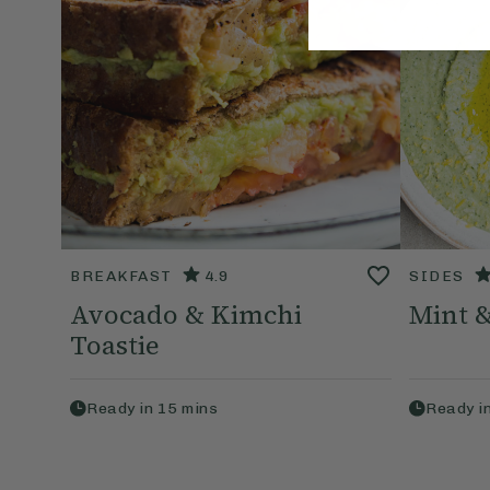
BREAKFAST
4.9
SIDES
Avocado & Kimchi
Mint 
Toastie
Ready in
15
mins
Ready i