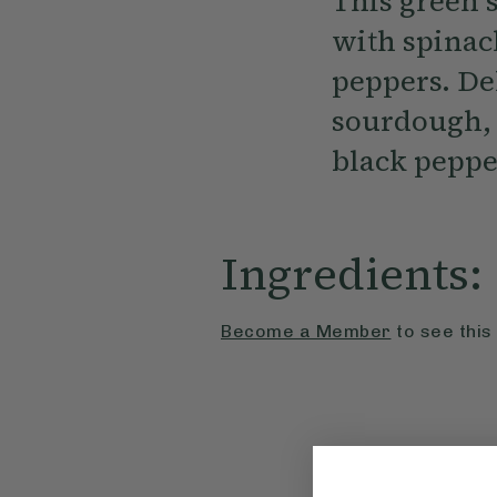
This green 
with spinach
peppers. De
sourdough, 
black peppe
Ingredients:
Become a Member
to see this