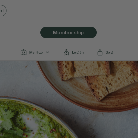
el
Membership
My Hub
Log In
Bag