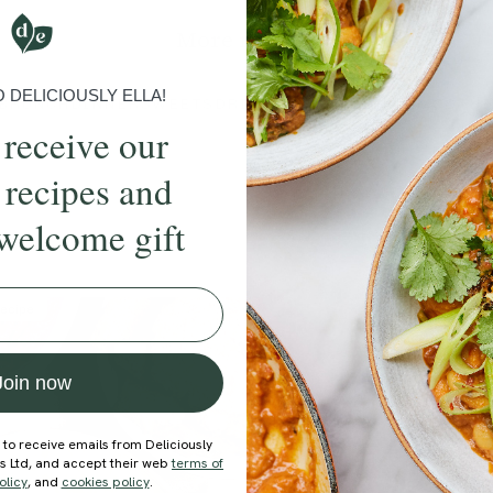
More recipes
DELICIOUSLY ELLA!
BRUNCH
DINNER
SWEETS
DRINKS
ELLA'S PICKS
SMOOTHIE
 receive our
 recipes and
welcome gift
ecipe
Join now
 to receive emails from Deliciously
ds Ltd, and accept their web
terms of
olicy
, and
cookies policy
.