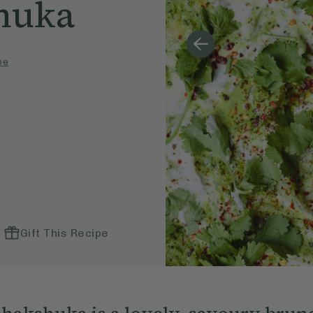
huka
pe
Gift This Recipe