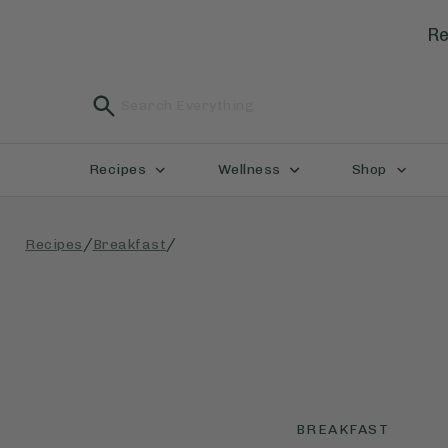
Re
Recipes
Wellness
Shop
/
/
Recipes
Breakfast
BREAKFAST