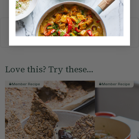
Submit Rating
More recipes
BREAKFAST
BRUNCH
DINNER
SWEETS
DRINKS
ELLA'S PICKS
SMOOTHIES & JUICES
Love this? Try these...
Member Recipe
Member Recipe