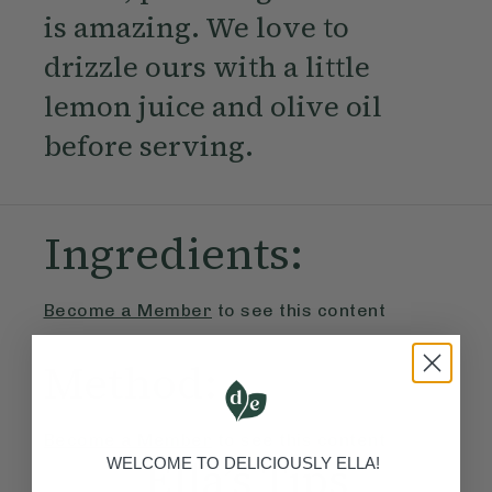
is amazing. We love to
drizzle ours with a little
lemon juice and olive oil
before serving.
Ingredients:
Become a Member
to see this content
Method:
Become a Member
to see this content
Ella’s Tips
WELCOME TO DELICIOUSLY ELLA!