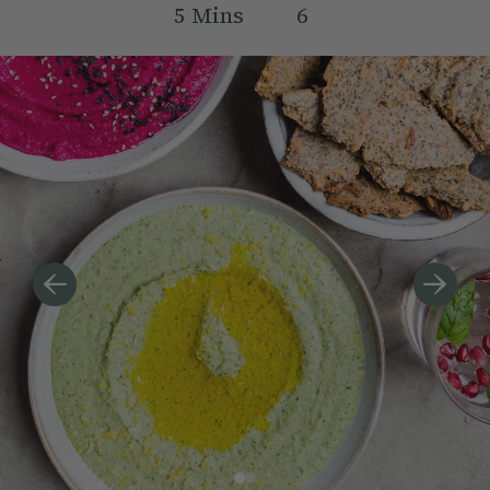
5
Mins
6