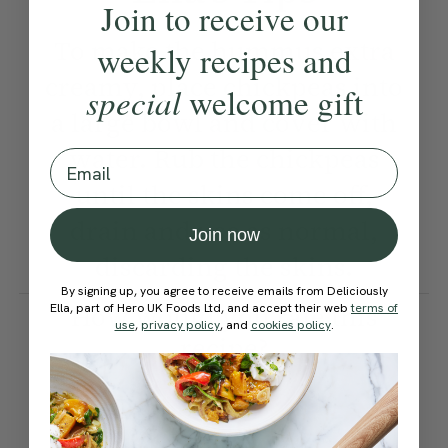
Join to receive our
To make the hummus extra
weekly recipes and
creamy, place chickpeas into
special
welcome gift
a large bowl and cover with
water. Rub the chickpeas
Email
until the skins come off,
drain and use as normal,
Join now
discarding the skins.
By signing up, you agree to receive emails from Deliciously
How would you rate this
Ella, part of Hero UK Foods Ltd, and accept their web
terms of
use
,
privacy policy
, and
cookies policy
.
recipe?