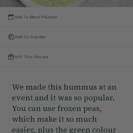
Add To Meal Planner
Add To Tracker
Gift This Recipe
We made this hummus at an
event and it was so popular.
You can use frozen peas,
which make it so much
easier, plus the green colour