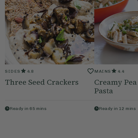
SIDES
4.8
MAINS
4.4
Three Seed Crackers
Creamy Pea
Pasta
Ready in
65
mins
Ready in
12
mins