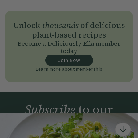
Unlock
thousands
of delicious
plant-based recipes
Become a Deliciously Ella member
today
Join Now
Learn more about membership
Subscribe
to our
newsletter
Simple tools for a healthier life delivered straight