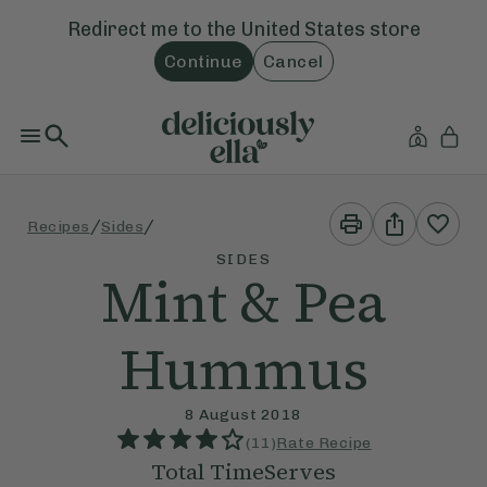
Redirect me to the
United States
store
Continue
Cancel
Print
Share
/
/
Recipes
Sides
This
This
Recipe
Recipe
SIDES
Mint & Pea
Hummus
8 August 2018
(
11
)
Rate Recipe
Total Time
Serves