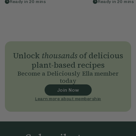
Ready in
20
mins
Ready in
20
mins
Unlock
thousands
of delicious
plant-based recipes
Become a Deliciously Ella member
today
Join Now
Learn more about membership