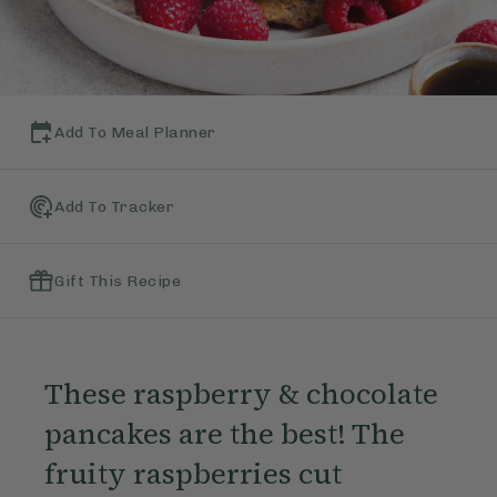
Add To Meal Planner
Add To Tracker
Gift This Recipe
These raspberry & chocolate
pancakes are the best! The
fruity raspberries cut