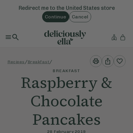
Redirect me to the
United States
store
Continue
Cancel
Print
Share
/
/
Recipes
Breakfast
This
This
Recipe
Recipe
BREAKFAST
Raspberry &
Chocolate
Pancakes
28 February 2019