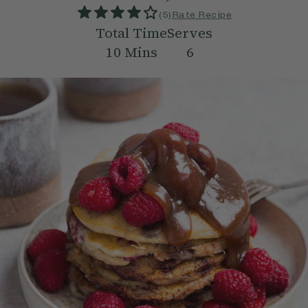
(
5
)
Rate Recipe
Total Time
Serves
10
Mins
6