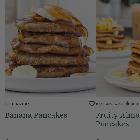
BREAKFAST
BREAKFAST
4.0
Banana Pancakes
Fruity Almo
Pancakes