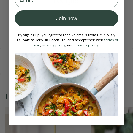
recipe?
Join now
Submit Rating
By signing up, you agree to receive emails from Deliciously
Ella, part of Hero UK Foods Ltd, and accept their web
terms of
use
,
privacy policy
, and
cookies policy
.
More recipes
BREAKFAST
BRUNCH
DINNER
SWEETS
DRINKS
ELLA'S PICKS
SMOOTHIES & JUICES
Love this? Try these...
Member Recipe
Member Recipe