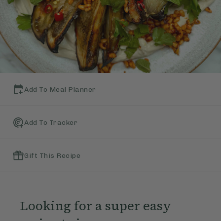
Add To Meal Planner
Add To Tracker
Gift This Recipe
Looking for a super easy