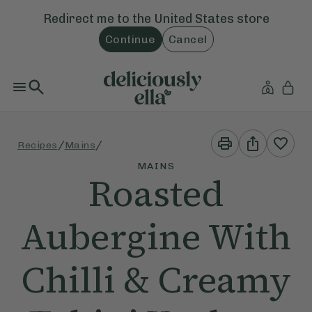
Redirect me to the
United States
store
Continue
Cancel
Print
Share
/
/
Recipes
Mains
This
This
Recipe
Recipe
MAINS
Roasted
Aubergine With
Chilli & Creamy