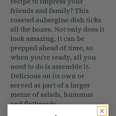
recipe to impress your
friends and family? This
roasted aubergine dish ticks
all the boxes. Not only does it
look amazing, it can be
prepped ahead of time, so
when you’re ready, all you
need to do is assemble it.
Delicious on its own or
served as part of a larger
mezze of salads, hummus
and flatbreads.