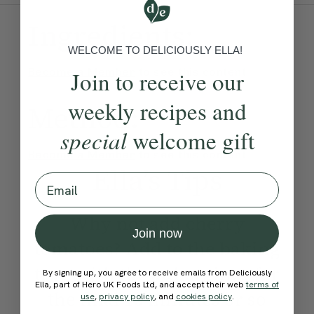
Ingredients:
WELCOME TO DELICIOUSLY ELLA!
Become a Member
to see this content
Join to receive our
weekly recipes and
Method:
special
welcome gift
Become a Member
to see this content
Ella’s Tips
Email
Why not add cherry
Join now
tomatoes? Add to the baking
tray with the aubergines for
By signing up, you agree to receive emails from Deliciously
Ella, part of Hero UK Foods Ltd, and accept their web
terms of
the final 15 minutes or so
use
,
privacy policy
, and
cookies policy
.