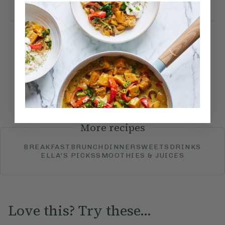
until blistered.
How would you rate this
recipe?
Submit Rating
More recipes
BREAKFAST
BRUNCH
DINNER
SWEETS
DRINKS
ELLA'S PICKS
SMOOTHIES & JUICES
Love this? Try these...