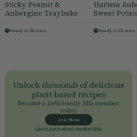
Sticky Peanut &
Harissa Aub
Aubergine Traybake
Sweet Potato
Ready in
50
mins
Ready in
55
mins
Unlock
thousands
of delicious
plant-based recipes
Become a Deliciously Ella member
today
Join Now
Learn more about membership