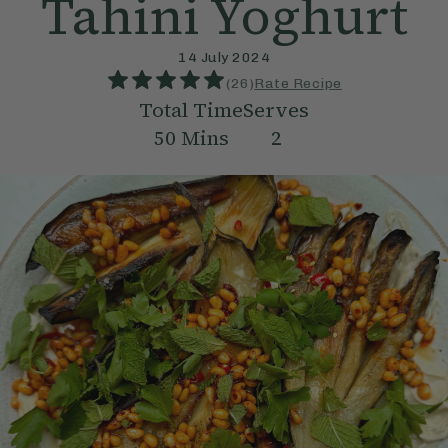
Tahini Yoghurt
14 July 2024
(
26
)
Rate Recipe
Total Time
Serves
50
Mins
2