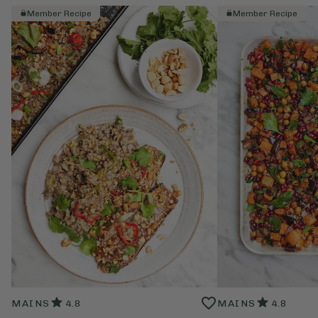
Member Recipe
Member Recipe
MAINS
4.8
MAINS
4.8