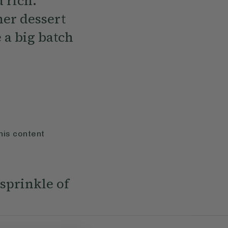
 rich.
ner dessert
 a big batch
his content
 sprinkle of