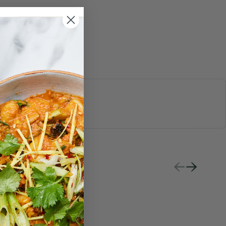
S & JUICES