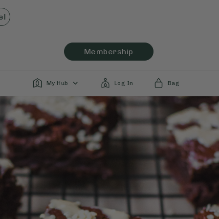
el
Membership
My Hub
Log In
Bag