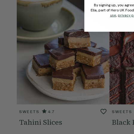
By signing up, you agree
Ella, part of Hero UK Foo
use
,
privacy p
SWEETS
4.7
SWEETS
Tahini Slices
Black