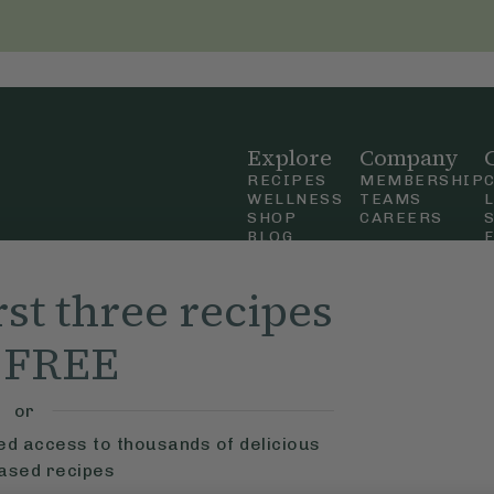
Explore
Company
RECIPES
MEMBERSHIP
WELLNESS
TEAMS
SHOP
CAREERS
BLOG
OUR STORY
straight
MOBILE APP
rst three recipes
n Up
r FREE
ly Ella,
f Use
and
or
ted access to thousands of delicious
based recipes