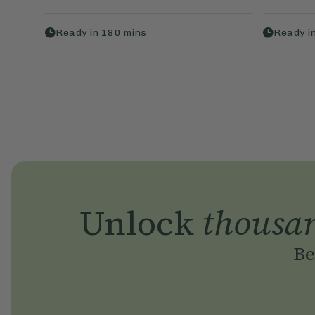
Ready in
180
mins
Ready i
Unlock
thousa
Be