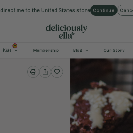
direct me to the
United States
store
Continue
Canc
Kids
Membership
Blog
Our Story
Print
Share
This
This
Recipe
Recipe