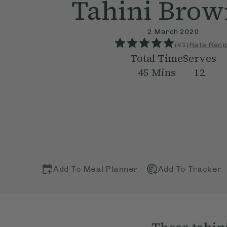
Tahini Brow
2 March 2020
(
41
)
Rate Reci
Total Time
Serves
45
Mins
12
Add To Meal Planner
Add To Tracker