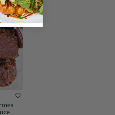
wnies
auce