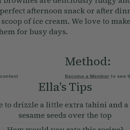
i brownies are deliciously fudgy and
perfect afternoon snack or after din
 scoop of ice cream. We love to make
them for busy days.
Method:
 content
Become a Member
to see t
Ella’s Tips
e to drizzle a little extra tahini and a
sesame seeds over the top
How would you rate this recipe?