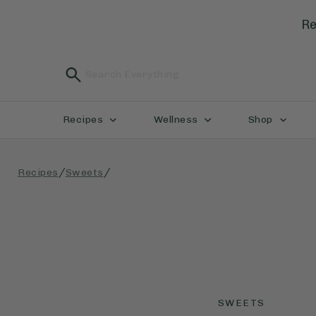
Re
Recipes
Wellness
Shop
/
/
Recipes
Sweets
SWEETS