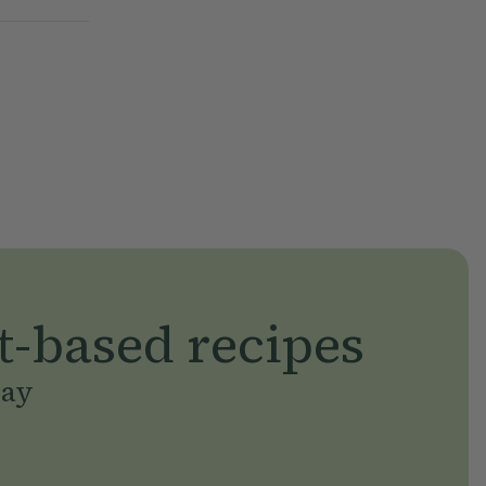
t-based recipes
day