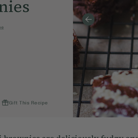
nies
pe
Gift This Recipe