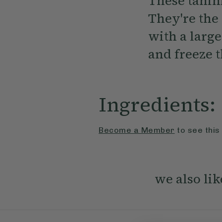
These tahin
They're the 
with a large
and freeze 
Ingredients:
Become a Member
to see this
we also lik