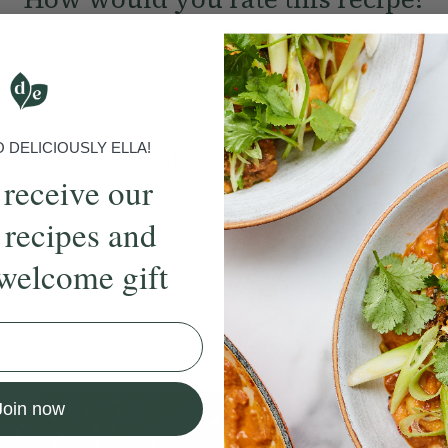
Submit Rating
DELICIOUSLY ELLA!
More recipes
 receive our
BRUNCH
DINNER
SWEETS
DRINKS
ELLA'S PICKS
SMOOTHIE
 recipes and
welcome gift
ecipe
Member Recipe
Join now