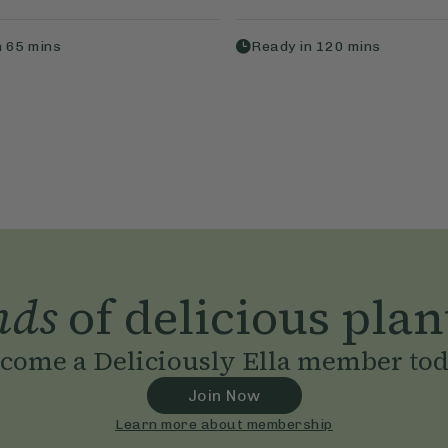
n
65
mins
Ready in
120
mins
nds
of delicious plan
come a Deliciously Ella member to
Join Now
Learn more about membership