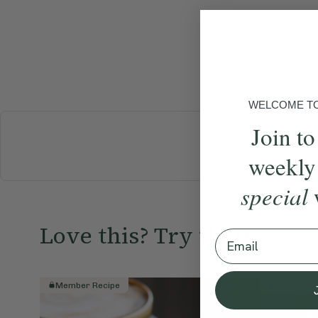
WELCOME TO 
Join to
BREAKFAST
weekly
special
Love this? Try these...
Email
Member Recipe
Member R