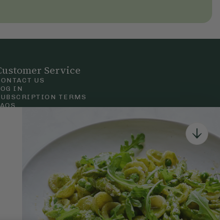
Customer Service
CONTACT US
LOG IN
SUBSCRIPTION TERMS
FAQS