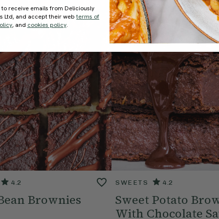
 to receive emails from Deliciously
ds Ltd, and accept their web
terms of
olicy
, and
cookies policy
.
4.2
SWEETS
4.2
 Bean Brownies
Sweet Potato Bro
With Chocolate S