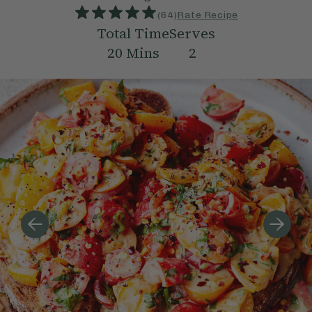
(
64
)
Rate Recipe
Total Time
Serves
20
Mins
2