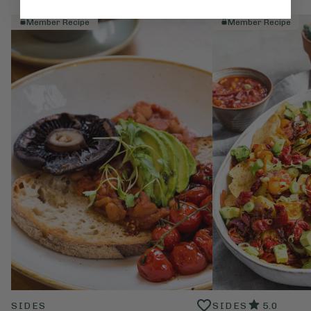
Member Recipe
Member Recipe
SIDES
SIDES
5.0