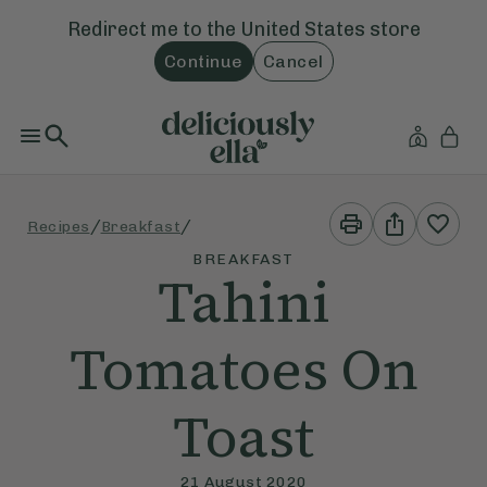
Redirect me to the
United States
store
Continue
Cancel
Print
Share
/
/
Recipes
Breakfast
This
This
Recipe
Recipe
BREAKFAST
Tahini
Tomatoes On
Toast
21 August 2020