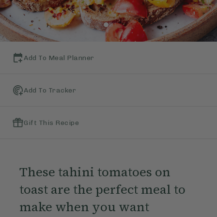
Add To Meal Planner
Add To Tracker
Gift This Recipe
These tahini tomatoes on
toast are the perfect meal to
make when you want