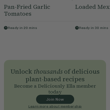
Pan-Fried Garlic
Loaded Mex
Tomatoes
Ready in
20
mins
Ready in
30
mins
Unlock
thousands
of delicious
plant-based recipes
Become a Deliciously Ella member
today
Join Now
Learn more about membership