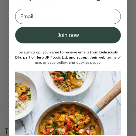
Email
Become a Member
to see this content
How would you rate this
recipe?
Join now
By signing up, you agree to receive emails from Deliciously
Ella, part of Hero UK Foods Ltd, and accept their web
terms of
use
,
privacy policy
, and
cookies policy
.
Submit Rating
More recipes
BREAKFAST
BRUNCH
DINNER
SWEETS
DRINKS
ELLA'S PICKS
SMOOTHIES & JUICES
Love this? Try these...