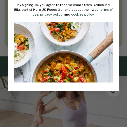
everyday wellness practices
By signing up, you agree to receive emails from Deliciously
Ella, part of Hero UK Foods Ltd, and accept their web
terms of
Become a Deliciously Ella member
use
,
privacy policy
, and
cookies policy
.
today
Join Now
Learn more about membership
Subscribe
to our
newsletter
Simple tools for a healthier life delivered straight
to your inbox every week.
Sign Up
By signing up, you agree to receive emails from Deliciously Ella,