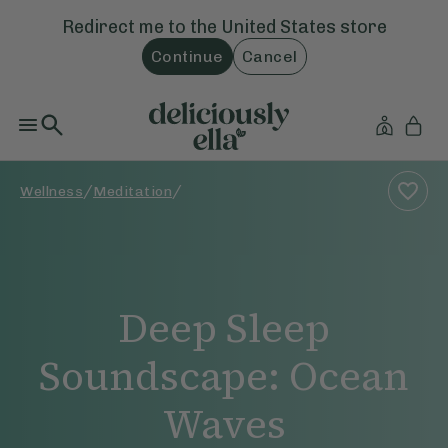
Redirect me to the
United States
store
Continue
Cancel
/
/
Wellness
Meditation
Deep Sleep
Soundscape: Ocean
Waves