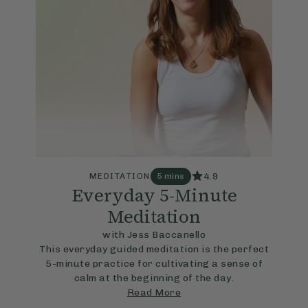
4.9
MEDITATION
5 mins
Everyday 5-Minute
Meditation
with Jess Baccanello
This everyday guided meditation is the perfect
5-minute practice for cultivating a sense of
calm at the beginning of the day.
Read More