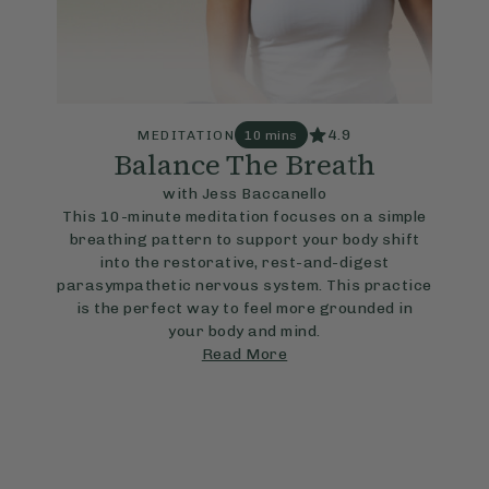
4.9
MEDITATION
10 mins
Balance The Breath
with Jess Baccanello
This 10-minute meditation focuses on a simple
breathing pattern to support your body shift
into the restorative, rest-and-digest
parasympathetic nervous system. This practice
is the perfect way to feel more grounded in
your body and mind.
Read More