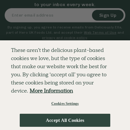
to your inbox every week.
Sign Up
By signing up, you agree to receive emails from Deliciously Ella,
part of Hero UK Foods Ltd, and accept their
Web Terms of Use
and
privacy and cookie policy
.
These aren’t the delicious plant-based
cookies we love, but the type of cookies
Explore
Company
Customer Service
that make our website work the best for
RECIPES
MEMBERSHIP
CONTACT US
WELLNESS
TEAMS
LOG IN
you. By clicking ‘accept all’ you agree to
SHOP
CAREERS
SUBSCRIPTION TERMS
BLOG
FAQS
these cookies being stored on your
OUR STORY
device.
More Information
MOBILE APP
Cookies Settings
© The Hero UK Ltd. All rights reserved.
Privacy & Cookie Policy
Terms & Conditions
Accept All Cookies
;