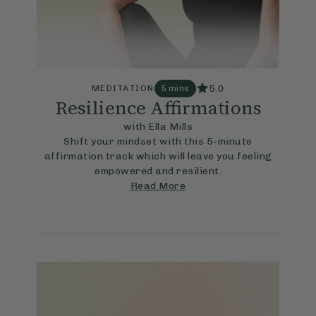
5.0
MEDITATION
5 mins
Resilience Affirmations
with Ella Mills
Shift your mindset with this 5-minute
affirmation track which will leave you feeling
empowered and resilient.
Read More