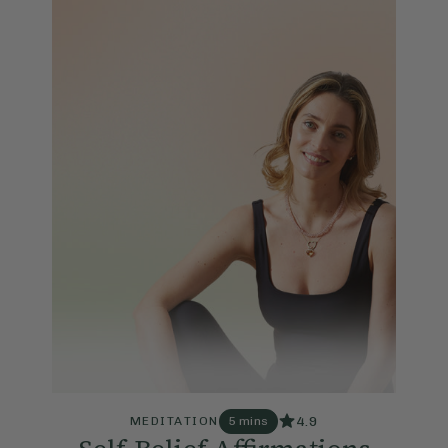
4.9
MEDITATION
5 mins