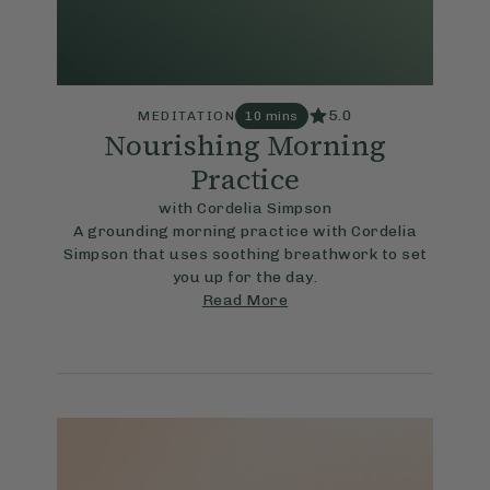
5.0
MEDITATION
10 mins
Nourishing Morning
Practice
with Cordelia Simpson
A grounding morning practice with Cordelia
Simpson that uses soothing breathwork to set
you up for the day.
Read More