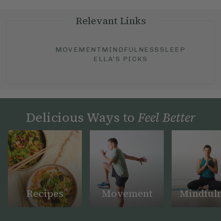
Relevant Links
MOVEMENT
MINDFULNESS
SLEEP
ELLA'S PICKS
Delicious Ways to
Feel Better
Recipes
Movement
Mindful