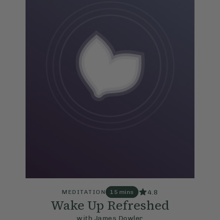
4.8
MEDITATION
15 mins
Wake Up Refreshed
with James Dowler