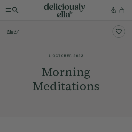
/
Blog
1 OCTOBER 2023
Morning
Meditations