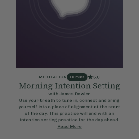
5.0
MEDITATION
10 mins
Morning Intention Setting
with James Dowler
Use your breath to tune in, connect and bring
yourself into a place of alignment at the start
of the day. This practice will end with an
intention setting practice for the day ahead.
Read More