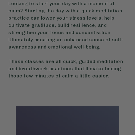
Looking to start your day with a moment of
calm? Starting the day with a quick meditation
practice can lower your stress levels, help
cultivate gratitude, build resilience, and
strengthen your focus and concentration.
Ultimately creating an enhanced sense of self-
awareness and emotional well-being.
These classes are all quick, guided meditation
and breathwork practices that’ll make finding
those few minutes of calm a little easier.