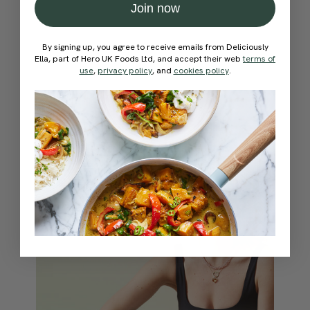
Join now
By signing up, you agree to receive emails from Deliciously
Ella, part of Hero UK Foods Ltd, and accept their web
terms of
use
,
privacy policy
, and
cookies policy
.