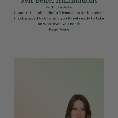
Self-Belief Affirmations
with Ella Mills
Repeat the self-belief affirmations in this short
track guided by Ella, and you'll feel ready to take
on whatever you need!
Read More