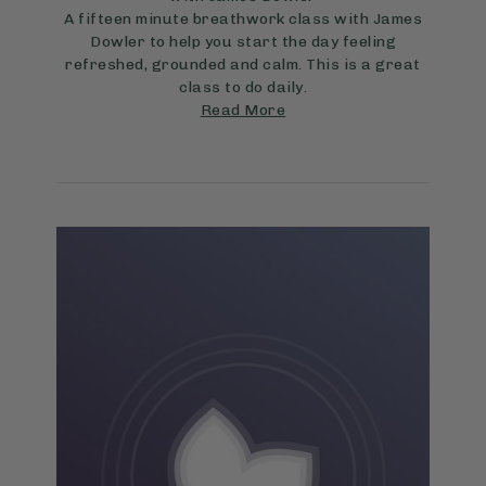
A fifteen minute breathwork class with James
Dowler to help you start the day feeling
refreshed, grounded and calm. This is a great
class to do daily.
Read More