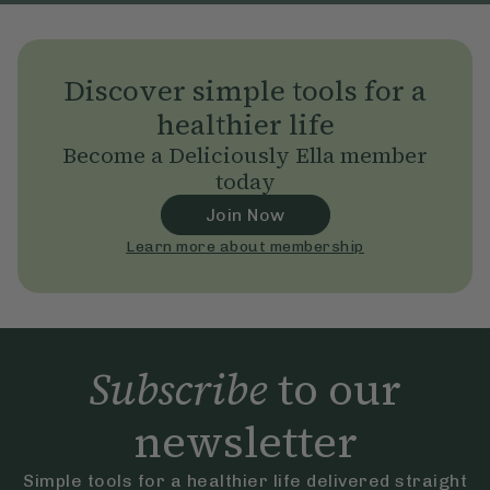
Discover simple tools for a
healthier life
Become a Deliciously Ella member
today
Join Now
Learn more about membership
Subscribe
to our
newsletter
Simple tools for a healthier life delivered straight