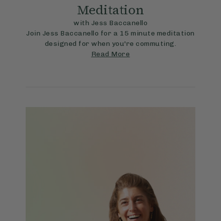
Meditation
with Jess Baccanello
Join Jess Baccanello for a 15 minute meditation
designed for when you're commuting.
Read More