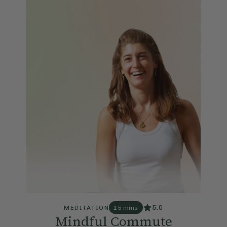
5.0
MEDITATION
15 mins
Mindful Commute