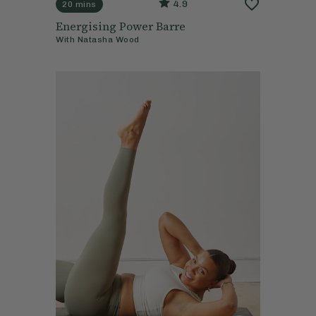
4.9
20 mins
Energising Power Barre
With
Natasha Wood