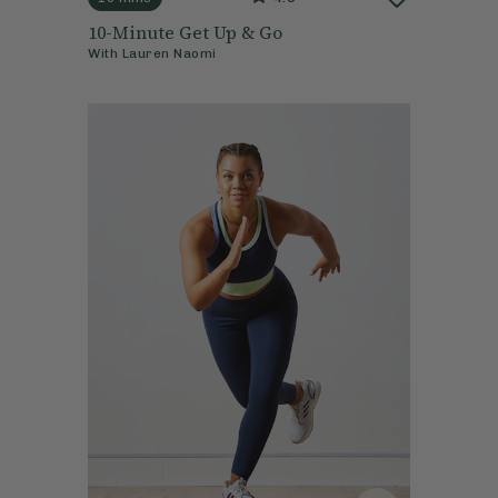
10-Minute Get Up & Go
With
Lauren Naomi