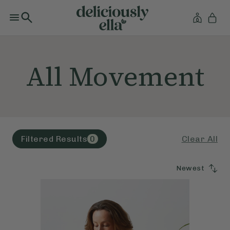
All Movement
Clear All
Filtered Results
0
Newest