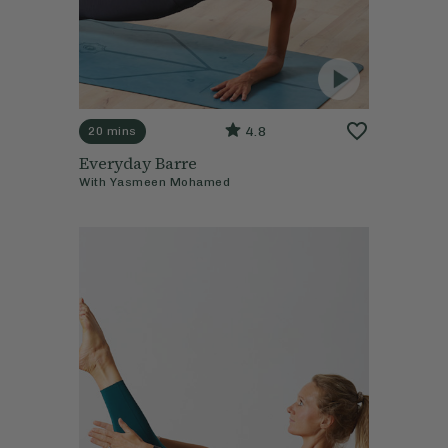
4.8
20 mins
Everyday Barre
With
Yasmeen Mohamed