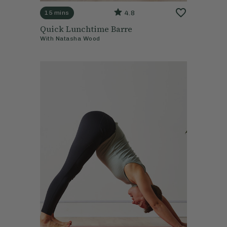
4.8
15 mins
Quick Lunchtime Barre
With
Natasha Wood