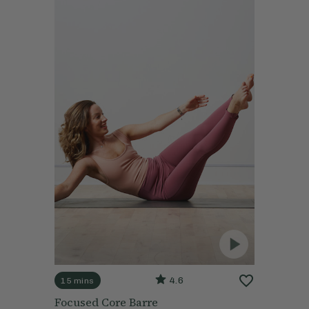
4.6
15 mins
Focused Core Barre