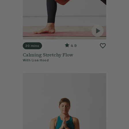
4.9
20 mins
Calming Stretchy Flow
With
Lisa Hood