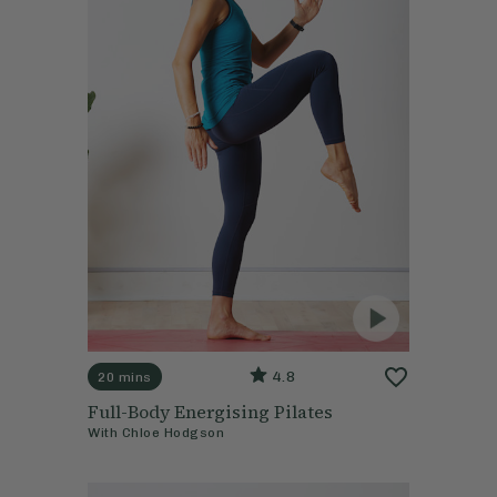
4.8
20 mins
Full-Body Energising Pilates
With
Chloe Hodgson