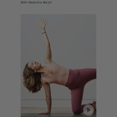
With
Natasha Wood