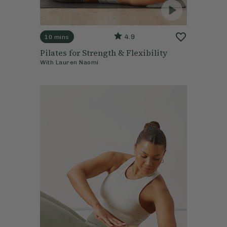
4.9
10 mins
Pilates for Strength & Flexibility
With
Lauren Naomi