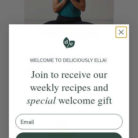
WELCOME TO DELICIOUSLY ELLA!
4.9
Join to receive our
10 mins
10 Minutes To Reset
weekly recipes and
With
Lisa Hood
special
welcome gift
Email