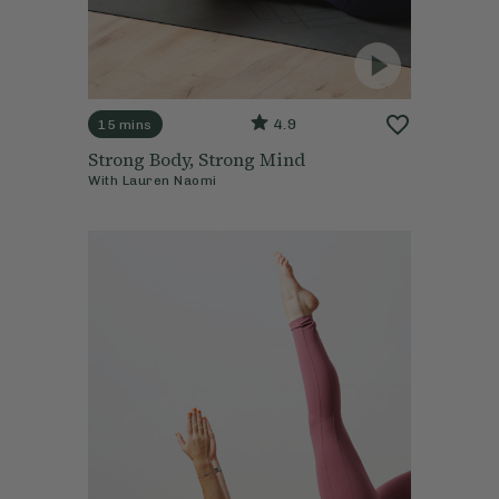
4.9
15 mins
Strong Body, Strong Mind
With
Lauren Naomi