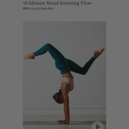
10-Minute Mood Boosting Flow
With
Lucy Aarden