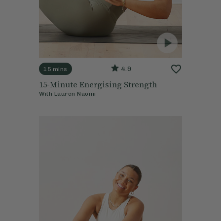
4.9
15 mins
15-Minute Energising Strength
With
Lauren Naomi