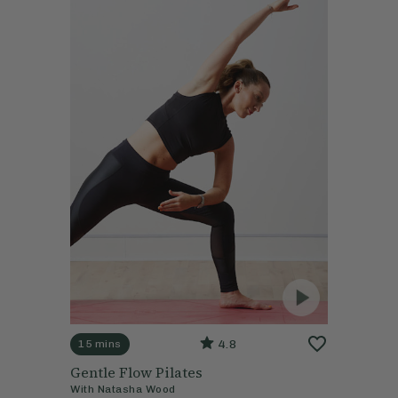
4.8
15 mins
Gentle Flow Pilates
With
Natasha Wood