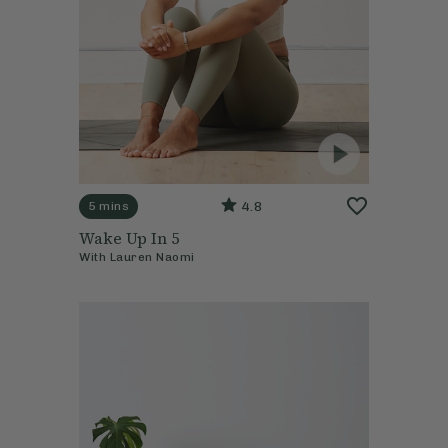
4.8
5 mins
Wake Up In 5
With
Lauren Naomi