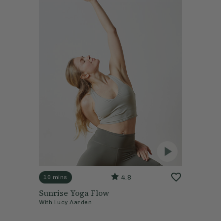
4.8
10 mins
Sunrise Yoga Flow
With
Lucy Aarden