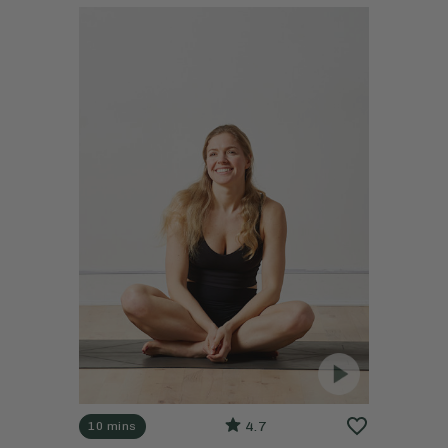
4.7
10 mins