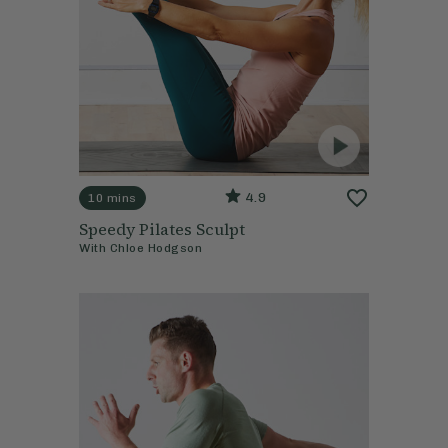
4.9
10 mins
Speedy Pilates Sculpt
With
Chloe Hodgson