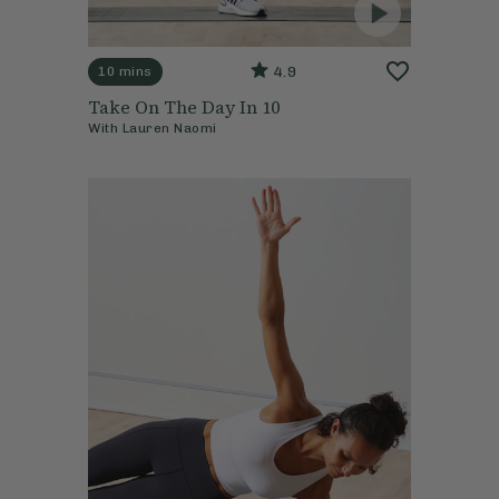
4.9
10 mins
Take On The Day In 10
With
Lauren Naomi