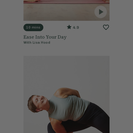
4.9
10 mins
Ease Into Your Day
With
Lisa Hood