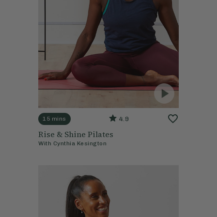
4.9
15 mins
Rise & Shine Pilates
With
Cynthia Kesington