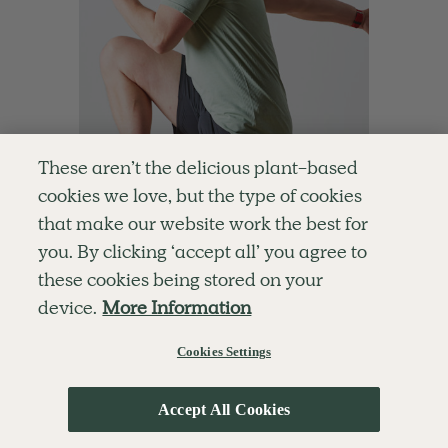
These aren’t the delicious plant-based
cookies we love, but the type of cookies
that make our website work the best for
you. By clicking ‘accept all’ you agree to
4.6
10 mins
these cookies being stored on your
10-Minute Energiser
device.
More Information
With
Ben Davie
Cookies Settings
Accept All Cookies