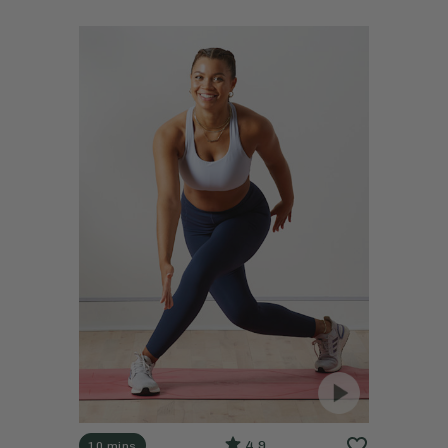
4.9
10 mins