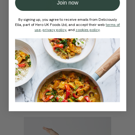
Join now
By signing up, you agree to receive emails from Deliciously
Ella, part of Hero UK Foods Ltd, and accept their web
terms of
use
,
privacy policy
, and
cookies policy
.
4.7
15 mins
Self-Love & Affirmations Flow
With
Lucy Aarden