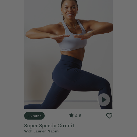
4.8
15 mins
Super Speedy Circuit
With
Lauren Naomi