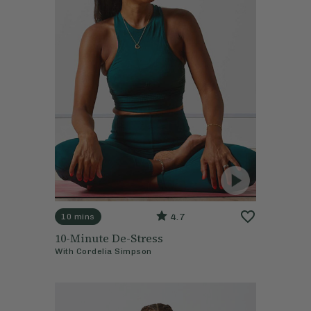
4.7
10 mins
10-Minute De-Stress
With
Cordelia Simpson