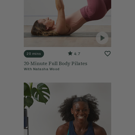
4.7
20 mins
20-Minute Full Body Pilates
With
Natasha Wood