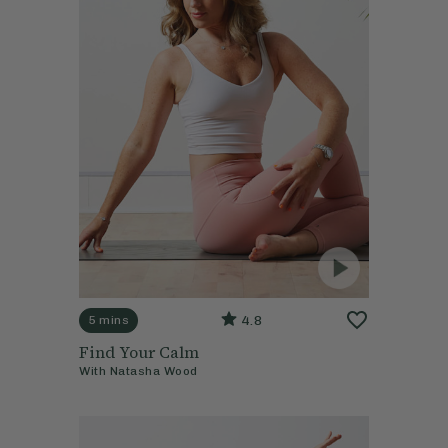
4.8
5 mins
Find Your Calm
With
Natasha Wood