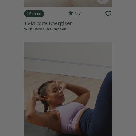
4.7
15 mins
15-Minute Energiser
With
Cordelia Simpson