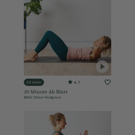
4.7
10 mins
10-Minute Ab Blast
With
Chloe Hodgson