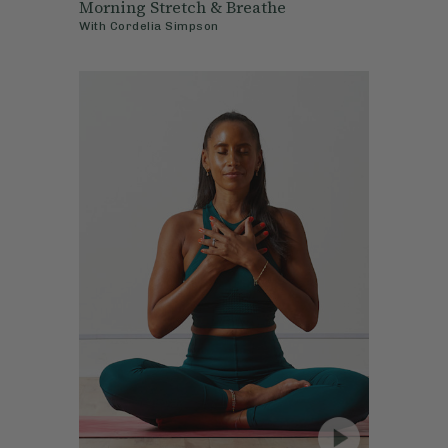
Morning Stretch & Breathe
With
Cordelia Simpson