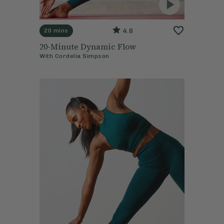
4.8
20 mins
20-Minute Dynamic Flow
With
Cordelia Simpson