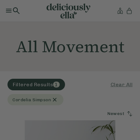
All Movement
Clear All
Filtered Results
1
Cordelia Simpson
Newest