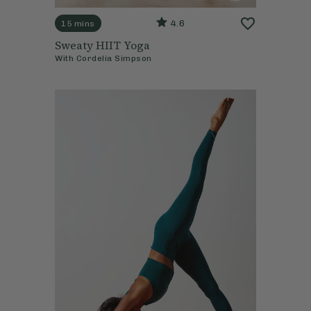
4.6
15 mins
Sweaty HIIT Yoga
With
Cordelia Simpson