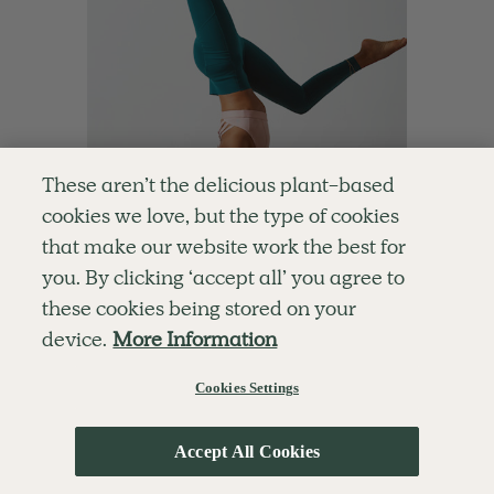
These aren’t the delicious plant-based
cookies we love, but the type of cookies
that make our website work the best for
you. By clicking ‘accept all’ you agree to
these cookies being stored on your
4.8
30 mins
device.
More Information
Handstand Play
Cookies Settings
With
Cordelia Simpson
Accept All Cookies