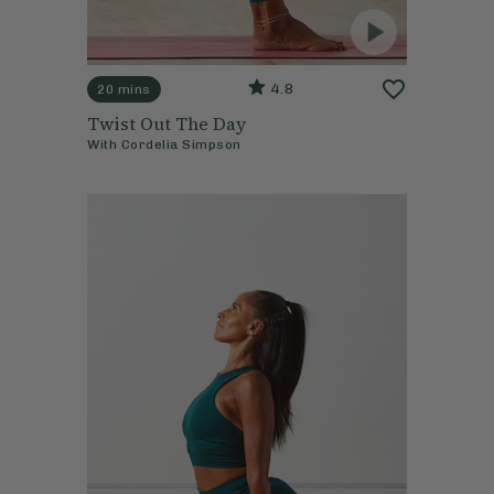
4.8
20 mins
Twist Out The Day
With
Cordelia Simpson