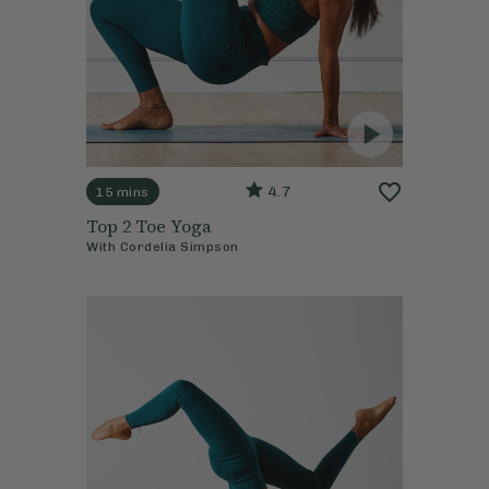
4.7
15 mins
Top 2 Toe Yoga
With
Cordelia Simpson