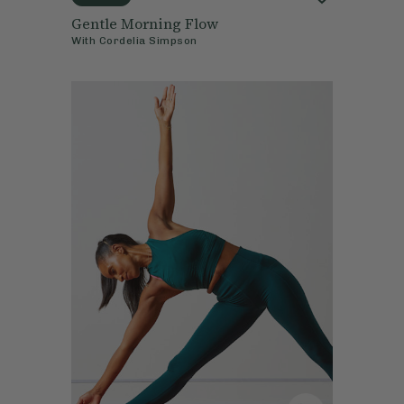
Gentle Morning Flow
With
Cordelia Simpson