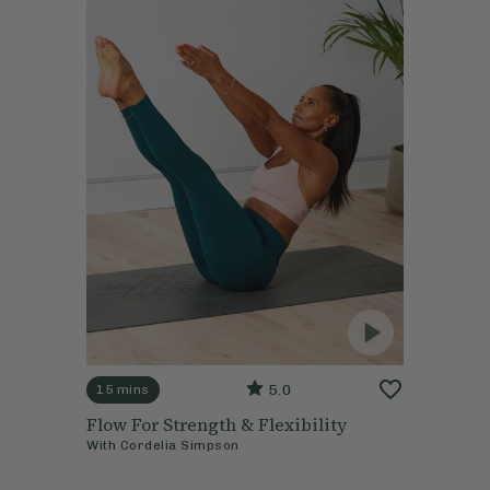
5.0
15 mins
Flow For Strength & Flexibility
With
Cordelia Simpson