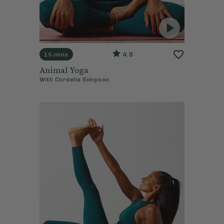
4.8
15 mins
Animal Yoga
With
Cordelia Simpson