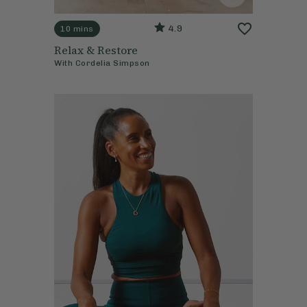
4.9
10 mins
Relax & Restore
With
Cordelia Simpson