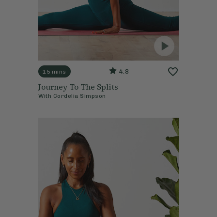
4.8
15 mins
Journey To The Splits
With
Cordelia Simpson