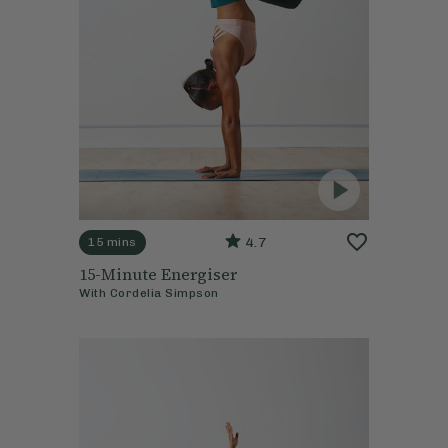
4.7
15 mins
15-Minute Energiser
With
Cordelia Simpson