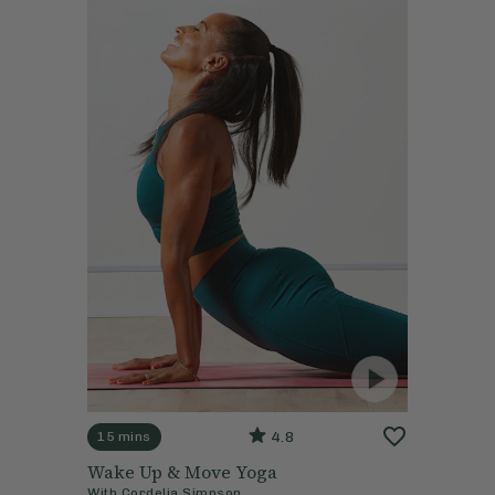
4.8
15 mins
Wake Up & Move Yoga
With
Cordelia Simpson