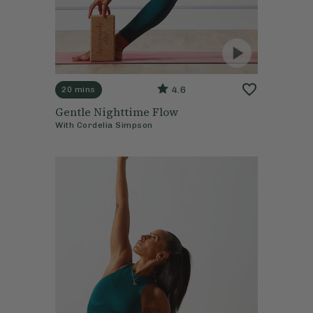
4.6
20 mins
Gentle Nighttime Flow
With
Cordelia Simpson