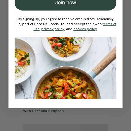
Join now
By signing up, you agree to receive emails from Deliciously
Ella, part of Hero UK Foods Ltd, and accept their web
terms of
use
,
privacy policy
, and
cookies policy
.
4.8
15 mins
Speedy Morning Flow
With
Cordelia Simpson