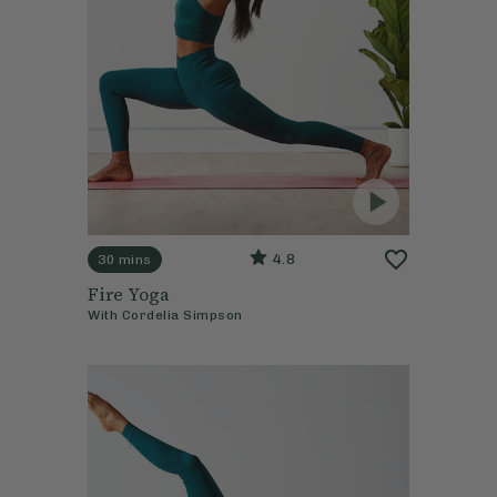
4.8
30 mins
Fire Yoga
With
Cordelia Simpson