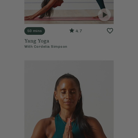
4.7
50 mins
Yang Yoga
With
Cordelia Simpson