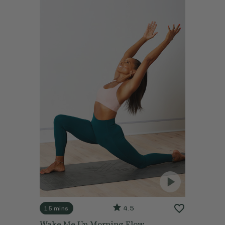
4.5
15 mins
Wake Me Up Morning Flow