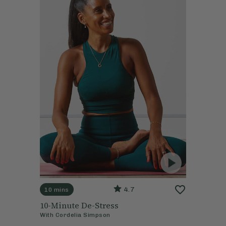
4.7
10 mins
10-Minute De-Stress
With
Cordelia Simpson