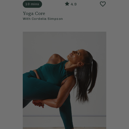
4.9
10 mins
Yoga Core
With
Cordelia Simpson