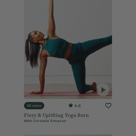
4.6
30 mins
Fiery & Uplifting Yoga Burn
With
Cordelia Simpson