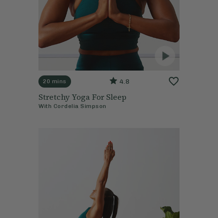
4.8
20 mins
Stretchy Yoga For Sleep
With
Cordelia Simpson