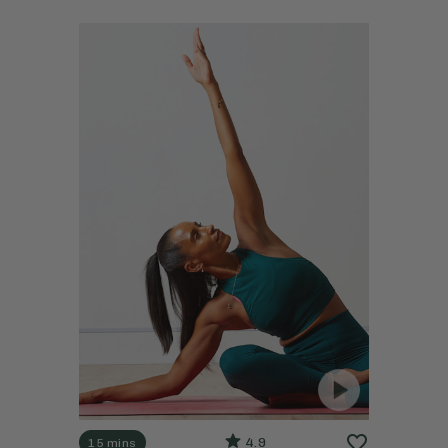
4.9
15 mins