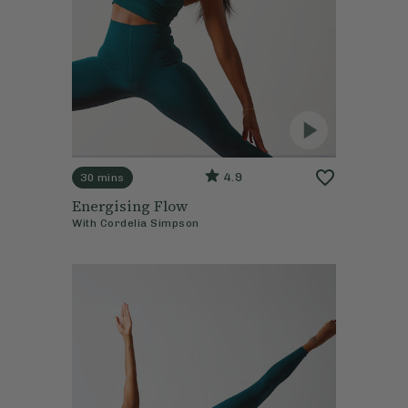
4.9
30 mins
Energising Flow
With
Cordelia Simpson