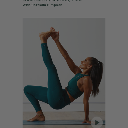
With
Cordelia Simpson