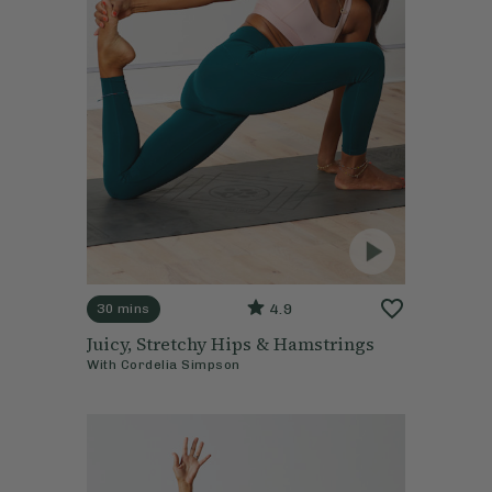
4.9
30 mins
Juicy, Stretchy Hips & Hamstrings
With
Cordelia Simpson