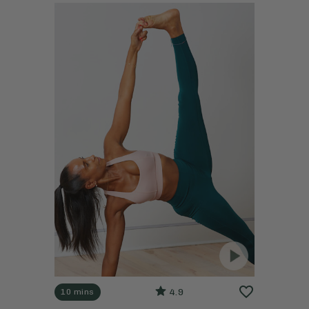
4.9
10 mins