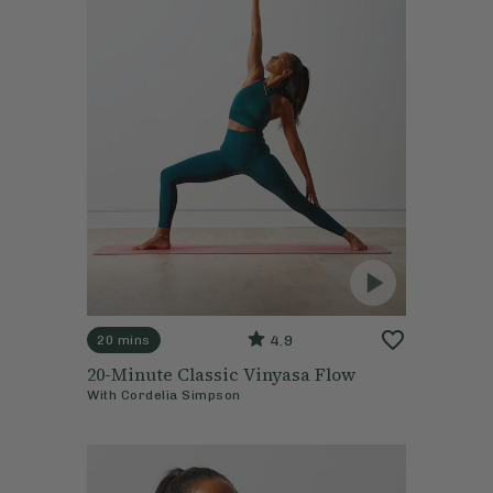
4.9
20 mins
20-Minute Classic Vinyasa Flow
With
Cordelia Simpson