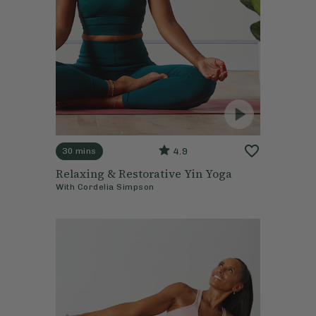
4.9
30 mins
Relaxing & Restorative Yin Yoga
With
Cordelia Simpson