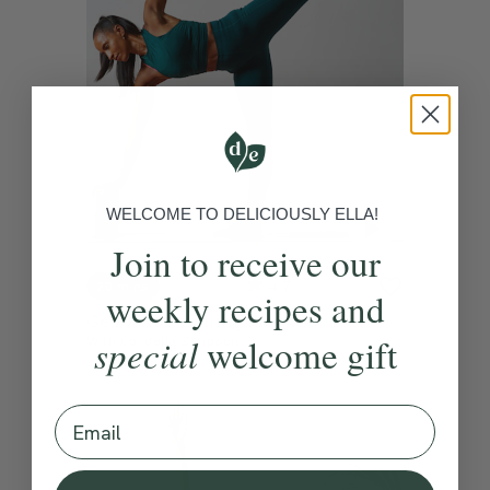
WELCOME TO DELICIOUSLY ELLA!
Join to receive our
4.7
20 mins
weekly recipes and
Gentle Nourishing Flow
special
welcome gift
With
Cordelia Simpson
Email