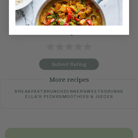
Become a Member
to see this content
How would you rate this
recipe?
Submit Rating
More recipes
BREAKFAST
BRUNCH
DINNER
SWEETS
DRINKS
ELLA'S PICKS
SMOOTHIES & JUICES