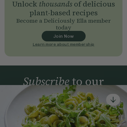
Unlock
thousands
of delicious
plant-based recipes
Become a Deliciously Ella member
today
Join Now
Learn more about membership
Subscribe
to our
newsletter
Simple tools for a healthier life delivered straight
to your inbox every week.
Sign Up