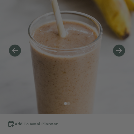
Add To Meal Planner