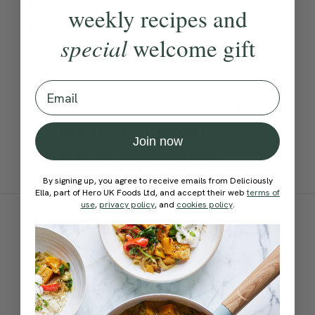
love the flavours of the
weekly recipes and
blueberries, banana, oats,
special
welcome gift
dates and almond butter
together — it’s so sweet and
Email
delicious, making it perfect
for breakfast or as an
Join now
afternoon pick me up.
By signing up, you agree to receive emails from Deliciously
Ella, part of Hero UK Foods Ltd, and accept their web
terms of
use
,
privacy policy
, and
cookies policy
.
Ingredients:
Become a Member
to see this content
Method: