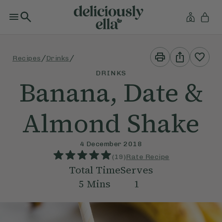
Print
Share
/
/
Recipes
Drinks
This
This
Recipe
Recipe
DRINKS
Banana, Date &
Almond Shake
4 December 2018
(
19
)
Rate Recipe
Total Time
Serves
5
Mins
1