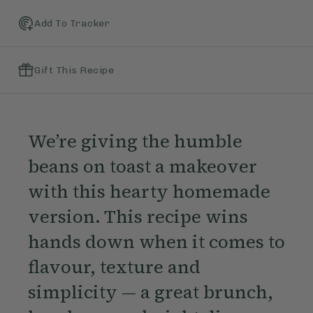
Add To Tracker
Gift This Recipe
We’re giving the humble
beans on toast a makeover
with this hearty homemade
version. This recipe wins
hands down when it comes to
flavour, texture and
simplicity — a great brunch,