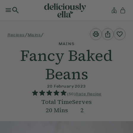
Print
Share
/
/
Recipes
Mains
This
This
Recipe
Recipe
MAINS
Fancy Baked
Beans
20 February 2023
(
50
)
Rate Recipe
Total Time
Serves
20
Mins
2