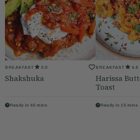
BREAKFAST
5.0
BREAKFAST
4.8
Shakshuka
Harissa But
Toast
Ready in
45
mins
Ready in
15
mins