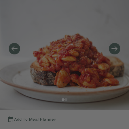
Add To Meal Planner