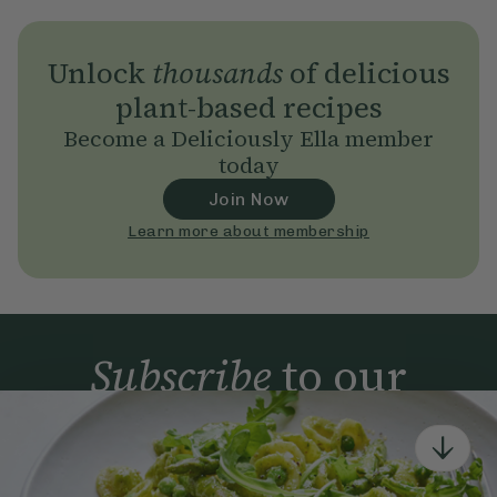
Unlock
thousands
of delicious
plant-based recipes
Become a Deliciously Ella member
today
Join Now
Learn more about membership
Subscribe
to our
newsletter
Simple tools for a healthier life delivered straight
to your inbox every week.