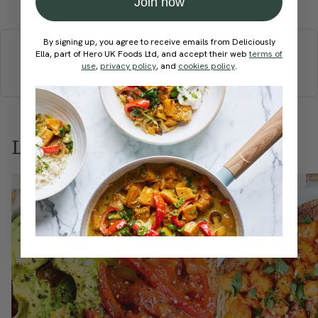
Join now
More recipes
By signing up, you agree to receive emails from Deliciously
Ella, part of Hero UK Foods Ltd, and accept their web
terms of
BREAKFAST
BRUNCH
DINNER
SWEETS
DRINKS
use
,
privacy policy
, and
cookies policy
.
ELLA'S PICKS
SMOOTHIES & JUICES
Love this? Try these...
Member Recipe
Member Recipe