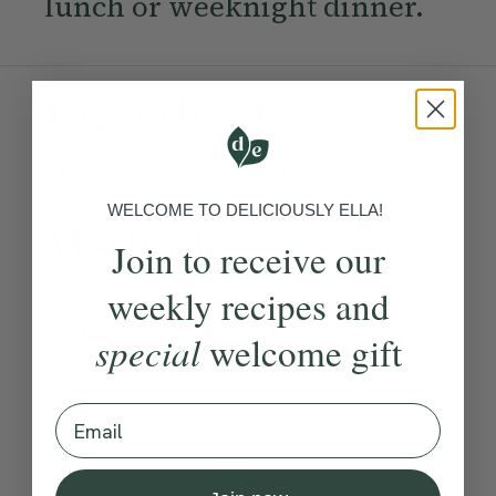
lunch or weeknight dinner.
Ingredients:
Become a Member
to see this content
WELCOME TO DELICIOUSLY ELLA!
Method:
Join to receive our
weekly recipes and
Become a Member
to see this content
How would you rate this
special
welcome gift
recipe?
Email
Submit Rating