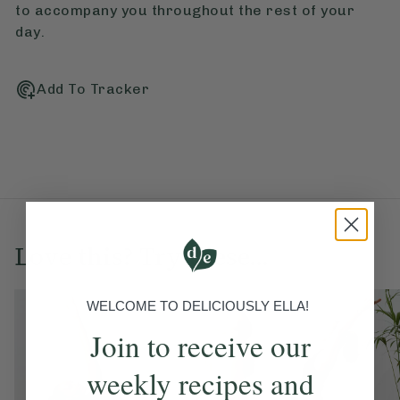
to accompany you throughout the rest of your
day.
Add To Tracker
Love this? Try these...
WELCOME TO DELICIOUSLY ELLA!
Join to receive our
weekly recipes and