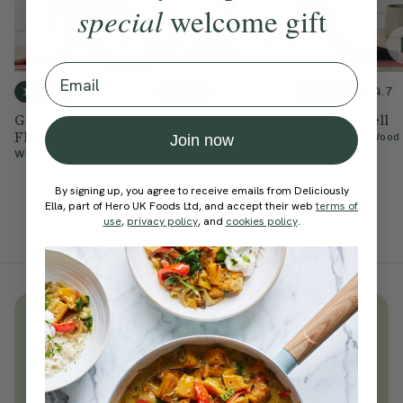
special
welcome gift
Email
4.9
4.6
4.7
15 mins
10 mins
20 mins
Gentle Morning
10-Minute Morning
Wake Up Well
Flow
Wiggle
With
Natasha Wood
Join now
With
Cordelia Simpson
With
Natasha Wood
By signing up, you agree to receive emails from Deliciously
Ella, part of Hero UK Foods Ltd, and accept their web
terms of
use
,
privacy policy
, and
cookies policy
.
Unlock
thousands
of simple,
everyday wellness practices
Become a Deliciously Ella member