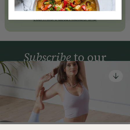
today
Join Now
Learn more about membership
Subscribe
to our
newsletter
Simple tools for a healthier life delivered straight
to your inbox every week.
Sign Up
By signing up, you agree to receive emails from Deliciously Ella,
part of Hero UK Foods Ltd, and accept their
Web Terms of Use
and
privacy and cookie policy
.