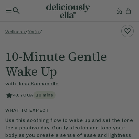
/
/
Wellness
Yoga
10-Minute Gentle
Wake Up
with
Jess Baccanello
4.6
YOGA
10
mins
WHAT TO EXPECT
Use this soothing flow to wake up and set the tone
for a positive day. Gently stretch and tone your
body as you create a sense of ease and lightness