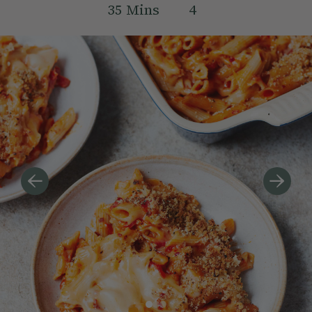
35
Mins
4