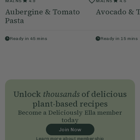
MAINS
4.9
MAINS
4.5
Aubergine & Tomato
Avocado & T
Pasta
Ready in
45
mins
Ready in
15
mins
Unlock
thousands
of delicious
plant-based recipes
Become a Deliciously Ella member
today
Join Now
Learn more about membership