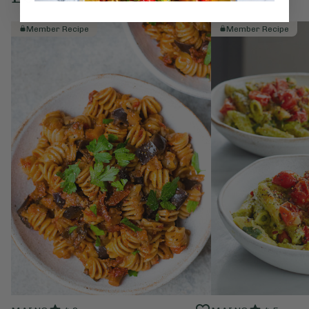
Member Recipe
Member Recipe