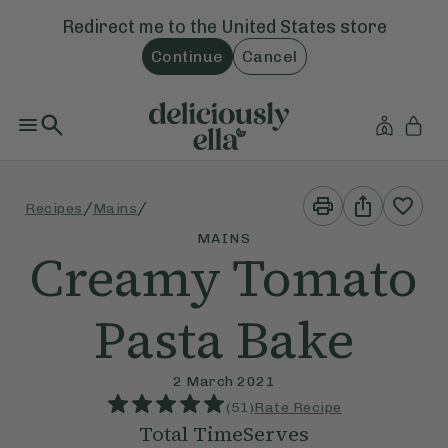
Redirect me to the
United States
store
Continue
Cancel
Print
Share
/
/
Recipes
Mains
This
This
Recipe
Recipe
MAINS
Creamy Tomato
Pasta Bake
2 March 2021
(
51
)
Rate Recipe
Total Time
Serves