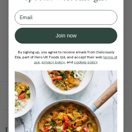
Method:
Email
Become a Member
to see this content
How would you rate this
recipe?
Join now
By signing up, you agree to receive emails from Deliciously
Ella, part of Hero UK Foods Ltd, and accept their web
terms of
use
,
privacy policy
, and
cookies policy
.
Submit Rating
More recipes
BREAKFAST
BRUNCH
DINNER
SWEETS
DRINKS
ELLA'S PICKS
SMOOTHIES & JUICES
Love this? Try these...