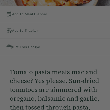
Add To Meal Planner
Add To Tracker
Gift This Recipe
Tomato pasta meets mac and
cheese? Yes please. Sun-dried
tomatoes are simmered with
oregano, balsamic and garlic,
then tossed through pasta,