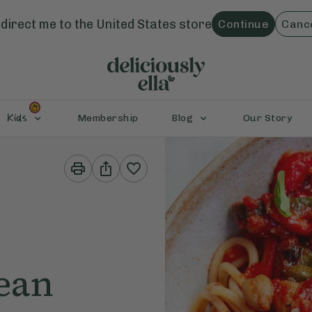
direct me to the
United States
store
Continue
Canc
Kids
Membership
Blog
Our Story
Print
Share
This
This
Recipe
Recipe
ean