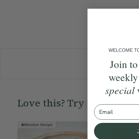
WELCOME TO 
Join to
BREAKFAST
weekly
special
Love this? Try these...
Email
Member Recipe
Member R