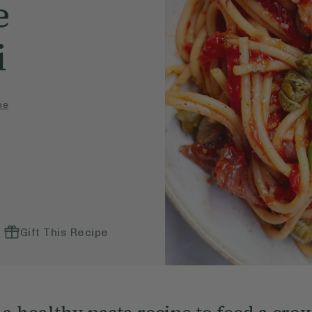
e
i
pe
Gift This Recipe