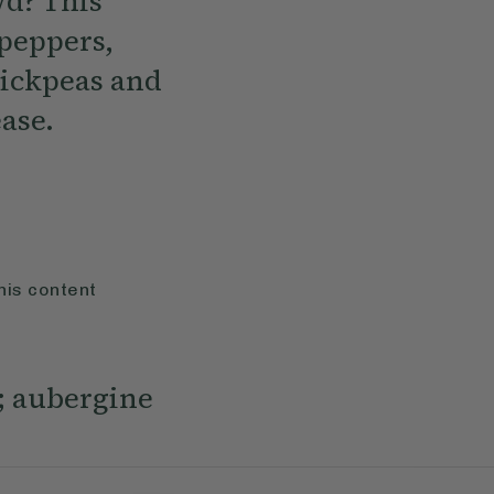
wd? This
 peppers,
hickpeas and
ease.
his content
h; aubergine