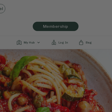
el
Membership
My Hub
Log In
Bag