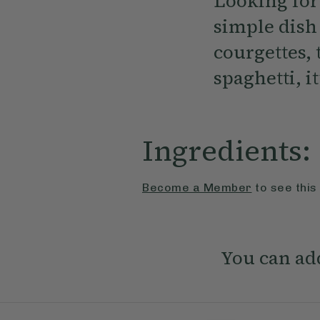
Looking for 
simple dish
courgettes,
spaghetti, i
Ingredients:
Become a Member
to see this
You can add