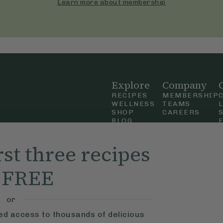
Learn more about membership
Explore
Company
RECIPES
MEMBERSHIP
WELLNESS
TEAMS
SHOP
CAREERS
BLOG
OUR STORY
straight
MOBILE APP
rst three recipes
n Up
r FREE
ly Ella,
f Use
and
or
ted access to thousands of delicious