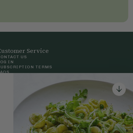
Customer Service
CONTACT US
LOG IN
SUBSCRIPTION TERMS
FAQS