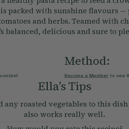
a healthy pasta recipe to feed a cro
 is packed with sunshine flavours —
 tomatoes and herbs. Teamed with c
t’s balanced, delicious and sure to pl
Method:
 content
Become a Member
to see t
Ella’s Tips
 any roasted vegetables to this dis
also works really well.
How would you rate this recipe?