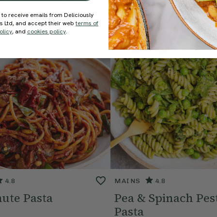
 to receive emails from Deliciously
ds Ltd, and accept their web
terms of
olicy
, and
cookies policy
.
4.8
MAINS
4.8
ute Pasta
Pea & Spinach Pes
Pasta