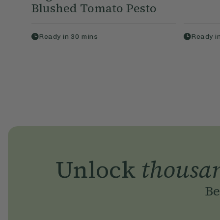
Blushed Tomato Pesto
Ready in
30
mins
Ready i
Unlock
thousa
Be