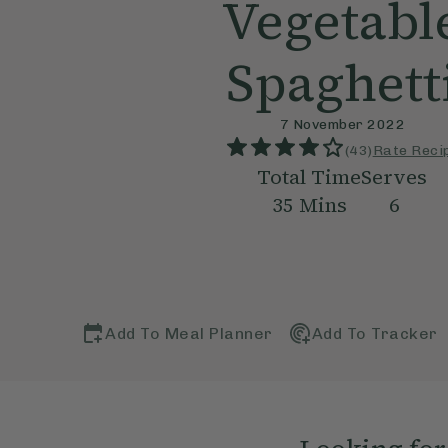
Vegetabl
Spaghett
7 November 2022
(
43
)
Rate Reci
Total Time
Serves
35
Mins
6
Add To Meal Planner
Add To Tracker