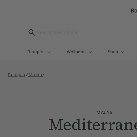
Re
Recipes
Wellness
Shop
/
/
Recipes
Mains
MAINS
Mediterran