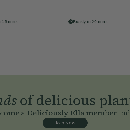
n
15
mins
Ready in
20
mins
nds
of delicious plan
come a Deliciously Ella member to
Join Now