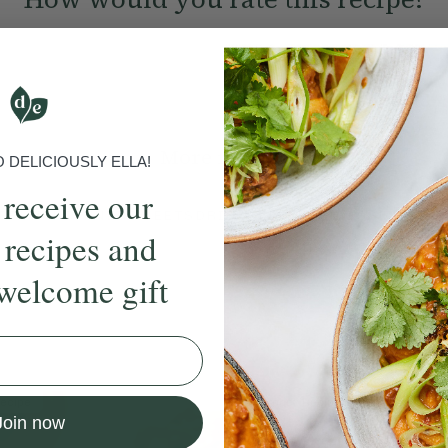
Submit Rating
More recipes
DELICIOUSLY ELLA!
 receive our
BRUNCH
DINNER
SWEETS
DRINKS
ELLA'S PICKS
SMOOTHIE
 recipes and
welcome gift
ecipe
Member Recipe
Join now