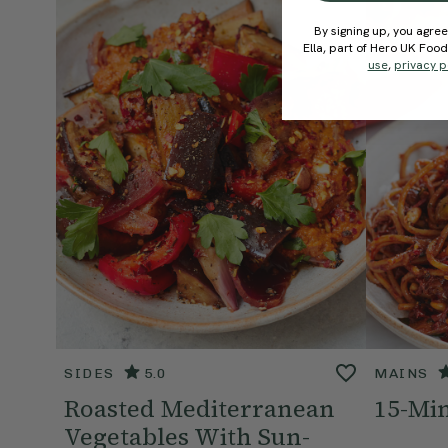
By signing up, you agree
Ella, part of Hero UK Foo
use
,
privacy p
SIDES
5.0
MAINS
Roasted Mediterranean
15-Min
Vegetables With Sun-