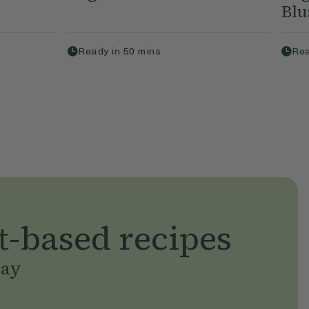
Blu
Ready in
50
mins
Rea
t-based recipes
day